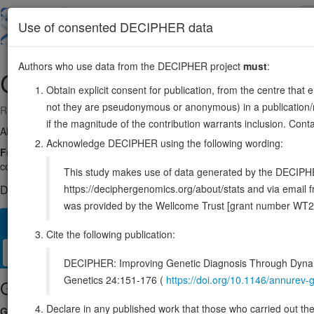
Skip
to
About
Browse
DDD (UK)
Use of consented DECIPHER data
main
content
Authors who use data from the DECIPHER project
must
:
CDH17
8:94124381-94217303
Obtain explicit consent for publication, from the centre that 
not they are pseudonymous or anonymous) in a publication/re
Reverse strand gene: cadherin 17
if the magnitude of the contribution warrants inclusion. Co
Also known as:
HPT-1, cadherin, ENSG00000079112
Acknowledge DECIPHER using the following wording:
Function:
Cadherins are calcium-dependent cell adhesion proteins. Th
contribute to the sorting of heterogeneous cell types. LI-cadherin may
This study makes use of data generated by the DECIPHER c
https://deciphergenomics.org/about/stats and via emai
DECIPHER holds no open-access sequence variants in this g
was provided by the Wellcome Trust [grant number WT2
Overview
Matching patient variants
Matching DDD res
40
Cite the following publication:
Clinical
Management / Therapies
Protein / Genomic
DECIPHER: Improving Genetic Diagnosis Through Dynami
Genetics 24:151-176 (
https://doi.org/10.1146/annure
Gene/disease association
Declare in any published work that those who carried out the o
Gene2Phenotype