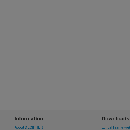
Information
Downloads
About DECIPHER
Ethical Framewor