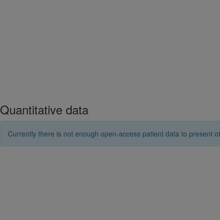
Quantitative data
Currently there is not enough open-access patient data to present ot