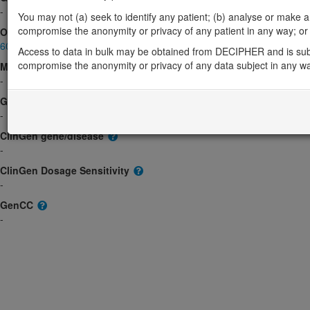
-
You may not (a) seek to identify any patient; (b) analyse or make any 
compromise the anonymity or privacy of any patient in any way; or (
OMIM
603017
Access to data in bulk may be obtained from DECIPHER and is sub
compromise the anonymity or privacy of any data subject in any w
Morbid
-
GeneReviews
-
ClinGen gene/disease
-
ClinGen Dosage Sensitivity
-
GenCC
-