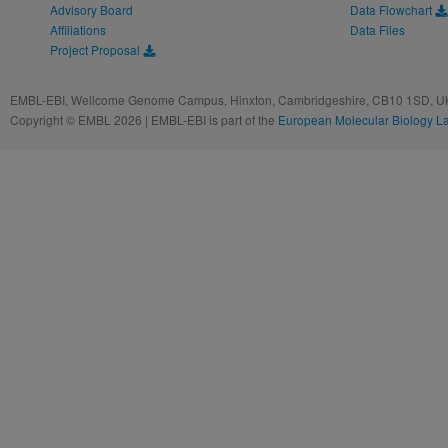
Advisory Board
Data Flowchart
Affiliations
Data Files
Project Proposal
EMBL-EBI, Wellcome Genome Campus, Hinxton, Cambridgeshire, CB10 1SD, UK
Copyright © EMBL 2026 | EMBL-EBI is part of the
European Molecular Biology L