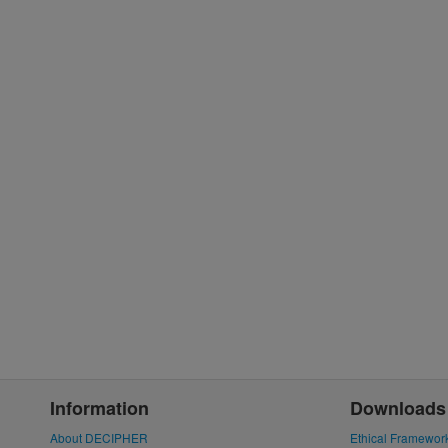
Information
Downloads
About DECIPHER
Ethical Framewor