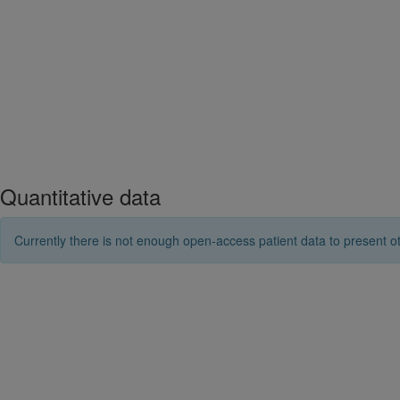
Quantitative data
Currently there is not enough open-access patient data to present ot