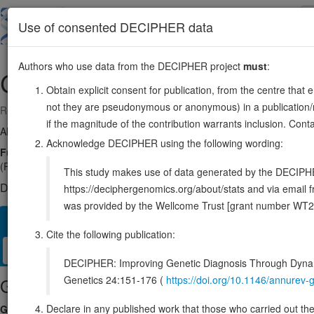
Skip
to
About
Browse
DDD (UK)
Use of consented DECIPHER data
main
content
Authors who use data from the DECIPHER project
must
:
CDC37
19:10391090-10420185
Obtain explicit consent for publication, from the centre that 
not they are pseudonymous or anonymous) in a publication/re
Reverse strand gene: cell division cycle 37, HSP90 cochaperone
if the magnitude of the contribution warrants inclusion. Co
Also known as:
P50CDC37, ENSG00000105401
Acknowledge DECIPHER using the following wording:
Function:
Co-chaperone that binds to numerous kinases and promotes th
(PubMed:8666233). Inhibits HSP90AA1 ATPase activity (PubMed:2356
This study makes use of data generated by the DECIPHER c
DECIPHER holds no open-access sequence variants in this g
https://deciphergenomics.org/about/stats and via emai
was provided by the Wellcome Trust [grant number WT2
Overview
Matching patient variants
Matching DDD res
23
Cite the following publication:
Clinical
Management / Therapies
Protein / Genomic
DECIPHER: Improving Genetic Diagnosis Through Dynami
Genetics 24:151-176 (
https://doi.org/10.1146/annure
Gene/disease association
Declare in any published work that those who carried out the o
Gene2Phenotype