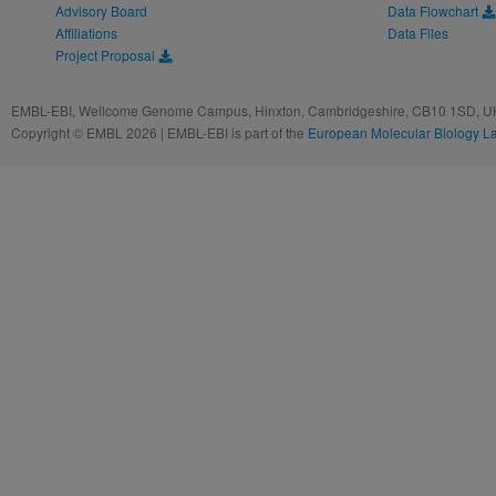
Advisory Board
Data Flowchart
Affiliations
Data Files
Project Proposal
EMBL-EBI, Wellcome Genome Campus, Hinxton, Cambridgeshire, CB10 1SD, UK
Copyright © EMBL 2026 | EMBL-EBI is part of the
European Molecular Biology L