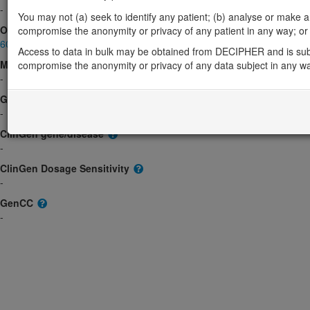
-
You may not (a) seek to identify any patient; (b) analyse or make any 
OMIM
compromise the anonymity or privacy of any patient in any way; or (
605065
Access to data in bulk may be obtained from DECIPHER and is sub
Morbid
compromise the anonymity or privacy of any data subject in any w
-
GeneReviews
-
ClinGen gene/disease
-
ClinGen Dosage Sensitivity
-
GenCC
-