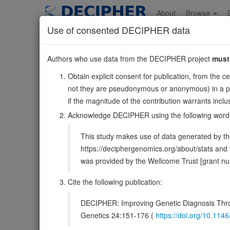
Skip
to
About
Browse
main
Use of consented DECIPHER data
content
CCND1
Authors who use data from the DECIPHER project
must
11:69641143-696544
Obtain explicit consent for publication, from the c
Forward strand gene: cyclin D1
not they are pseudonymous or anonymous) in a publ
Formerly known as:
BCL1, D11S287E, PRAD1
if the magnitude of the contribution warrants inc
Also known as:
U21B31, ENSG00000110092
Acknowledge DECIPHER using the following word
Function:
Regulatory component of the cyclin D1-CDK4 
This study makes use of data generated by the
the cell-cycle during G(1)/S transition (PubMed:18
https://deciphergenomics.org/about/stats an
DECIPHER holds no open-access sequ
was provided by the Wellcome Trust [grant 
Cite the following publication:
Overview
Matching patient variants
Matc
15
DECIPHER: Improving Genetic Diagnosis Thro
Clinical
Management / Therapies
Protein /
Genetics 24:151-176 (
https://doi.org/10.1