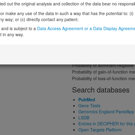
Gene predictive sc
 out the original analysis and collection of the data bear no responsibil
Probability of loss-of-function int
r make any use of the data in such a way that has the potential to: (i) lea
Loss-of-function observed/expe
 way; or (c) directly contact any patient.
Heterozygous loss-of-function in
and is subject to a
Data Access Agreement or a Data Display Agreem
Probability of haploinsufficiency 
t in any way.
Probability of triplosensitivity (pTr
Missense intolerance (Missense 
on)
Protein predictive s
Probability of dominant-negativ
Probability of gain-of-function
Probability of loss-of-function 
Search databases
PubMed
Gene Tests
Genomics England PanelApp
LSDB
Entries in DECIPHER for this
Open Targets Platform