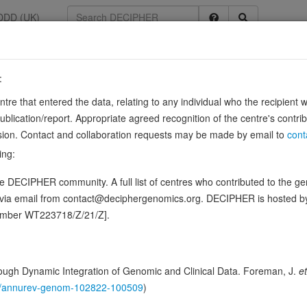
DDD (UK)
:
74
entre that entered the data, relating to any individual who the recipient 
ication/report. Appropriate agreed recognition of the centre's contri
lusion. Contact and collaboration requests may be made by email to
cont
ing:
(DC) complex that phosphorylates and inhibits members of the retinob
 DECIPHER community. A full list of centres who contributed to the gene
27756, PubMed:1833066, PubMed:19412162, PubMed:33854235, PubMed
d via email from contact@deciphergenomics.org. DECIPHER is hosted 
ence variants in this gene
number WT223718/Z/21/Z].
hing DDD research variants
Phenotypes
Phenotype brow
0
ugh Dynamic Integration of Genomic and Clinical Data. Foreman, J.
et
 Genomic
146/annurev-genom-102822-100509
)