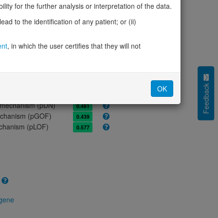
ores
ity for the further analysis or interpretation of the data.
olerance (pLI)
0.72
d to the identification of any patient; or (ii)
cted (LOEUF)
0.61
tolerance (sHet)
0.016
ent
, in which the user certifies that they will not
(pHaplo)
0.87
iplo)
0.97
Z score)
1.27
cores
Feedback
OK
e mechanism (pDN)
0.481
 mechanism (pGOF)
0.439
mechanism (pLOF)
0.577
 gene