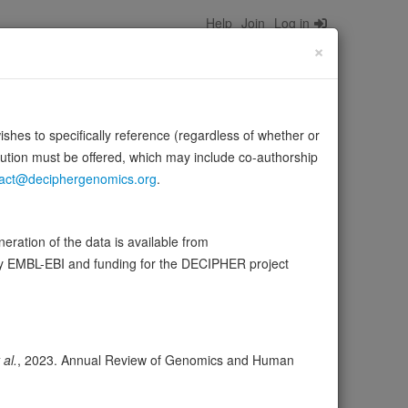
Help
Join
Log in
×
wishes to specifically reference (regardless of whether or
bution must be offered, which may include co-authorship
act@deciphergenomics.org
.
lastoma (RB) protein family including RB1 and regulates
ration of the data is available from
…
Source:
UniProt
Show more
by EMBL-EBI and funding for the DECIPHER project
ser
Expression
Transcripts
Browser
7
 al.
, 2023. Annual Review of Genomics and Human