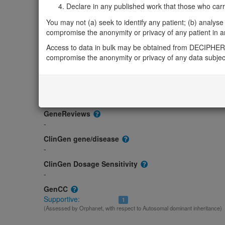
Gene/disease association
Declare in any published work that those who carried
Gene2Phenotype
You may not (a) seek to identify any patient; (b) analyse o
-
compromise the anonymity or privacy of any patient in any
OMIM
Access to data in bulk may be obtained from DECIPHER 
168461
compromise the anonymity or privacy of any data subjec
Morbid
Colorectal Cancer; CRC
(Autosomal dominant, Somatic mutati
Myeloma, Multiple
(Somatic mutation)
Von Hippel-Lindau Syndrome; VHLS
(Autosomal dominant)
GeneReviews
-
ClinGen gene/disease
-
ClinGen Dosage Sensitivity
-
GenCC
Supportive:
1
(Assessed by Orphanet, with respect to Autosomal dominant inheritance)