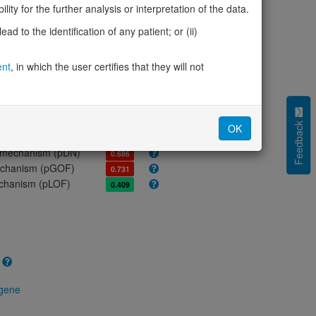
ores
ity for the further analysis or interpretation of the data.
olerance (pLI)
0.00
d to the identification of any patient; or (ii)
cted (LOEUF)
1.59
tolerance (sHet)
-
ent
, in which the user certifies that they will not
(pHaplo)
-
iplo)
-
Z score)
0.42
cores
Feedback
OK
e mechanism (pDN)
0.686
 mechanism (pGOF)
0.731
mechanism (pLOF)
0.409
 gene