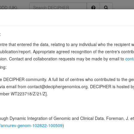
DDD (UK)
:
211
entre that entered the data, relating to any individual who the recipient 
ication/report. Appropriate agreed recognition of the centre's contri
lusion. Contact and collaboration requests may be made by email to
cont
497
ing:
esis and morphology. Regulates caveolae morphology by inducing memb
 DECIPHER community. A full list of centres who contributed to the gene
nner. Required for the formation of caveolae in the lung and fat…
Show
d via email from contact@deciphergenomics.org. DECIPHER is hosted 
ence variants in this gene
number WT223718/Z/21/Z].
hing DDD research variants
Phenotypes
Phenotype brow
0
ugh Dynamic Integration of Genomic and Clinical Data. Foreman, J.
et
 Genomic
146/annurev-genom-102822-100509
)