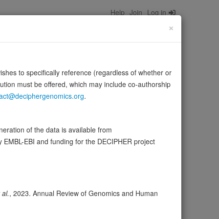
Help
Join
Log in
×
wishes to specifically reference (regardless of whether or
bution must be offered, which may include co-authorship
act@deciphergenomics.org
.
rane curvature within caveolae (PubMed:19525939).
ration of the data is available from
Source:
UniProt
 more
by EMBL-EBI and funding for the DECIPHER project
ser
Expression
Transcripts
Browser
4
 al.
, 2023. Annual Review of Genomics and Human