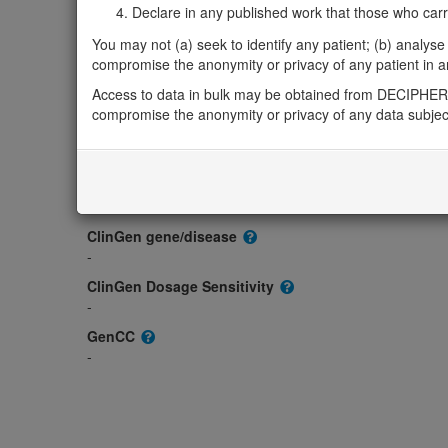
Gene/disease association
Declare in any published work that those who carried
Gene2Phenotype
You may not (a) seek to identify any patient; (b) analyse o
-
compromise the anonymity or privacy of any patient in any
OMIM
Access to data in bulk may be obtained from DECIPHER 
606728
compromise the anonymity or privacy of any data subjec
Morbid
-
GeneReviews
-
ClinGen gene/disease
-
ClinGen Dosage Sensitivity
-
GenCC
-