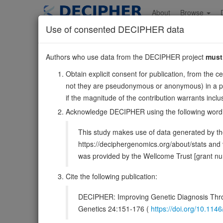
Skip
to
About
Browse
main
Use of consented DECIPHER data
content
CAVIN2
Authors who use data from the DECIPHER project
must
2:191834305-191847
Obtain explicit consent for publication, from the c
Reverse strand gene: caveolae associated protein 2
not they are pseudonymous or anonymous) in a publ
Formerly known as:
SDPR
if the magnitude of the contribution warrants inc
Also known as:
SDR, PS-p68, cavin-2, ENSG00000168
Acknowledge DECIPHER using the following word
Function:
Plays an important role in caveolar biogen
This study makes use of data generated by the
Plays a role in caveola formation in a tissue-specific ma
https://deciphergenomics.org/about/stats an
DECIPHER holds no open-access sequ
was provided by the Wellcome Trust [grant 
Cite the following publication:
Overview
Matching patient variants
Matc
44
DECIPHER: Improving Genetic Diagnosis Thro
Clinical
Management / Therapies
Protein /
Genetics 24:151-176 (
https://doi.org/10.1