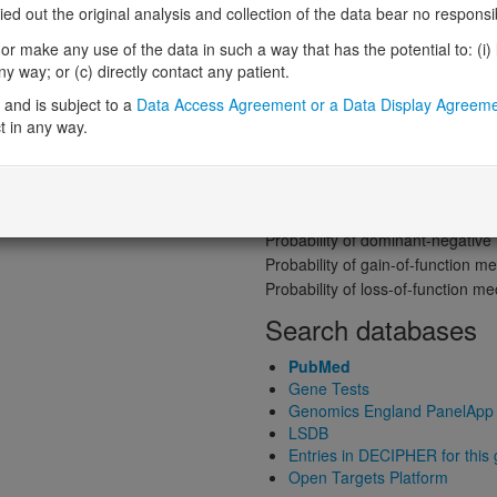
Gene predictive sc
 out the original analysis and collection of the data bear no responsibil
Probability of loss-of-function int
r make any use of the data in such a way that has the potential to: (i) lea
Loss-of-function observed/expe
 way; or (c) directly contact any patient.
Heterozygous loss-of-function in
and is subject to a
Data Access Agreement or a Data Display Agreem
Probability of haploinsufficiency 
t in any way.
Probability of triplosensitivity (pTr
Missense intolerance (Missense 
Protein predictive s
Probability of dominant-negativ
Probability of gain-of-function
Probability of loss-of-function 
Search databases
PubMed
Gene Tests
Genomics England PanelApp
LSDB
Entries in DECIPHER for this
Open Targets Platform