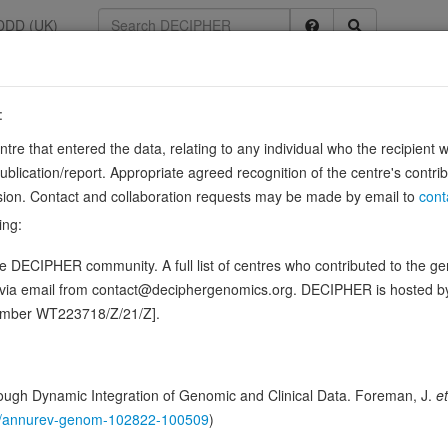
DDD (UK)
:
3603
entre that entered the data, relating to any individual who the recipient 
hondrial
ication/report. Appropriate agreed recognition of the centre's contri
lusion. Contact and collaboration requests may be made by email to
cont
NA synthetase that catalyzes the ATP-dependent ligation of cysteine to 
ing:
y. Produces reactive persulfide species such as …
Sour
Show more
 DECIPHER community. A full list of centres who contributed to the gene
n this gene, in 3 open-access patients
d via email from contact@deciphergenomics.org. DECIPHER is hosted 
number WT223718/Z/21/Z].
ching DDD research variants
Phenotypes
Phenotype bro
0
ugh Dynamic Integration of Genomic and Clinical Data. Foreman, J.
et
 Genomic
146/annurev-genom-102822-100509
)