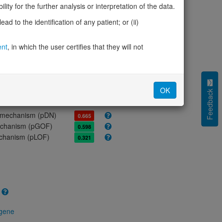
ores
ity for the further analysis or interpretation of the data.
d to the identification of any patient; or (ii)
olerance (pLI)
0.00
cted (LOEUF)
1.23
ent
, in which the user certifies that they will not
tolerance (sHet)
0.052
(pHaplo)
0.69
iplo)
0.25
Z score)
-1.07
OK
Feedback
cores
e mechanism (pDN)
0.665
 mechanism (pGOF)
0.598
mechanism (pLOF)
0.321
 gene