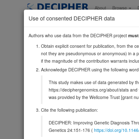
Skip
to
About
Browse
main
Use of consented DECIPHER data
content
CARS2
Authors who use data from the DECIPHER project
must
13:110641411-11071
Obtain explicit consent for publication, from the c
Reverse strand gene: cysteinyl-tRNA synthetase 2, mitoc
not they are pseudonymous or anonymous) in a publ
Also known as:
FLJ12118, ENSG00000134905
if the magnitude of the contribution warrants inc
Function:
Mitochondrial cysteine-specific aminoacyl-tR
Acknowledge DECIPHER using the following word
synthetase, has also cysteine persulfide synthase activit
This study makes use of data generated by the
DECIPHER holds 3 sequence variants i
https://deciphergenomics.org/about/stats an
was provided by the Wellcome Trust [grant 
Overview
Matching patient variants
Mat
179
Cite the following publication:
Browser
DECIPHER: Improving Genetic Diagnosis Thro
Clinical
Management / Therapies
Protein /
Genetics 24:151-176 (
https://doi.org/10.1