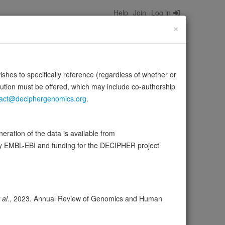
Help
Join
Log in
×
wishes to specifically reference (regardless of whether or
bution must be offered, which may include co-authorship
act@deciphergenomics.org
.
tRNA(Cys). In addition to its role as an aminoacyl-tRNA
ce:
UniProt
ration of the data is available from
by EMBL-EBI and funding for the DECIPHER project
wser
Expression
Transcripts
41
 al.
, 2023. Annual Review of Genomics and Human