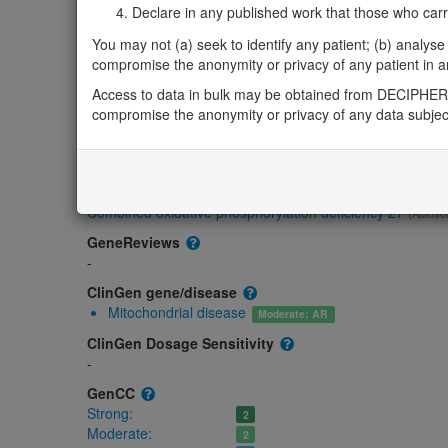
Gene/disease association
Declare in any published work that those who carried
You may not (a) seek to identify any patient; (b) analyse o
Gene2Phenotype
compromise the anonymity or privacy of any patient in any
Biallelic autosomal
CARS2-related epileptic encephalopathy with co
Access to data in bulk may be obtained from DECIPHER 
regression: Absent gene product
compromise the anonymity or privacy of any data subjec
Strong:
DD
OMIM
612800
Morbid
Combined oxidative phosphorylation deficiency 27
(Autoso
GeneReviews
-
ClinGen gene/disease
Mitochondrial disease
Moderate; AR
ClinGen Dosage Sensitivity
-
GenCC
Strong:
2
Moderate:
2