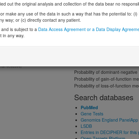
Gene predictive sc
 out the original analysis and collection of the data bear no responsibil
r make any use of the data in such a way that has the potential to: (i) lea
Probability of loss-of-function int
 way; or (c) directly contact any patient.
Loss-of-function observed/expe
mplex movement disorder and
and is subject to a
Data Access Agreement or a Data Display Agreem
Heterozygous loss-of-function in
t in any way.
Probability of haploinsufficiency 
Probability of triplosensitivity (pTr
Missense intolerance (Missense 
Protein predictive s
mal recessive)
Probability of dominant-negativ
Probability of gain-of-function
Probability of loss-of-function 
Search databases
PubMed
Gene Tests
Genomics England PanelApp
LSDB
Entries in DECIPHER for this
Open Targets Platform