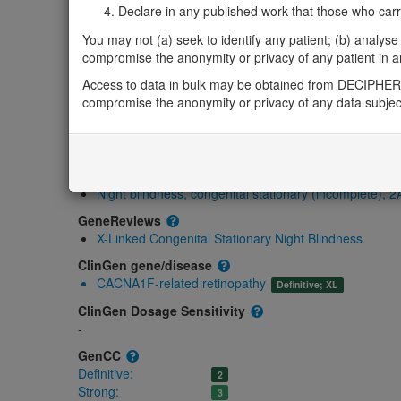
Gene/disease association
Declare in any published work that those who carried
Gene2Phenotype
You may not (a) seek to identify any patient; (b) analyse o
Monoallelic X hemizygous
compromise the anonymity or privacy of any patient in any
CACNA1F-related Aland Island eye disease: Abse
Access to data in bulk may be obtained from DECIPHER 
OMIM
compromise the anonymity or privacy of any data subjec
300110
Morbid
Aland Island eye disease
(X-linked)
Cone-rod dystrophy, X-linked, 3
(X-linked recessive)
Night blindness, congenital stationary (incomplete), 2
GeneReviews
X-Linked Congenital Stationary Night Blindness
ClinGen gene/disease
CACNA1F-related retinopathy
Definitive; XL
ClinGen Dosage Sensitivity
-
GenCC
Definitive:
2
Strong:
3