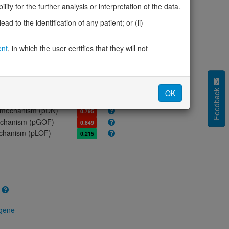
ores
ity for the further analysis or interpretation of the data.
olerance (pLI)
0.00
d to the identification of any patient; or (ii)
cted (LOEUF)
0.44
tolerance (sHet)
0.118
ent
, in which the user certifies that they will not
(pHaplo)
-
iplo)
-
Z score)
-
cores
Feedback
OK
e mechanism (pDN)
0.795
 mechanism (pGOF)
0.849
mechanism (pLOF)
0.215
 gene