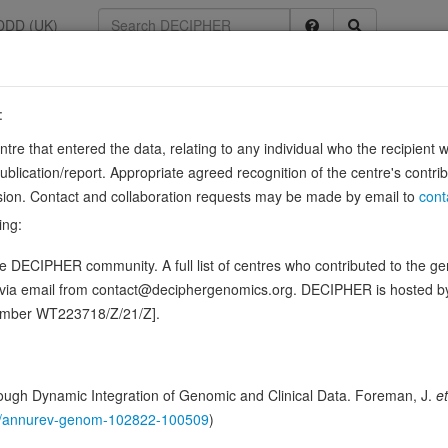
DDD (UK)
:
33371
entre that entered the data, relating to any individual who the recipient 
unit alpha1 F
ication/report. Appropriate agreed recognition of the centre's contri
lusion. Contact and collaboration requests may be made by email to
cont
, CSNB2A, OA2, ENSG00000102001
ing:
iate the entry of calcium ions into excitable cells and are also involv
 DECIPHER community. A full list of centres who contributed to the gene
gene expression, cell motility, cell division and…
Sour
Show more
d via email from contact@deciphergenomics.org. DECIPHER is hosted 
n this gene, in 3 open-access patients
number WT223718/Z/21/Z].
ching DDD research variants
Phenotypes
Phenotype bro
0
ugh Dynamic Integration of Genomic and Clinical Data. Foreman, J.
et
 Genomic
146/annurev-genom-102822-100509
)