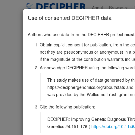
Skip
to
About
Browse
main
Use of consented DECIPHER data
content
CACNA1F
Authors who use data from the DECIPHER project
must
X:49205063-492
Obtain explicit consent for publication, from the c
Reverse strand gene: calcium voltage-gated channel sub
not they are pseudonymous or anonymous) in a publ
Formerly known as:
AIED, CSNB2
if the magnitude of the contribution warrants inc
Also known as:
Cav1.4, JM8, JMC8, CSNBX2, CORDX3
Acknowledge DECIPHER using the following word
Function:
Voltage-sensitive calcium channels (VSCC) med
This study makes use of data generated by the
muscle contraction, hormone or neurotransmitter release, 
https://deciphergenomics.org/about/stats an
DECIPHER holds 3 sequence variants i
was provided by the Wellcome Trust [grant 
Cite the following publication:
Overview
Matching patient variants
Mat
122
DECIPHER: Improving Genetic Diagnosis Thro
Clinical
Management / Therapies
Protein /
Genetics 24:151-176 (
https://doi.org/10.1