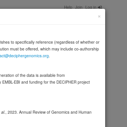
Help
Join
Log in
×
wishes to specifically reference (regardless of whether or
bution must be offered, which may include co-authorship
act@deciphergenomics.org
.
ed in a variety of calcium-dependent processes, including
ration of the data is available from
ce:
UniProt
by EMBL-EBI and funding for the DECIPHER project
wser
Expression
Transcripts
Browser
6
 al.
, 2023. Annual Review of Genomics and Human