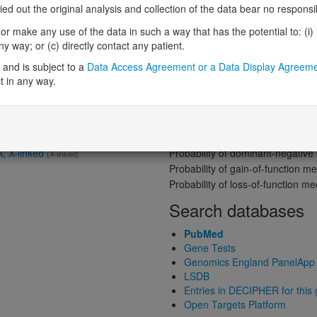
Gene predictive sc
 out the original analysis and collection of the data bear no responsibil
Probability of loss-of-function int
r make any use of the data in such a way that has the potential to: (i) lea
Loss-of-function observed/expe
 way; or (c) directly contact any patient.
nt gene product
Definitive:
Eye
Heterozygous loss-of-function in
and is subject to a
Data Access Agreement or a Data Display Agreem
Probability of haploinsufficiency 
t in any way.
Probability of triplosensitivity (pTr
Missense intolerance (Missense 
Protein predictive s
Probability of dominant-negativ
A, X-linked
(X-linked)
Probability of gain-of-function
Probability of loss-of-function 
Search databases
PubMed
Gene Tests
Genomics England PanelApp
LSDB
Entries in DECIPHER for this
Open Targets Platform