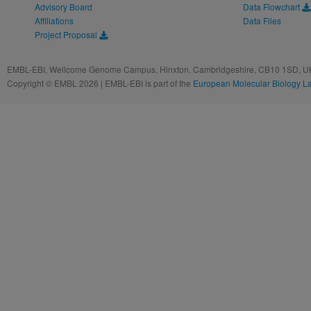
Advisory Board
Data Flowchart
Affiliations
Data Files
Project Proposal
EMBL-EBI, Wellcome Genome Campus, Hinxton, Cambridgeshire, CB10 1SD, UK
Copyright © EMBL 2026 | EMBL-EBI is part of the
European Molecular Biology L