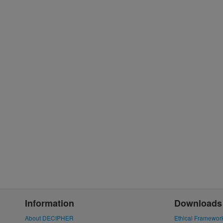
Information
Downloads
About DECIPHER
Ethical Framewor