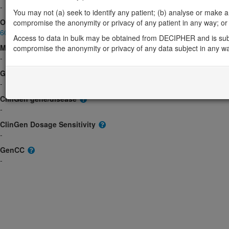
-
You may not (a) seek to identify any patient; (b) analyse or make any 
OMIM
compromise the anonymity or privacy of any patient in any way; or (
603871
Access to data in bulk may be obtained from DECIPHER and is sub
Morbid
compromise the anonymity or privacy of any data subject in any w
-
GeneReviews
-
ClinGen gene/disease
-
ClinGen Dosage Sensitivity
-
GenCC
-