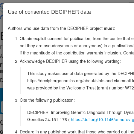
Skip
to
About
Browse
DDD (UK)
Use of consented DECIPHER data
main
content
Authors who use data from the DECIPHER project
must
:
BYSL
6:41921229-41933050
Obtain explicit consent for publication, from the centre that 
not they are pseudonymous or anonymous) in a publication/re
Forward strand gene: bystin like
if the magnitude of the contribution warrants inclusion. Co
Also known as:
Enp1, ENSG00000112578
Acknowledge DECIPHER using the following wording:
Function:
Required for processing of 20S pre-rRNA precursor and bio
implantation of human embryos.
Source:
UniProt
This study makes use of data generated by the DECIPHER c
DECIPHER holds no open-access sequence variants in this g
https://deciphergenomics.org/about/stats and via emai
was provided by the Wellcome Trust [grant number WT2
Overview
Matching patient variants
Matching DDD res
21
Cite the following publication:
Clinical
Management / Therapies
Protein / Genomic
DECIPHER: Improving Genetic Diagnosis Through Dynami
Genetics 24:151-176 (
https://doi.org/10.1146/annure
Gene/disease association
Declare in any published work that those who carried out the o
Gene2Phenotype