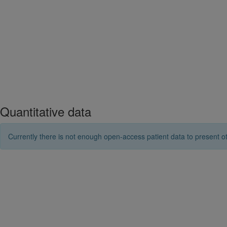
Quantitative data
Currently there is not enough open-access patient data to present ot