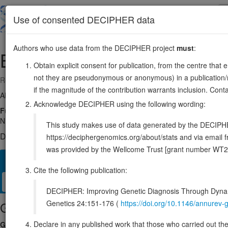
Skip
to
About
Browse
DDD (UK)
Use of consented DECIPHER data
main
content
Authors who use data from the DECIPHER project
must
:
BOLA3
2:74135397-74147977
Obtain explicit consent for publication, from the centre that 
not they are pseudonymous or anonymous) in a publication/re
Reverse strand gene: bolA family member 3
if the magnitude of the contribution warrants inclusion. Co
Also known as:
ENSG00000163170
Acknowledge DECIPHER using the following wording:
Function:
Acts as a mitochondrial iron-sulfur (Fe-S) cluster assembly f
NFU1 (PubMed:27532772).
Source:
UniProt
This study makes use of data generated by the DECIPHER c
DECIPHER holds no open-access sequence variants in this g
https://deciphergenomics.org/about/stats and via emai
was provided by the Wellcome Trust [grant number WT2
Overview
Matching patient variants
Matching DDD res
28
Cite the following publication:
Clinical
Management / Therapies
Protein / Genomic
DECIPHER: Improving Genetic Diagnosis Through Dynami
Genetics 24:151-176 (
https://doi.org/10.1146/annure
Gene/disease association
Declare in any published work that those who carried out the o
Gene2Phenotype