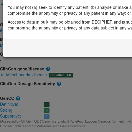
Biallelic autosomal
You may not (a) seek to identify any patient; (b) analyse or make any 
BOLA3-related multiple mitochondrial dysfunctions syndrome: 
compromise the anonymity or privacy of any patient in any way; or (
Strong:
DD
Access to data in bulk may be obtained from DECIPHER and is sub
OMIM
compromise the anonymity or privacy of any data subject in any w
613183
Morbid
Multiple mitochondrial dysfunctions syndrome 2 with hyperglycinemia
(
GeneReviews
-
ClinGen gene/disease
Mitochondrial disease
Definitive; AR
ClinGen Dosage Sensitivity
-
GenCC
Definitive:
1
Strong:
4
Supportive:
1
(Assessed by ClinGen, G2P, Genomics England PanelApp, Labcorp Genetics (formerly Invita
Orphanet, with respect to Autosomal recessive inheritance)