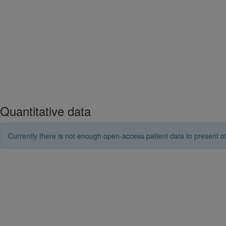
Quantitative data
Currently there is not enough open-access patient data to present ot