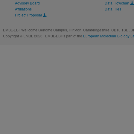
Advisory Board
Data Flowchart
Affiliations
Data Files
Project Proposal
EMBL-EBI, Wellcome Genome Campus, Hinxton, Cambridgeshire, CB10 1SD, UK
Copyright © EMBL 2026 | EMBL-EBI is part of the
European Molecular Biology L