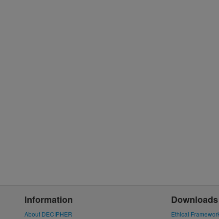
Information
Downloads
About DECIPHER
Ethical Framewor