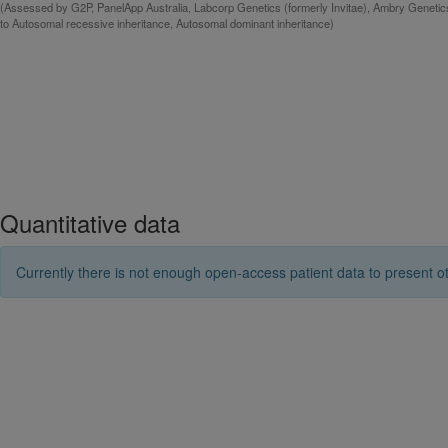
(Assessed by G2P, PanelApp Australia, Labcorp Genetics (formerly Invitae), Ambry Genetic
to Autosomal recessive inheritance, Autosomal dominant inheritance)
Quantitative data
Currently there is not enough open-access patient data to present ot