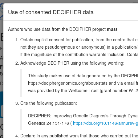
Skip
to
About
Browse
DDD (UK)
Use of consented DECIPHER data
main
content
Authors who use data from the DECIPHER project
must
:
BMPR1B
4:94757937-95158448
Obtain explicit consent for publication, from the centre that 
not they are pseudonymous or anonymous) in a publication/re
Forward strand gene: bone morphogenetic protein receptor type 1B
if the magnitude of the contribution warrants inclusion. Co
Also known as:
ALK6, CDw293, ENSG00000138696
Acknowledge DECIPHER using the following wording:
Function:
On ligand binding, forms a receptor complex consisting of 
type I receptors which autophosphorylate, then bind and activate SMAD
This study makes use of data generated by the DECIPHER c
https://deciphergenomics.org/about/stats and via emai
DECIPHER holds no open-access sequence variants in this g
was provided by the Wellcome Trust [grant number WT2
Overview
Matching patient variants
Matching DDD res
29
Cite the following publication:
Clinical
Management / Therapies
Protein / Genomic
DECIPHER: Improving Genetic Diagnosis Through Dynami
Genetics 24:151-176 (
https://doi.org/10.1146/annure
Gene/disease association
Declare in any published work that those who carried out the o
Gene2Phenotype