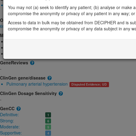
Biallelic autosomal
You may not (a) seek to identify any patient; (b) analyse or make any 
BMPR1B-related brachydactyly: Absent gene product
Definitive
compromise the anonymity or privacy of any patient in any way; or (
OMIM
Access to data in bulk may be obtained from DECIPHER and is sub
603248
compromise the anonymity or privacy of any data subject in any w
Morbid
Acromesomelic dysplasia 3
(Autosomal recessive)
Brachydactyly, type A1, D
(Autosomal dominant)
Brachydactyly, type A2
(Autosomal dominant)
GeneReviews
-
ClinGen gene/disease
Pulmonary arterial hypertension
Disputed Evidence; UD
ClinGen Dosage Sensitivity
-
GenCC
Definitive:
1
Strong:
6
Moderate:
5
Supportive:
4