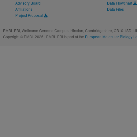
Advisory Board
Data Flowchart
Affiliations
Data Files
Project Proposal
EMBL-EBI, Wellcome Genome Campus, Hinxton, Cambridgeshire, CB10 1SD, UK
Copyright © EMBL 2026 | EMBL-EBI is part of the
European Molecular Biology L