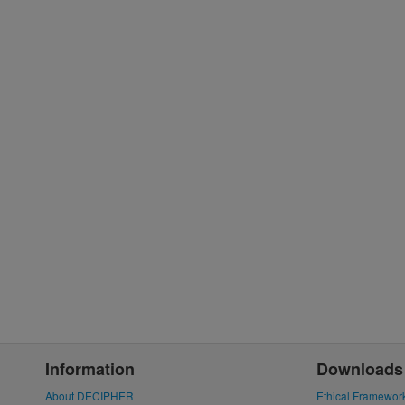
Information
Downloads
About DECIPHER
Ethical Framewor