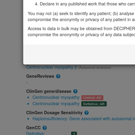
Declare in any published work that those who carried
Gene/disease association
You may not (a) seek to identify any patient; (b) analyse o
compromise the anonymity or privacy of any patient in any
Gene2Phenotype
Access to data in bulk may be obtained from DECIPHER 
Biallelic autosomal
compromise the anonymity or privacy of any data subjec
BIN1-related centronuclear myopathy: Absent ge
OMIM
601248
Morbid
Centronuclear myopathy 2
(Autosomal recessive)
GeneReviews
-
ClinGen gene/disease
Centronuclear myopathy
Limited; AD
Centronuclear myopathy
Definitive; AR
ClinGen Dosage Sensitivity
Haploinsufficiency:
Gene associated with autosomal 
GenCC
Definitive:
2