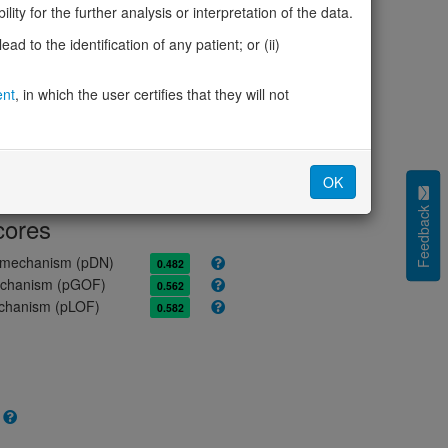
ity for the further analysis or interpretation of the data.
ores
d to the identification of any patient; or (ii)
olerance (pLI)
0.00
ent
, in which the user certifies that they will not
cted (LOEUF)
0.82
tolerance (sHet)
0.049
(pHaplo)
0.82
iplo)
0.19
OK
Z score)
1.34
Feedback
cores
e mechanism (pDN)
0.482
 mechanism (pGOF)
0.562
mechanism (pLOF)
0.582