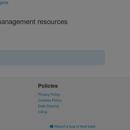
 gene
 management resources
Policies
Privacy Policy
Cookies Policy
Data Sharing
Citing
Report a bug or feed back