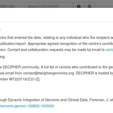
DDD (UK)
:
entre that entered the data, relating to any individual who the recipient 
ication/report. Appropriate agreed recognition of the centre's contri
lusion. Contact and collaboration requests may be made by email to
cont
ing:
mbrane curvature, membrane shaping and membrane remodeling. Required 
 DECIPHER community. A full list of centres who contributed to the gene
epolarization-contraction coupling (PubMed:24755653). Is …
Show mo
d via email from contact@deciphergenomics.org. DECIPHER is hosted 
ence variants in this gene
number WT223718/Z/21/Z].
hing DDD research variants
Phenotypes
Phenotype brow
0
ugh Dynamic Integration of Genomic and Clinical Data. Foreman, J.
et
146/annurev-genom-102822-100509
)
 Genomic