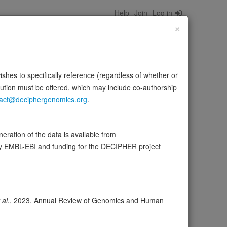
Help
Join
Log in
×
wishes to specifically reference (regardless of whether or
bution must be offered, which may include co-authorship
act@deciphergenomics.org
.
in muscle cells for the formation of T-tubules, tubular
ration of the data is available from
Source:
UniProt
re
by EMBL-EBI and funding for the DECIPHER project
ser
Expression
Transcripts
108
 al.
, 2023. Annual Review of Genomics and Human