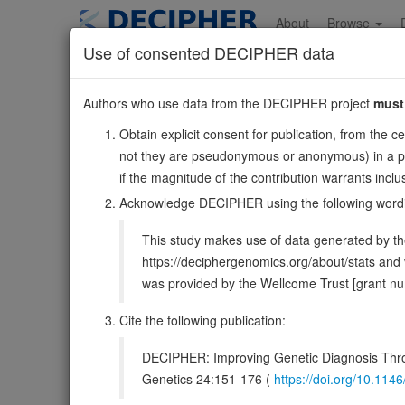
Skip
to
About
Browse
main
Use of consented DECIPHER data
content
BIN1
Authors who use data from the DECIPHER project
must
2:127048017-127107556
Obtain explicit consent for publication, from the c
Reverse strand gene: bridging integrator 1
not they are pseudonymous or anonymous) in a publ
Formerly known as:
AMPHL
if the magnitude of the contribution warrants inc
Also known as:
SH3P9, AMPH2, ENSG00000136717
Acknowledge DECIPHER using the following word
Function:
Is a key player in the control of plasma me
This study makes use of data generated by the
invaginations of the plasma membrane that function in d
https://deciphergenomics.org/about/stats an
DECIPHER holds no open-access sequ
was provided by the Wellcome Trust [grant 
Cite the following publication:
Overview
Matching patient variants
Matc
31
DECIPHER: Improving Genetic Diagnosis Thro
Browser
Genetics 24:151-176 (
https://doi.org/10.1
Clinical
Management / Therapies
Protein /