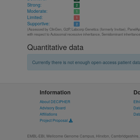
Strong:
2
Moderate:
1
Limited:
1
Supportive:
2
(Assessed by ClinGen, G2P, Labcorp Genetics (formerly Invitae), PanelAp
with respect to Autosomal recessive inheritance, Semidominant inheritanc
Quantitative data
Currently there is not enough open-access patient data
Information
D
About DECIPHER
Eth
Advisory Board
Dat
Affiliations
Dat
Project Proposal
EMBL-EBI, Wellcome Genome Campus, Hinxton, Cambridgeshire, 