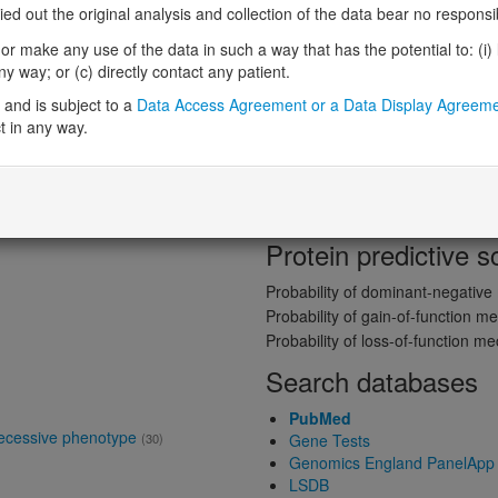
 out the original analysis and collection of the data bear no responsibil
Gene predictive sc
r make any use of the data in such a way that has the potential to: (i) lea
 way; or (c) directly contact any patient.
Probability of loss-of-function int
and is subject to a
Data Access Agreement or a Data Display Agreem
Loss-of-function observed/expe
t in any way.
ne product
Definitive:
DD
Heterozygous loss-of-function in
Probability of haploinsufficiency 
Probability of triplosensitivity (pTr
Missense intolerance (Missense 
Protein predictive s
Probability of dominant-negativ
Probability of gain-of-function
Probability of loss-of-function 
Search databases
PubMed
recessive phenotype
(30)
Gene Tests
Genomics England PanelApp
LSDB