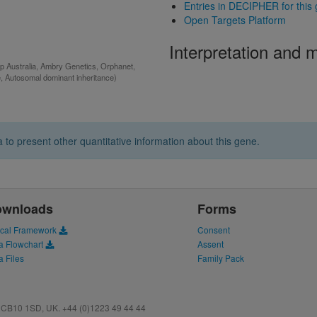
Entries in DECIPHER for this
Open Targets Platform
Interpretation and
p Australia, Ambry Genetics, Orphanet,
e, Autosomal dominant inheritance)
 to present other quantitative information about this gene.
ownloads
Forms
ical Framework
Consent
a Flowchart
Assent
a Files
Family Pack
CB10 1SD, UK. +44 (0)1223 49 44 44