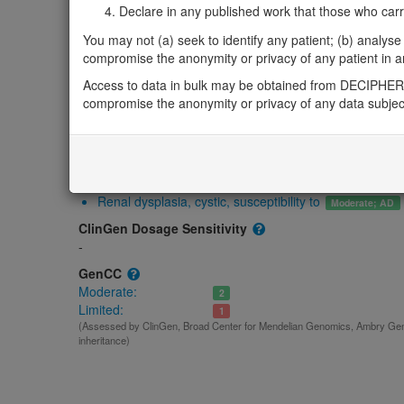
Gene2Phenotype
Declare in any published work that those who carried
-
You may not (a) seek to identify any patient; (b) analyse o
OMIM
compromise the anonymity or privacy of any patient in any
614295
Access to data in bulk may be obtained from DECIPHER 
Morbid
compromise the anonymity or privacy of any data subjec
Renal dysplasia, cystic, susceptibility to
(Autosomal dominant)
GeneReviews
-
ClinGen gene/disease
Renal dysplasia, cystic, susceptibility to
Moderate; AD
ClinGen Dosage Sensitivity
-
GenCC
Moderate:
2
Limited:
1
(Assessed by ClinGen, Broad Center for Mendelian Genomics, Ambry Gene
inheritance)