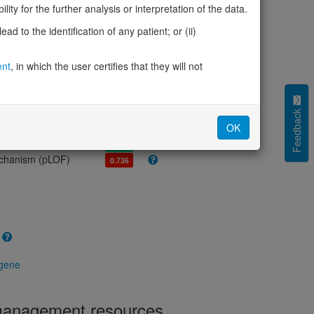
olerance (pLI)
0.30
ity for the further analysis or interpretation of the data.
cted (LOEUF)
0.54
d to the identification of any patient; or (ii)
tolerance (sHet)
0.098
(pHaplo)
0.87
iplo)
ent
, in which the user certifies that they will not
0.83
Z score)
1.24
cores
Feedback
OK
e mechanism (pDN)
0.408
 mechanism (pGOF)
0.417
mechanism (pLOF)
0.736
 gene
 management resources