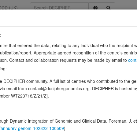
DDD (UK)
:
5
entre that entered the data, relating to any individual who the recipient 
ication/report. Appropriate agreed recognition of the centre's contri
lusion. Contact and collaboration requests may be made by email to
cont
tive regulator of Wnt signaling. May be involved in regulating gene e
ing:
 DECIPHER community. A full list of centres who contributed to the gene
ence variants in this gene
d via email from contact@deciphergenomics.org. DECIPHER is hosted 
number WT223718/Z/21/Z].
hing DDD research variants
Phenotypes
Phenotype brow
0
 Genomic
ugh Dynamic Integration of Genomic and Clinical Data. Foreman, J.
et
Gene predictive sc
146/annurev-genom-102822-100509
)