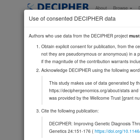
Skip
to
About
Browse
main
Use of consented DECIPHER data
content
BICC1
Authors who use data from the DECIPHER project
must
10:58512872-5883143
Obtain explicit consent for publication, from the c
Forward strand gene: BicC family RNA binding protein 1
not they are pseudonymous or anonymous) in a publ
Also known as:
ENSG00000122870
if the magnitude of the contribution warrants inc
Function:
Putative RNA-binding protein. Acts as a nega
Acknowledge DECIPHER using the following word
UniProt
This study makes use of data generated by the
DECIPHER holds no open-access sequ
https://deciphergenomics.org/about/stats an
was provided by the Wellcome Trust [grant 
Overview
Matching patient variants
Matc
21
Cite the following publication:
Clinical
Management / Therapies
Protein /
DECIPHER: Improving Genetic Diagnosis Thro
Gene/disease association
Genetics 24:151-176 (
https://doi.org/10.1