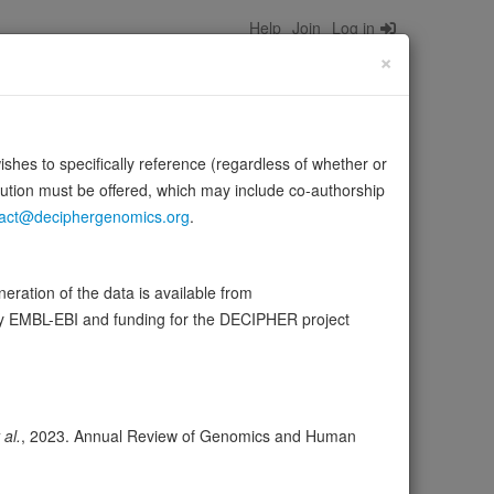
Help
Join
Log in
×
wishes to specifically reference (regardless of whether or
bution must be offered, which may include co-authorship
act@deciphergenomics.org
.
xpression during embryonic development.
Source:
ration of the data is available from
by EMBL-EBI and funding for the DECIPHER project
ser
Expression
Transcripts
Browser
3
 al.
, 2023. Annual Review of Genomics and Human
ores