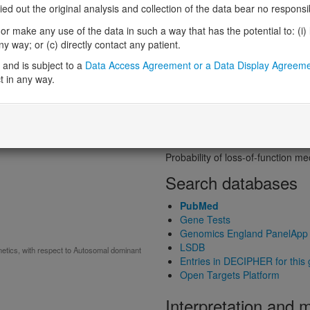
Probability of loss-of-function int
 out the original analysis and collection of the data bear no responsibil
Loss-of-function observed/expe
r make any use of the data in such a way that has the potential to: (i) lea
Heterozygous loss-of-function in
 way; or (c) directly contact any patient.
Probability of haploinsufficiency 
Probability of triplosensitivity (pTr
and is subject to a
Data Access Agreement or a Data Display Agreem
Missense intolerance (Missense 
t in any way.
Protein predictive s
Probability of dominant-negativ
Probability of gain-of-function
Probability of loss-of-function 
Search databases
PubMed
Gene Tests
Genomics England PanelApp
LSDB
tics, with respect to Autosomal dominant
Entries in DECIPHER for this
Open Targets Platform
Interpretation and