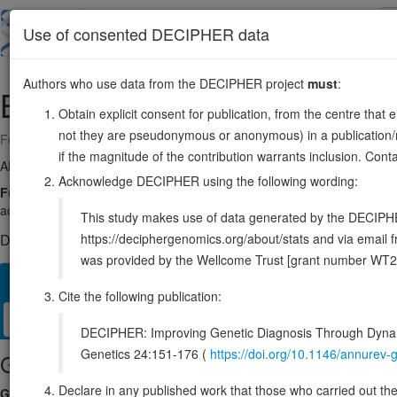
Skip
to
About
Browse
DDD (UK)
Use of consented DECIPHER data
main
content
Authors who use data from the DECIPHER project
must
:
BACH1
21:29194071-29630751
Obtain explicit consent for publication, from the centre that 
not they are pseudonymous or anonymous) in a publication/re
Forward strand gene: BACH transcriptional regulator 1
if the magnitude of the contribution warrants inclusion. Co
Also known as:
BACH-1, BTBD24, ENSG00000156273
Acknowledge DECIPHER using the following wording:
Function:
Transcriptional regulator that acts as a repressor or activa
activation and repression by MAFK (By similarity). Together with MAF, 
This study makes use of data generated by the DECIPHER c
https://deciphergenomics.org/about/stats and via emai
DECIPHER holds no open-access sequence variants in this g
was provided by the Wellcome Trust [grant number WT2
Overview
Matching patient variants
Matching DDD res
61
Cite the following publication:
Clinical
Management / Therapies
Protein / Genomic
DECIPHER: Improving Genetic Diagnosis Through Dynami
Genetics 24:151-176 (
https://doi.org/10.1146/annure
Gene/disease association
Declare in any published work that those who carried out the o
Gene2Phenotype