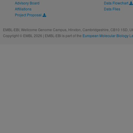
Advisory Board
Data Flowchart
Affiliations
Data Files
Project Proposal
EMBL-EBI, Wellcome Genome Campus, Hinxton, Cambridgeshire, CB10 1SD, UK
Copyright © EMBL 2026 | EMBL-EBI is part of the
European Molecular Biology L