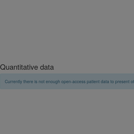
Quantitative data
Currently there is not enough open-access patient data to present ot