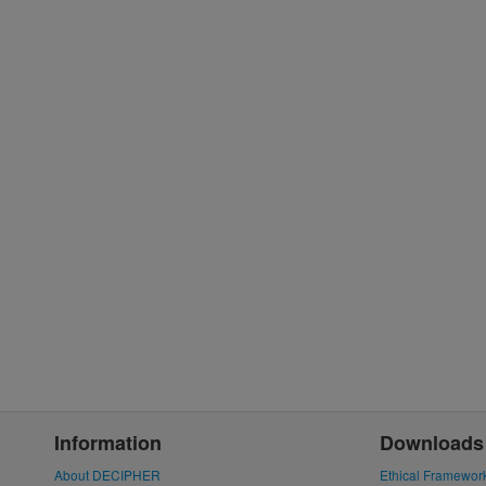
Information
Downloads
About DECIPHER
Ethical Framewor