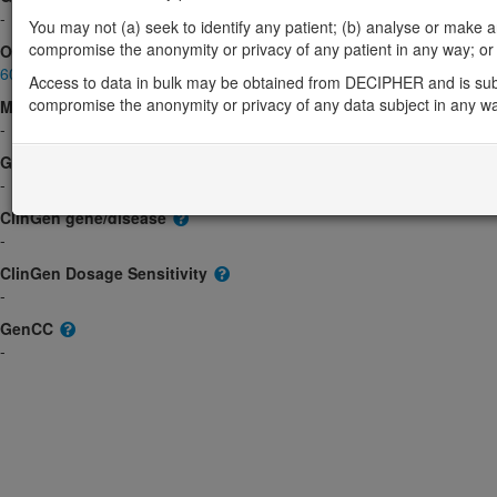
-
You may not (a) seek to identify any patient; (b) analyse or make any 
compromise the anonymity or privacy of any patient in any way; or (
OMIM
602751
Access to data in bulk may be obtained from DECIPHER and is sub
compromise the anonymity or privacy of any data subject in any w
Morbid
-
GeneReviews
-
ClinGen gene/disease
-
ClinGen Dosage Sensitivity
-
GenCC
-