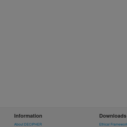
Information
Downloads
About DECIPHER
Ethical Framewor