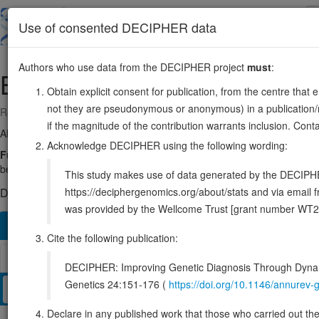
Skip
to
About
Browse
DDD (UK)
Use of consented DECIPHER data
main
content
Authors who use data from the DECIPHER project
must
:
B9D1
17:19334308-19378193
Obtain explicit consent for publication, from the centre that 
not they are pseudonymous or anonymous) in a publication/re
Reverse strand gene: B9 domain containing 1
if the magnitude of the contribution warrants inclusion. Co
Also known as:
B9, EPPB9, MKS9, MKSR-1, ENSG00000108641
Acknowledge DECIPHER using the following wording:
Function:
Component of the tectonic-like complex, a complex localized
between the cilia and plasma membranes. Required for ciliogenesis 
This study makes use of data generated by the DECIPHER c
https://deciphergenomics.org/about/stats and via emai
DECIPHER holds 1 sequence variants in this gene, in 1 open-a
was provided by the Wellcome Trust [grant number WT2
Overview
Matching patient variants
Matching DDD re
206
Cite the following publication:
Browser
DECIPHER: Improving Genetic Diagnosis Through Dynami
Genetics 24:151-176 (
https://doi.org/10.1146/annure
Clinical
Management / Therapies
Protein / Genomic
Declare in any published work that those who carried out the o