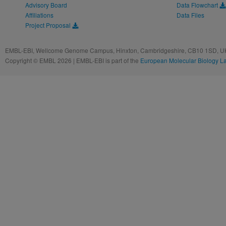
Advisory Board
Data Flowchart
Affiliations
Data Files
Project Proposal
EMBL-EBI, Wellcome Genome Campus, Hinxton, Cambridgeshire, CB10 1SD, UK
Copyright © EMBL 2026 | EMBL-EBI is part of the
European Molecular Biology L