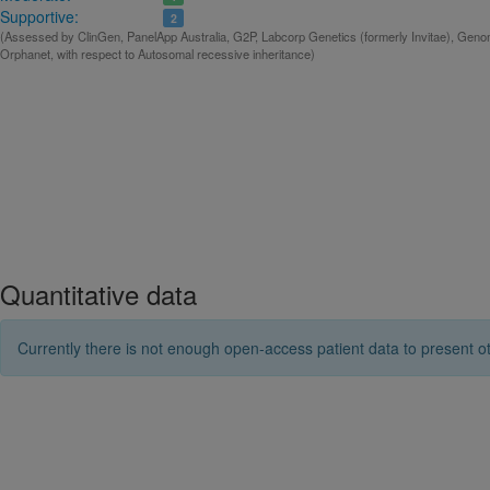
Supportive:
2
(Assessed by ClinGen, PanelApp Australia, G2P, Labcorp Genetics (formerly Invitae), Gen
Orphanet, with respect to Autosomal recessive inheritance)
Quantitative data
Currently there is not enough open-access patient data to present ot