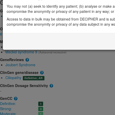
Gene/disease association
You may not (a) seek to identify any patient; (b) analyse or make any 
Gene2Phenotype
compromise the anonymity or privacy of any patient in any way; or (
Biallelic autosomal
Access to data in bulk may be obtained from DECIPHER and is sub
B9D1-related Meckel syndrome: Absent gene product
Strong:
D
compromise the anonymity or privacy of any data subject in any w
OMIM
614144
Morbid
Joubert syndrome 27
(Autosomal recessive)
Meckel syndrome 9
(Autosomal recessive)
GeneReviews
Joubert Syndrome
ClinGen gene/disease
Ciliopathy
Definitive; AR
ClinGen Dosage Sensitivity
-
GenCC
Definitive:
1
Strong:
3
Moderate:
1