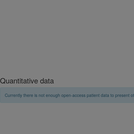
Quantitative data
Currently there is not enough open-access patient data to present ot