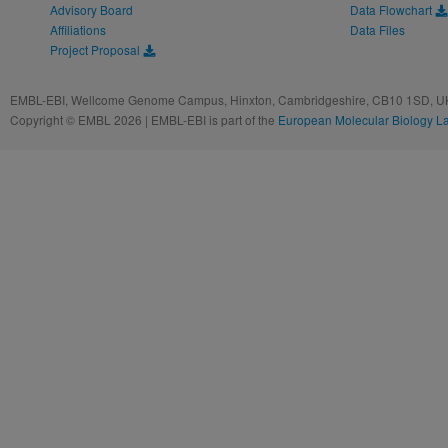
Advisory Board
Data Flowchart
Affiliations
Data Files
Project Proposal
EMBL-EBI, Wellcome Genome Campus, Hinxton, Cambridgeshire, CB10 1SD, UK
Copyright © EMBL 2026 | EMBL-EBI is part of the
European Molecular Biology L