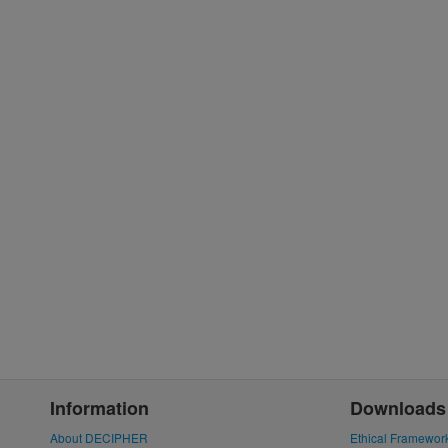
Information
Downloads
About DECIPHER
Ethical Framewor