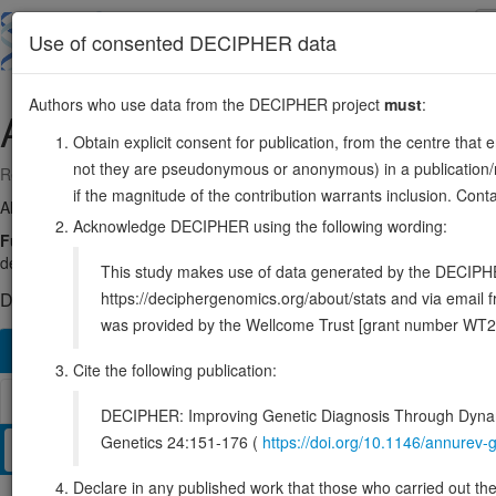
Skip
to
About
Browse
DDD (UK)
Use of consented DECIPHER data
main
content
Authors who use data from the DECIPHER project
must
:
ATE1
10:121709393-121928801
Obtain explicit consent for publication, from the centre that 
not they are pseudonymous or anonymous) in a publication/re
Reverse strand gene: arginyltransferase 1
if the magnitude of the contribution warrants inclusion. Co
Also known as:
ENSG00000107669
Acknowledge DECIPHER using the following wording:
Function:
Involved in the post-translational conjugation of arginine 
degradation of the protein via the ubiquitin pathway (PubMed:3489354
This study makes use of data generated by the DECIPHER c
https://deciphergenomics.org/about/stats and via emai
DECIPHER holds no open-access sequence variants in this g
was provided by the Wellcome Trust [grant number WT2
Overview
Matching patient variants
Matching DDD re
162
Cite the following publication:
Browser
DECIPHER: Improving Genetic Diagnosis Through Dynami
Genetics 24:151-176 (
https://doi.org/10.1146/annure
Clinical
Management / Therapies
Protein / Genomic
Declare in any published work that those who carried out the o