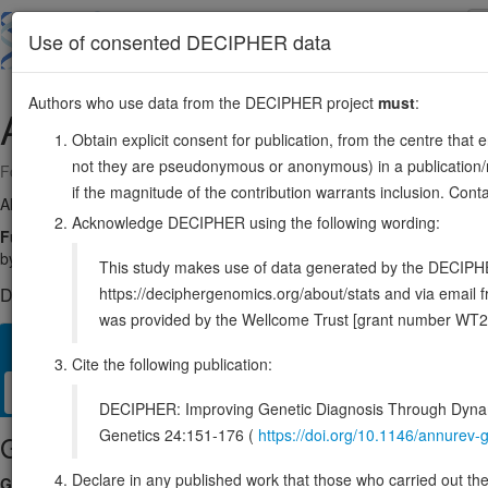
Skip
to
About
Browse
DDD (UK)
Use of consented DECIPHER data
main
content
Authors who use data from the DECIPHER project
must
:
ARF5
7:127588370-127591700
Obtain explicit consent for publication, from the centre that 
not they are pseudonymous or anonymous) in a publication/re
Forward strand gene: ARF GTPase 5
if the magnitude of the contribution warrants inclusion. Co
Also known as:
ENSG00000004059
Acknowledge DECIPHER using the following wording:
Function:
GTP-binding protein involved in protein trafficking. Cont
by promoting its recruitment to membrane ruffles, facilitating activatio
This study makes use of data generated by the DECIPHER c
https://deciphergenomics.org/about/stats and via emai
DECIPHER holds no open-access sequence variants in this g
was provided by the Wellcome Trust [grant number WT2
Overview
Matching patient variants
Matching DDD res
44
Cite the following publication:
Clinical
Management / Therapies
Protein / Genomic
DECIPHER: Improving Genetic Diagnosis Through Dynami
Genetics 24:151-176 (
https://doi.org/10.1146/annure
Gene/disease association
Declare in any published work that those who carried out the o
Gene2Phenotype