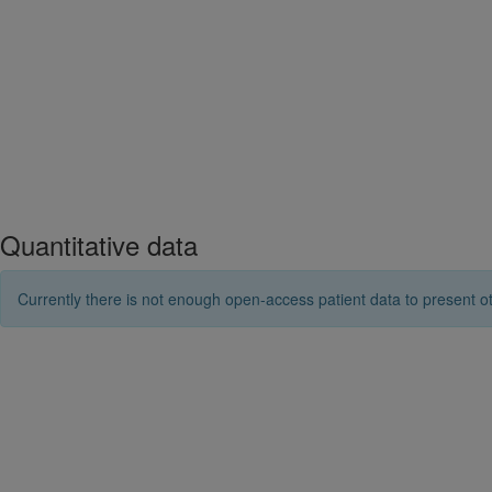
Quantitative data
Currently there is not enough open-access patient data to present ot