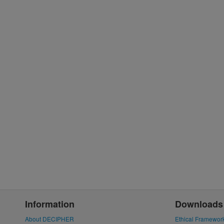
Information
Downloads
About DECIPHER
Ethical Framewor