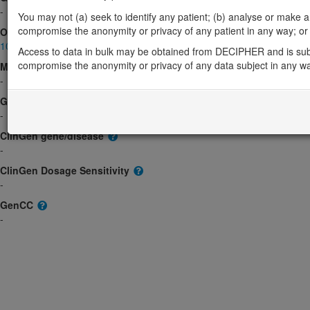
-
You may not (a) seek to identify any patient; (b) analyse or make any 
compromise the anonymity or privacy of any patient in any way; or (
OMIM
103188
Access to data in bulk may be obtained from DECIPHER and is sub
compromise the anonymity or privacy of any data subject in any w
Morbid
-
GeneReviews
-
ClinGen gene/disease
-
ClinGen Dosage Sensitivity
-
GenCC
-