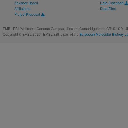
Advisory Board
Data Flowchart
Affiliations
Data Files
Project Proposal
EMBL-EBI, Wellcome Genome Campus, Hinxton, Cambridgeshire, CB10 1SD, UK
Copyright © EMBL 2026 | EMBL-EBI is part of the
European Molecular Biology L