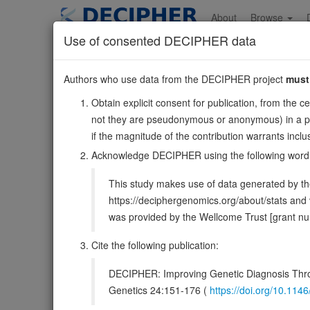
Skip
to
About
Browse
main
Use of consented DECIPHER data
content
APC
Authors who use data from the DECIPHER project
must
5:112707498-112846239
Obtain explicit consent for publication, from the c
Forward strand gene: APC regulator of Wnt signaling pa
not they are pseudonymous or anonymous) in a publ
Also known as:
DP2, DP3, DP2.5, PPP1R46, ENSG0000
if the magnitude of the contribution warrants inc
Function:
Tumor suppressor. Promotes rapid degradation
Acknowledge DECIPHER using the following word
Activates the GEF activity of SPATA13 and ARHGEF4. Pla
This study makes use of data generated by the
DECIPHER holds 3 sequence variants i
https://deciphergenomics.org/about/stats an
was provided by the Wellcome Trust [grant 
Overview
Matching patient variants
Matc
40
Cite the following publication:
Clinical
Management / Therapies
Protein /
DECIPHER: Improving Genetic Diagnosis Thro
Gene/disease association
Genetics 24:151-176 (
https://doi.org/10.1