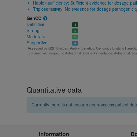
Haploinsufficiency:
Sufficient evidence for dosage pat
Triplosensitivity:
No evidence for dosage pathogenicit
GenCC
Definitive:
4
Strong:
5
Moderate:
2
Supportive:
4
(Assessed by G2P, ClinGen, Ambry Genetics, Genomics England PanelApp,
Orphanet, with respect to Autosomal dominant inheritance, Autosomal rece
Quantitative data
Currently there is not enough open-access patient data
Information
D