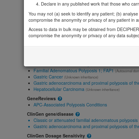
Gene2Phenotype
Declare in any published work that those who carried
Monoallelic autosomal
You may not (a) seek to identify any patient; (b) analyse o
APC-related adenomatous polyposis coli: Absent 
compromise the anonymity or privacy of any patient in any
Definitive:
Eye ,
Skin ,
Cancer
APC-related desmoid disease, hereditary: Uncert
Access to data in bulk may be obtained from DECIPHER 
compromise the anonymity or privacy of any data subjec
OMIM
611731
Morbid
Colorectal Cancer; CRC
(Unknown inheritance)
Desmoid disease, hereditary
(Autosomal dominant)
Familial Adenomatous Polyposis 1; FAP1
(Autosomal dom
Gastric Cancer
(Unknown inheritance)
Gastric adenocarcinoma and proximal polyposis of t
Hepatocellular Carcinoma
(Unknown inheritance)
GeneReviews
APC-Associated Polyposis Conditions
ClinGen gene/disease
Classic or attenuated familial adenomatous polyposis
Gastric adenocarcinoma and proximal polyposis of t
ClinGen Dosage Sensitivity