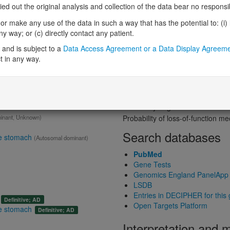
Probability of loss-of-function int
 out the original analysis and collection of the data bear no responsibil
Loss-of-function observed/expe
r make any use of the data in such a way that has the potential to: (i) lea
gene product
Heterozygous loss-of-function in
 way; or (c) directly contact any patient.
Probability of haploinsufficiency 
ain
Definitive:
Skin
and is subject to a
Data Access Agreement or a Data Display Agreem
Probability of triplosensitivity (pTr
t in any way.
Missense intolerance (Missense 
Protein predictive s
Probability of dominant-negativ
Probability of gain-of-function
inant, Unknown)
Probability of loss-of-function 
Search databases
he stomach
(Autosomal dominant)
PubMed
Gene Tests
Genomics England PanelApp
LSDB
Entries in DECIPHER for this
Definitive; AD
Open Targets Platform
he stomach
Definitive; AD
Interpretation and