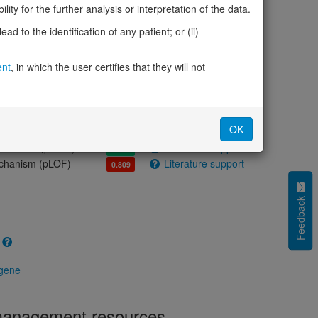
olerance (pLI)
1.00
ity for the further analysis or interpretation of the data.
cted (LOEUF)
0.32
d to the identification of any patient; or (ii)
tolerance (sHet)
0.088
(pHaplo)
0.97
ent
, in which the user certifies that they will not
iplo)
0.36
Z score)
0.80
cores
OK
e mechanism (pDN)
Literature support
0.382
 mechanism (pGOF)
Literature support
0.358
mechanism (pLOF)
Literature support
0.809
Feedback
 gene
 management resources