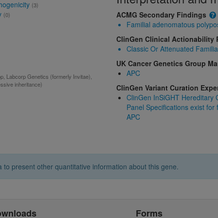
hogenicity
(3)
y
ACMG Secondary Findings
(0)
Familial adenomatous polypo
ClinGen Clinical Actionability
Classic Or Attenuated Famili
UK Cancer Genetics Group M
APC
 Labcorp Genetics (formerly Invitae),
ssive inheritance)
ClinGen Variant Curation Exp
ClinGen InSiGHT Hereditary C
Panel Specifications exist for
APC
 to present other quantitative information about this gene.
ownloads
Forms