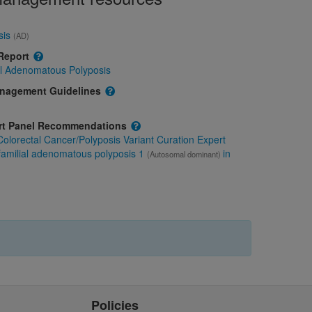
sis
(AD)
 Report
al Adenomatous Polyposis
anagement Guidelines
ert Panel Recommendations
olorectal Cancer/Polyposis Variant Curation Expert
familial adenomatous polyposis 1
in
(Autosomal dominant)
Policies