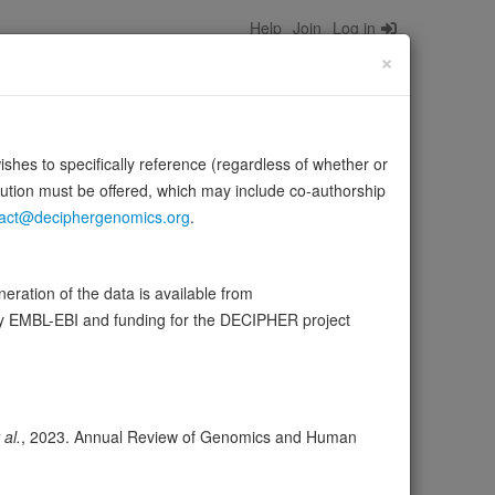
Help
Join
Log in
×
wishes to specifically reference (regardless of whether or
bution must be offered, which may include co-authorship
act@deciphergenomics.org
.
PC activity is correlated with its phosphorylation state.
Source:
UniProt
ration of the data is available from
by EMBL-EBI and funding for the DECIPHER project
ser
Expression
Transcripts
Browser
17
 al.
, 2023. Annual Review of Genomics and Human
ores