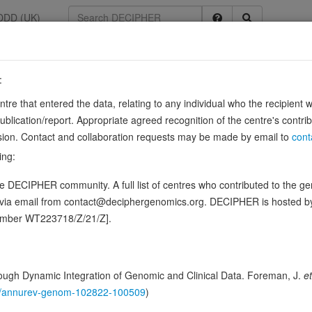
DDD (UK)
:
entre that entered the data, relating to any individual who the recipient 
thway
ication/report. Appropriate agreed recognition of the centre's contri
0134982
lusion. Contact and collaboration requests may be made by email to
cont
 of CTNNB1 and participates in Wnt signaling as a negative regulator. A
ing:
ys a role in hepatocyte growth factor (HGF)-induced …
Show more
 DECIPHER community. A full list of centres who contributed to the gene
n this gene, in 3 open-access patients
d via email from contact@deciphergenomics.org. DECIPHER is hosted 
number WT223718/Z/21/Z].
hing DDD research variants
Phenotypes
Phenotype brow
0
 Genomic
ugh Dynamic Integration of Genomic and Clinical Data. Foreman, J.
et
Gene predictive sc
146/annurev-genom-102822-100509
)