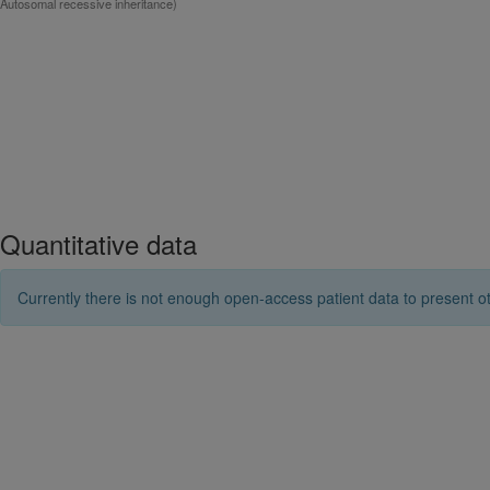
Autosomal recessive inheritance)
Quantitative data
Currently there is not enough open-access patient data to present ot