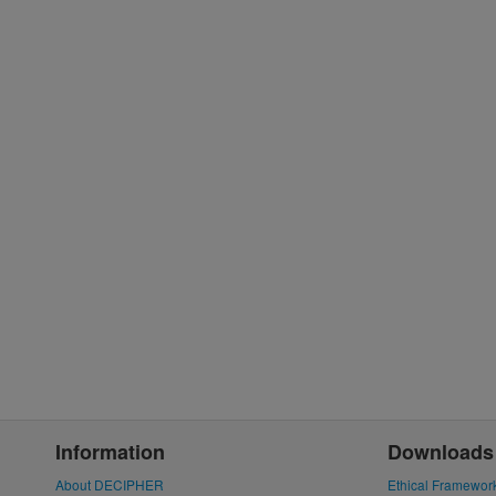
Information
Downloads
About DECIPHER
Ethical Framewor