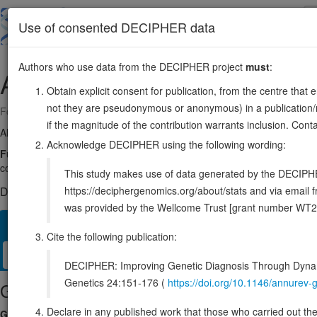
Skip
to
About
Browse
DDD (UK)
Use of consented DECIPHER data
main
content
Authors who use data from the DECIPHER project
must
:
AP4S1
14:31024996-31130996
Obtain explicit consent for publication, from the centre that 
not they are pseudonymous or anonymous) in a publication/re
Forward strand gene: adaptor related protein complex 4 subunit sigma
if the magnitude of the contribution warrants inclusion. Co
Also known as:
CLA20, AP47B, SPG52, ENSG00000100478
Acknowledge DECIPHER using the following wording:
Function:
Component of the adaptor protein complex 4 (AP-4). Adapto
control the vesicular transport of proteins in different trafficking 
This study makes use of data generated by the DECIPHER c
https://deciphergenomics.org/about/stats and via emai
DECIPHER holds 2 sequence variants in this gene, in 2 open-a
was provided by the Wellcome Trust [grant number WT2
Overview
Matching patient variants
Matching DDD res
49
Cite the following publication:
Clinical
Management / Therapies
Protein / Genomic
DECIPHER: Improving Genetic Diagnosis Through Dynami
Genetics 24:151-176 (
https://doi.org/10.1146/annure
Gene/disease association
Declare in any published work that those who carried out the o
Gene2Phenotype