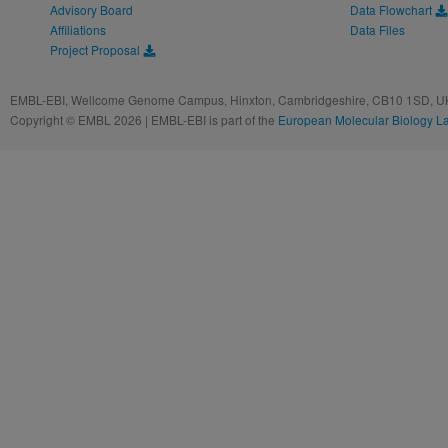
Advisory Board
Data Flowchart
Affiliations
Data Files
Project Proposal
EMBL-EBI, Wellcome Genome Campus, Hinxton, Cambridgeshire, CB10 1SD, UK
Copyright © EMBL 2026 | EMBL-EBI is part of the
European Molecular Biology L