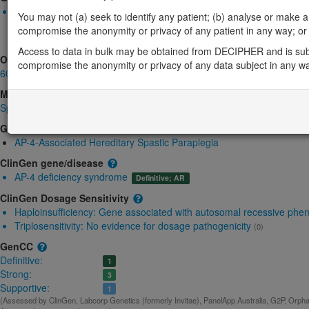
Biallelic autosomal
You may not (a) seek to identify any patient; (b) analyse or make any 
AP4S1-related cerebral palsy spastic quadriplegic: Absent gene
compromise the anonymity or privacy of any patient in any way; or (
Strong:
DD
Access to data in bulk may be obtained from DECIPHER and is sub
OMIM
compromise the anonymity or privacy of any data subject in any w
607243
Morbid
Spastic paraplegia 52, autosomal recessive
(Autosomal recessive)
GeneReviews
AP-4-Associated Hereditary Spastic Paraplegia
ClinGen gene/disease
AP-4 deficiency syndrome
Definitive; AR
ClinGen Dosage Sensitivity
Haploinsufficiency:
Gene associated with autosomal recessive phe
Triplosensitivity:
No evidence for dosage pathogenicity
(0)
GenCC
Definitive:
1
Strong:
3
Supportive:
1
(Assessed by ClinGen, Labcorp Genetics (formerly Invitae), PanelApp Australia, G2P, Orphan