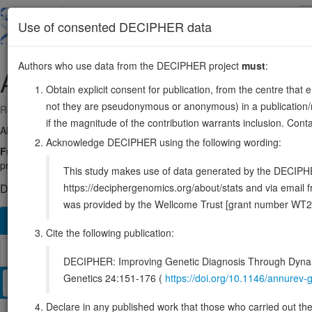
Skip
to
About
Browse
DDD (UK)
Use of consented DECIPHER data
main
content
Authors who use data from the DECIPHER project
must
:
AKT1
14:104769348-104799934
Obtain explicit consent for publication, from the centre that 
not they are pseudonymous or anonymous) in a publication/re
Reverse strand gene: AKT serine/threonine kinase 1
if the magnitude of the contribution warrants inclusion. Co
Also known as:
RAC, PKB, PRKBA, AKT, RAC-alpha, ENSG0000014
Acknowledge DECIPHER using the following wording:
Function:
AKT1 is one of 3 closely related serine/threonine-protei
proliferation, cell survival, growth and angiogenesis (PubMed:11
This study makes use of data generated by the DECIPHER c
https://deciphergenomics.org/about/stats and via emai
DECIPHER holds 2 sequence variants in this gene, in 2 open-a
was provided by the Wellcome Trust [grant number WT2
Overview
Matching patient variants
Matching DDD re
129
Cite the following publication:
Browser
DECIPHER: Improving Genetic Diagnosis Through Dynami
Genetics 24:151-176 (
https://doi.org/10.1146/annure
Clinical
Management / Therapies
Protein / Genomic
Declare in any published work that those who carried out the o