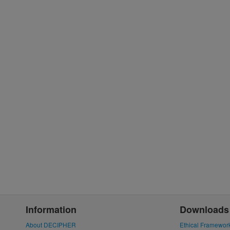
Information
Downloads
About DECIPHER
Ethical Framewor