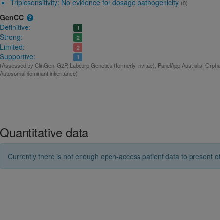
Triplosensitivity:
No evidence for dosage pathogenicity
(0)
GenCC
Definitive:
1
Strong:
2
Limited:
2
Supportive:
1
(Assessed by ClinGen, G2P, Labcorp Genetics (formerly Invitae), PanelApp Australia, Orphan
Autosomal dominant inheritance)
Quantitative data
Currently there is not enough open-access patient data to present ot