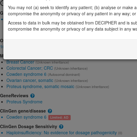
Gene/disease association
You may not (a) seek to identify any patient; (b) analyse or make any 
Gene2Phenotype
compromise the anonymity or privacy of any patient in any way; or (
Monoallelic autosomal
Access to data in bulk may be obtained from DECIPHER and is sub
AKT1-related Proteus syndrome: Altered gene product structure
compromise the anonymity or privacy of any data subject in any w
Definitive:
DD ,
Skeletal
OMIM
164730
Morbid
Breast Cancer
(Unknown inheritance)
Colorectal Cancer; CRC
(Unknown inheritance)
Cowden syndrome 6
(Autosomal dominant)
Ovarian cancer, somatic
(Unknown inheritance)
Proteus syndrome, somatic mosaic
(Unknown inheritance)
GeneReviews
Proteus Syndrome
ClinGen gene/disease
Cowden syndrome 6
Limited; AD
ClinGen Dosage Sensitivity
Haploinsufficiency:
No evidence for dosage pathogenicity
(0)