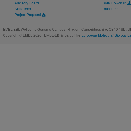
Advisory Board
Data Flowchart
Affiliations
Data Files
Project Proposal
EMBL-EBI, Wellcome Genome Campus, Hinxton, Cambridgeshire, CB10 1SD, UK
Copyright © EMBL 2026 | EMBL-EBI is part of the
European Molecular Biology L