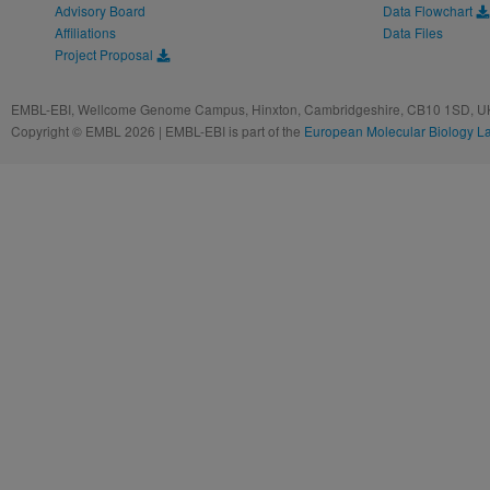
Advisory Board
Data Flowchart
Affiliations
Data Files
Project Proposal
EMBL-EBI, Wellcome Genome Campus, Hinxton, Cambridgeshire, CB10 1SD, UK
Copyright © EMBL 2026 | EMBL-EBI is part of the
European Molecular Biology L