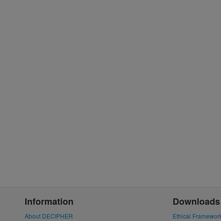
Information
Downloads
About DECIPHER
Ethical Framewor