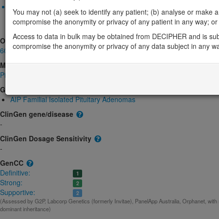
Monoallelic autosomal
You may not (a) seek to identify any patient; (b) analyse or make any 
AIP-related pituitary adenoma predisposition: Absent gene produ
compromise the anonymity or privacy of any patient in any way; or (
product structure
Definitive:
Cancer
Access to data in bulk may be obtained from DECIPHER and is sub
OMIM
compromise the anonymity or privacy of any data subject in any w
605555
Morbid
Pituitary Adenoma 1, Multiple Types; PITA1
(Autosomal dominant, Somatic muta
GeneReviews
AIP Familial Isolated Pituitary Adenomas
ClinGen gene/disease
-
ClinGen Dosage Sensitivity
-
GenCC
Definitive:
1
Strong:
2
Supportive:
2
(Assessed by G2P, Labcorp Genetics (formerly Invitae), PanelApp Australia, Orphanet, with
dominant inheritance)