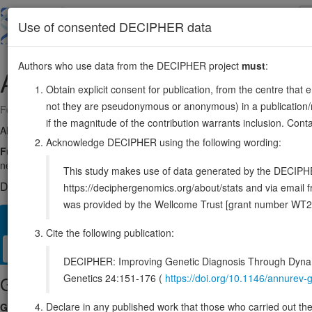
Skip
to
About
Browse
DDD (UK)
Use of consented DECIPHER data
main
content
Authors who use data from the DECIPHER project
must
:
AIP
11:67468174-67491154
Obtain explicit consent for publication, from the centre that 
not they are pseudonymous or anonymous) in a publication/re
Forward strand gene: AHR interacting HSP90 co-chaperone
if the magnitude of the contribution warrants inclusion. Co
Also known as:
XAP2, ARA9, FKBP16, FKBP37, ENSG00000110711
Acknowledge DECIPHER using the following wording:
Function:
May play a positive role in AHR-mediated (aromatic hydrocarb
negative regulator of the hepatitis B virus (HBV) X protein.
Source:
This study makes use of data generated by the DECIPHER c
DECIPHER holds no open-access sequence variants in this g
https://deciphergenomics.org/about/stats and via emai
was provided by the Wellcome Trust [grant number WT2
Overview
Matching patient variants
Matching DDD res
13
Cite the following publication:
Clinical
Management / Therapies
Protein / Genomic
DECIPHER: Improving Genetic Diagnosis Through Dynami
Genetics 24:151-176 (
https://doi.org/10.1146/annure
Gene/disease association
Declare in any published work that those who carried out the o
Gene2Phenotype