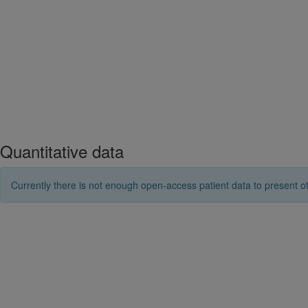
Quantitative data
Currently there is not enough open-access patient data to present ot