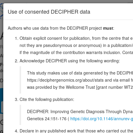
Skip
to
About
Browse
DDD (UK)
Use of consented DECIPHER data
main
content
Authors who use data from the DECIPHER project
must
:
AICDA
12:8602155-8613242
Obtain explicit consent for publication, from the centre that 
not they are pseudonymous or anonymous) in a publication/re
Reverse strand gene: activation induced cytidine deaminase
if the magnitude of the contribution warrants inclusion. Co
Also known as:
HIGM2, CDA2, ARP2, AID, ENSG00000111732
Acknowledge DECIPHER using the following wording:
Function:
Single-stranded DNA-specific cytidine deaminase. Involve
deaminating C to U during transcription of Ig-variable (V) and Ig-swit
This study makes use of data generated by the DECIPHER c
https://deciphergenomics.org/about/stats and via emai
DECIPHER holds no open-access sequence variants in this g
was provided by the Wellcome Trust [grant number WT2
Overview
Matching patient variants
Matching DDD res
82
Cite the following publication:
Clinical
Management / Therapies
Protein / Genomic
DECIPHER: Improving Genetic Diagnosis Through Dynami
Genetics 24:151-176 (
https://doi.org/10.1146/annure
Gene/disease association
Declare in any published work that those who carried out the o
Gene2Phenotype