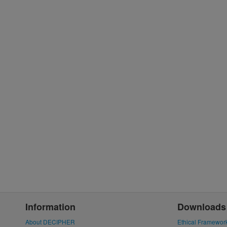
Information
Downloads
About DECIPHER
Ethical Framewor