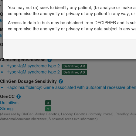
-
You may not (a) seek to identify any patient; (b) analyse or make any 
compromise the anonymity or privacy of any patient in any way; or (
OMIM
605257
Access to data in bulk may be obtained from DECIPHER and is sub
compromise the anonymity or privacy of any data subject in any w
Morbid
Immunodeficiency with hyper-IgM, type 2
(Autosomal recessive)
GeneReviews
-
ClinGen gene/disease
Hyper-IgM syndrome type 2
Definitive; AR
Hyper-IgM syndrome type 2
Definitive; AD
ClinGen Dosage Sensitivity
Haploinsufficiency:
Gene associated with autosomal recessive phe
GenCC
Definitive:
3
Strong:
2
(Assessed by ClinGen, Ambry Genetics, Labcorp Genetics (formerly Invitae), PanelApp Austr
Autosomal dominant inheritance, Autosomal recessive inheritance)