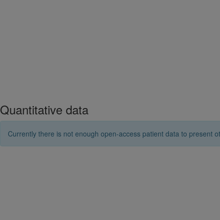
Quantitative data
Currently there is not enough open-access patient data to present ot