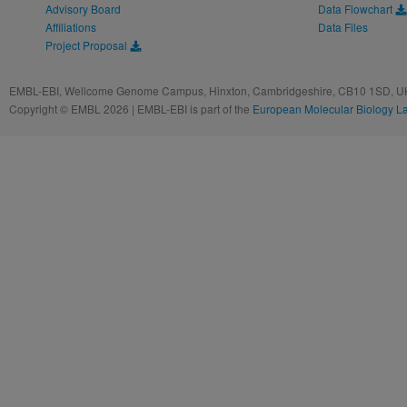
Advisory Board
Data Flowchart
Affiliations
Data Files
Project Proposal
EMBL-EBI, Wellcome Genome Campus, Hinxton, Cambridgeshire, CB10 1SD, UK
Copyright © EMBL 2026 | EMBL-EBI is part of the
European Molecular Biology L