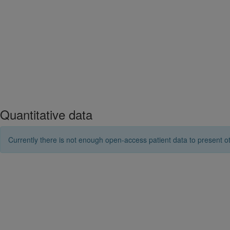
Quantitative data
Currently there is not enough open-access patient data to present ot