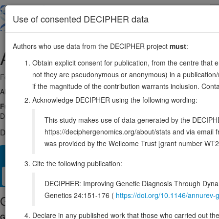
Skip
to
About
Browse
DDD (UK)
Use of consented DECIPHER data
main
content
Authors who use data from the DECIPHER project
must
:
ADHFE1
8:66432467-66468907
Obtain explicit consent for publication, from the centre that 
not they are pseudonymous or anonymous) in a publication/re
Forward strand gene: alcohol dehydrogenase iron containing 1
if the magnitude of the contribution warrants inclusion. Co
Also known as:
FLJ32430, ENSG00000147576
Acknowledge DECIPHER using the following wording:
Function:
Catalyzes the cofactor-independent reversible oxidation o
D-2-hydroxyglutarate (D-2-HG). D,L-3-hydroxyisobutyrate and L-3-hyd
This study makes use of data generated by the DECIPHER c
https://deciphergenomics.org/about/stats and via emai
DECIPHER holds no open-access sequence variants in this g
was provided by the Wellcome Trust [grant number WT2
Overview
Matching patient variants
Matching DDD res
36
Cite the following publication:
Clinical
Management / Therapies
Protein / Genomic
DECIPHER: Improving Genetic Diagnosis Through Dynami
Genetics 24:151-176 (
https://doi.org/10.1146/annure
Gene/disease association
Declare in any published work that those who carried out the o
Gene2Phenotype