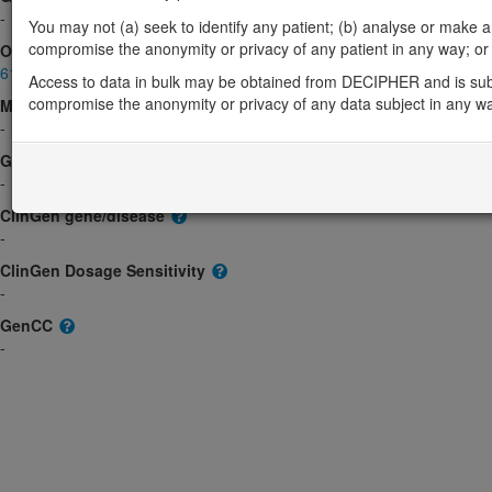
-
You may not (a) seek to identify any patient; (b) analyse or make any 
compromise the anonymity or privacy of any patient in any way; or (
OMIM
611083
Access to data in bulk may be obtained from DECIPHER and is sub
compromise the anonymity or privacy of any data subject in any w
Morbid
-
GeneReviews
-
ClinGen gene/disease
-
ClinGen Dosage Sensitivity
-
GenCC
-