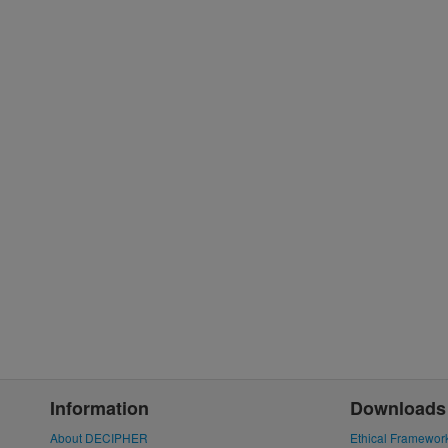
Information
Downloads
About DECIPHER
Ethical Framewor