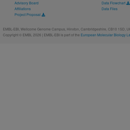
Advisory Board
Data Flowchart
Affiliations
Data Files
Project Proposal
EMBL-EBI, Wellcome Genome Campus, Hinxton, Cambridgeshire, CB10 1SD, UK
Copyright © EMBL 2026 | EMBL-EBI is part of the
European Molecular Biology L