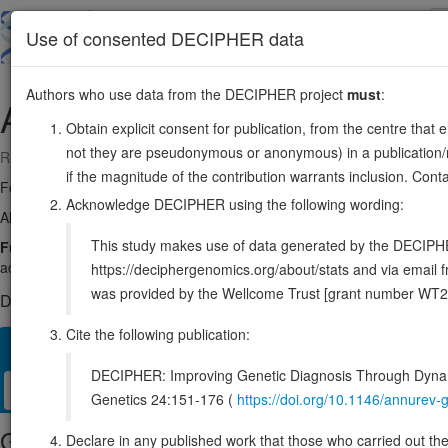
Skip
to
About
Browse
DDD (UK)
Use of consented DECIPHER data
main
content
Authors who use data from the DECIPHER project
must
:
ADH5
4:99070978-99088801
Obtain explicit consent for publication, from the centre that 
not they are pseudonymous or anonymous) in a publication/re
Reverse strand gene: alcohol dehydrogenase 5 (class III), chi polypept
if the magnitude of the contribution warrants inclusion. Co
Formerly known as:
FDH
Acknowledge DECIPHER using the following wording:
Also known as:
ADH-3, ADHX, GSNOR, ENSG00000197894
This study makes use of data generated by the DECIPHER c
Function:
Catalyzes the oxidation of long-chain primary alcohols an
acids, such as 20-HETE, producing both the intermediate aldehyde, 2
https://deciphergenomics.org/about/stats and via emai
was provided by the Wellcome Trust [grant number WT2
DECIPHER holds no open-access sequence variants in this g
Cite the following publication:
Overview
Matching patient variants
Matching DDD res
27
DECIPHER: Improving Genetic Diagnosis Through Dynami
Clinical
Management / Therapies
Protein / Genomic
Genetics 24:151-176 (
https://doi.org/10.1146/annure
Gene/disease association
Declare in any published work that those who carried out the o