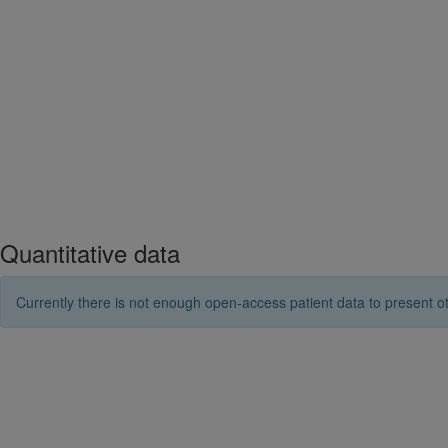
Quantitative data
Currently there is not enough open-access patient data to present ot