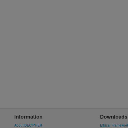
Information
Downloads
About DECIPHER
Ethical Framewor