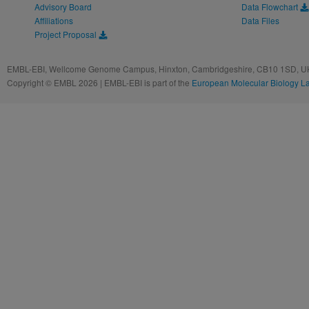
Advisory Board
Data Flowchart
Affiliations
Data Files
Project Proposal
EMBL-EBI, Wellcome Genome Campus, Hinxton, Cambridgeshire, CB10 1SD, UK
Copyright © EMBL 2026 | EMBL-EBI is part of the
European Molecular Biology L