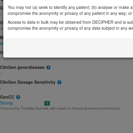
You may not (a) seek to identify any patient; (b) analyse or make any 
Gene2Phenotype
compromise the anonymity or privacy of any patient in any way; or (
-
Access to data in bulk may be obtained from DECIPHER and is sub
OMIM
compromise the anonymity or privacy of any data subject in any w
103710
Morbid
AMED syndrome, digenic
(Digenic recessive)
GeneReviews
-
ClinGen gene/disease
-
ClinGen Dosage Sensitivity
-
GenCC
Strong:
1
(Assessed by PanelApp Australia, with respect to Autosomal recessive inheritance)