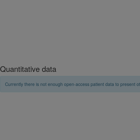
Quantitative data
Currently there is not enough open-access patient data to present ot