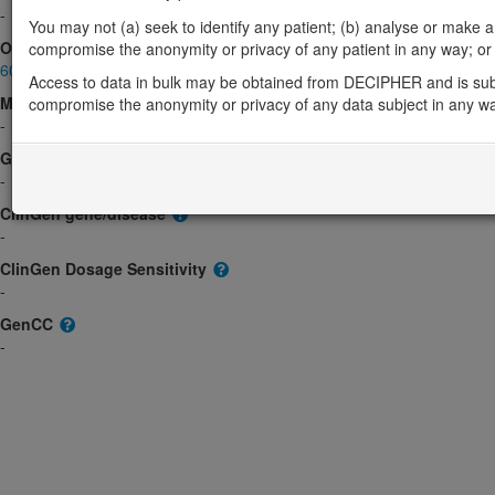
-
You may not (a) seek to identify any patient; (b) analyse or make any 
OMIM
compromise the anonymity or privacy of any patient in any way; or (
605143
Access to data in bulk may be obtained from DECIPHER and is sub
Morbid
compromise the anonymity or privacy of any data subject in any w
-
GeneReviews
-
ClinGen gene/disease
-
ClinGen Dosage Sensitivity
-
GenCC
-