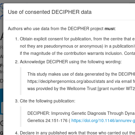
Skip
to
About
Browse
DDD (UK)
Use of consented DECIPHER data
main
content
Authors who use data from the DECIPHER project
must
:
ACTR1A
10:102461881-102502744
Obtain explicit consent for publication, from the centre that 
not they are pseudonymous or anonymous) in a publication/re
Reverse strand gene: actin related protein 1A
if the magnitude of the contribution warrants inclusion. Co
Also known as:
ARP1, Arp1A, ENSG00000138107
Acknowledge DECIPHER using the following wording:
Function:
Part of the ACTR1A/ACTB filament around which the dynacti
transport along microtubules.
Source:
UniProt
This study makes use of data generated by the DECIPHER c
DECIPHER holds no open-access sequence variants in this g
https://deciphergenomics.org/about/stats and via emai
was provided by the Wellcome Trust [grant number WT2
Overview
Matching patient variants
Matching DDD res
21
Cite the following publication:
Clinical
Management / Therapies
Protein / Genomic
DECIPHER: Improving Genetic Diagnosis Through Dynami
Genetics 24:151-176 (
https://doi.org/10.1146/annure
Gene/disease association
Declare in any published work that those who carried out the o
Gene2Phenotype