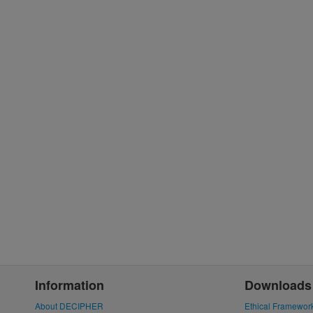
Information
Downloads
About DECIPHER
Ethical Framewor