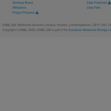
Advisory Board
Data Flowchart
Affiliations
Data Files
Project Proposal
EMBL-EBI, Wellcome Genome Campus, Hinxton, Cambridgeshire, CB10 1SD, UK
Copyright © EMBL 2026 | EMBL-EBI is part of the
European Molecular Biology L