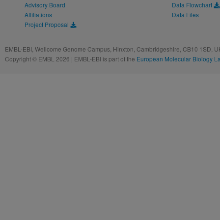
Advisory Board
Data Flowchart
Affiliations
Data Files
Project Proposal
EMBL-EBI, Wellcome Genome Campus, Hinxton, Cambridgeshire, CB10 1SD, UK
Copyright © EMBL 2026 | EMBL-EBI is part of the
European Molecular Biology L