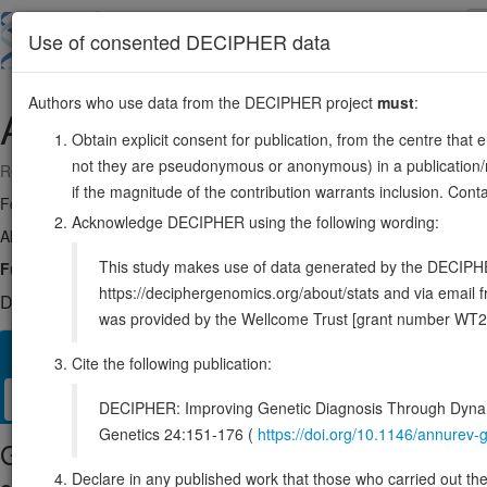
Skip
to
About
Browse
DDD (UK)
Use of consented DECIPHER data
main
content
Authors who use data from the DECIPHER project
must
:
ACTA1
1:229430365-229434789
Obtain explicit consent for publication, from the centre that 
not they are pseudonymous or anonymous) in a publication/re
Reverse strand gene: actin alpha 1, skeletal muscle
if the magnitude of the contribution warrants inclusion. Co
Formerly known as:
ACTA
Acknowledge DECIPHER using the following wording:
Also known as:
NEM3, ENSG00000143632
This study makes use of data generated by the DECIPHER c
Function:
Actins are highly conserved proteins that are involved in var
https://deciphergenomics.org/about/stats and via emai
DECIPHER holds 2 sequence variants in this gene, in 2 open-a
was provided by the Wellcome Trust [grant number WT2
Overview
Matching patient variants
Matching DDD res
47
Cite the following publication:
Clinical
Management / Therapies
Protein / Genomic
DECIPHER: Improving Genetic Diagnosis Through Dynami
Genetics 24:151-176 (
https://doi.org/10.1146/annure
Gene/disease association
Declare in any published work that those who carried out the o