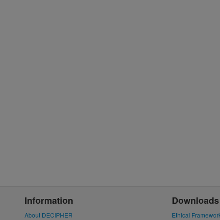
Information
Downloads
About DECIPHER
Ethical Framewor