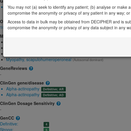
Gene2Phenotype
Biallelic autosomal
You may not (a) seek to identify any patient; (b) analyse or make any 
ACTA1-related nemaline myopathy: Altered gene product struct
compromise the anonymity or privacy of any patient in any way; or (
OMIM
Access to data in bulk may be obtained from DECIPHER and is sub
102610
compromise the anonymity or privacy of any data subject in any w
Morbid
Congenital myopathy 2A, typical, autosomal dominant
(Autosomal domi
Congenital myopathy 2B, severe infantile, autosomal recessive
(Aut
Congenital myopathy 2C, severe infantile, autosomal dominant
(Aut
Myopathy, scapulohumeroperoneal
(Autosomal dominant)
GeneReviews
-
ClinGen gene/disease
Alpha-actinopathy
Definitive; AR
Alpha-actinopathy
Definitive; AD
ClinGen Dosage Sensitivity
-
GenCC
Definitive:
4
Strong:
5