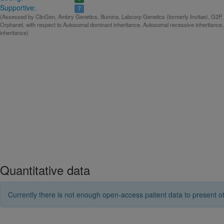
Supportive:
7
(Assessed by ClinGen, Ambry Genetics, Illumina, Labcorp Genetics (formerly Invitae), G2P, 
Orphanet, with respect to Autosomal dominant inheritance, Autosomal recessive inheritance
inheritance)
Quantitative data
Currently there is not enough open-access patient data to present ot