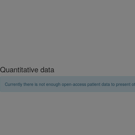
Quantitative data
Currently there is not enough open-access patient data to present ot