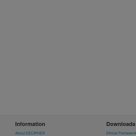
Information
Downloads
About DECIPHER
Ethical Framewor