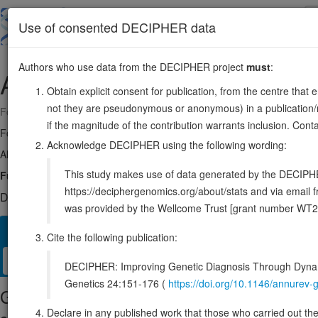
Skip
to
About
Browse
DDD (UK)
Use of consented DECIPHER data
main
content
Authors who use data from the DECIPHER project
must
:
AAR2
20:36236131-36270918
Obtain explicit consent for publication, from the centre that 
not they are pseudonymous or anonymous) in a publication/re
Forward strand gene: AAR2 splicing factor
if the magnitude of the contribution warrants inclusion. Co
Formerly known as:
C20orf4
Acknowledge DECIPHER using the following wording:
Also known as:
bA234K24.2, ENSG00000131043
This study makes use of data generated by the DECIPHER c
Function:
Component of the U5 snRNP complex that is required for 
https://deciphergenomics.org/about/stats and via emai
DECIPHER holds no open-access sequence variants in this g
was provided by the Wellcome Trust [grant number WT2
Overview
Matching patient variants
Matching DDD res
27
Cite the following publication:
Clinical
Management / Therapies
Protein / Genomic
DECIPHER: Improving Genetic Diagnosis Through Dynami
Genetics 24:151-176 (
https://doi.org/10.1146/annure
Gene/disease association
Declare in any published work that those who carried out the o