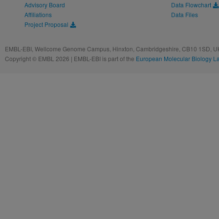
Advisory Board
Data Flowchart
Affiliations
Data Files
Project Proposal
EMBL-EBI, Wellcome Genome Campus, Hinxton, Cambridgeshire, CB10 1SD, UK
Copyright © EMBL 2026 | EMBL-EBI is part of the
European Molecular Biology L