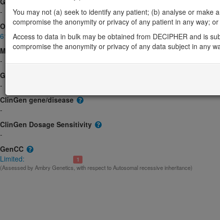
Gene2Phenotype
-
You may not (a) seek to identify any patient; (b) analyse or make any 
compromise the anonymity or privacy of any patient in any way; or (
OMIM
617365
Access to data in bulk may be obtained from DECIPHER and is sub
compromise the anonymity or privacy of any data subject in any w
Morbid
-
GeneReviews
-
ClinGen gene/disease
-
ClinGen Dosage Sensitivity
-
GenCC
Limited:
1
(Assessed by Ambry Genetics, with respect to Autosomal recessive inheritance)