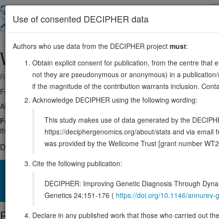
Skip
to
About
Browse
DDD (UK)
Use of consented DECIPHER data
main
content
Authors who use data from the DECIPHER project
must
:
WARS1
14:100333784-100376805
Obtain explicit consent for publication, from the centre that 
not they are pseudonymous or anonymous) in a publication/re
Reverse strand gene: tryptophanyl-tRNA synthetase 1
if the magnitude of the contribution warrants inclusion. Co
Formerly known as:
IFI53, WARS
Acknowledge DECIPHER using the following wording:
Also known as:
IFP53, ENSG00000140105
This study makes use of data generated by the DECIPHER c
Function:
Catalyzes the attachment of tryptophan to tRNA(Trp) in a t
the tRNA(Trp). Has no angiostatic activity. Possesses an angiostatic ac
https://deciphergenomics.org/about/stats and via emai
was provided by the Wellcome Trust [grant number WT2
DECIPHER holds 2 sequence variants in this gene, in 2 open-a
Cite the following publication:
Overview
Matching patient variants
Matching DDD res
99
DECIPHER: Improving Genetic Diagnosis Through Dynami
Clinical
Management / Therapies
Protein / Genomic
Genetics 24:151-176 (
https://doi.org/10.1146/annure
Protein identifiers
Declare in any published work that those who carried out the o