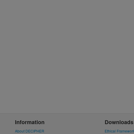
Information
Downloads
About DECIPHER
Ethical Framewor