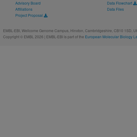
Advisory Board
Data Flowchart
Affiliations
Data Files
Project Proposal
EMBL-EBI, Wellcome Genome Campus, Hinxton, Cambridgeshire, CB10 1SD, UK
Copyright © EMBL 2026 | EMBL-EBI is part of the
European Molecular Biology L