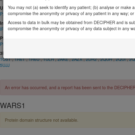
You may not (a) seek to identify any patient; (b) analyse or make any 
UniProt
compromise the anonymity or privacy of any patient in any way; or (
P23381
Access to data in bulk may be obtained from DECIPHER and is sub
InterPro
compromise the anonymity or privacy of any data subject in any w
IPR000738
,
IPR001412
,
IPR002305
,
IPR002306
,
IPR009068
,
IPR0
Pfam
PF00458
,
PF00579
3D Structures (PDB)
1O5T
,
1R6T
,
1R6U
,
1ULH
,
2AKE
,
2AZX
,
2DR2
,
2QUH
,
2QUI
,
2Q
5UJJ
An error has occurred, and a report has been sent to the DECIPHE
WARS1
Protein domain structure not available.