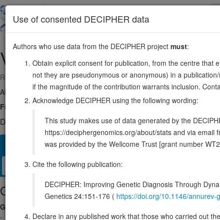
Skip
to
About
Browse
DDD (UK)
Use of consented DECIPHER data
main
content
Authors who use data from the DECIPHER project
must
:
VCX2
X:8169944-8171267
Obtain explicit consent for publication, from the centre that 
not they are pseudonymous or anonymous) in a publication/re
Reverse strand gene: variable charge X-linked 2
if the magnitude of the contribution warrants inclusion. Co
Also known as:
VCX-2r, VCX-2R, ENSG00000177504
Acknowledge DECIPHER using the following wording:
Function:
May mediate a process in spermatogenesis or may play a rol
This study makes use of data generated by the DECIPHER c
DECIPHER holds no open-access sequence variants in this g
https://deciphergenomics.org/about/stats and via emai
was provided by the Wellcome Trust [grant number WT2
Overview
Matching patient variants
Matching DDD re
265
Cite the following publication:
Clinical
Management / Therapies
Protein / Genomic
DECIPHER: Improving Genetic Diagnosis Through Dynami
Gene/disease association
Genetics 24:151-176 (
https://doi.org/10.1146/annure
Gene2Phenotype
Declare in any published work that those who carried out the o
-