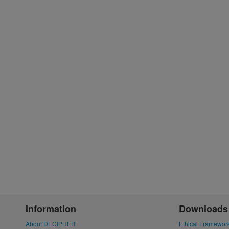
Information
Downloads
About DECIPHER
Ethical Framewor