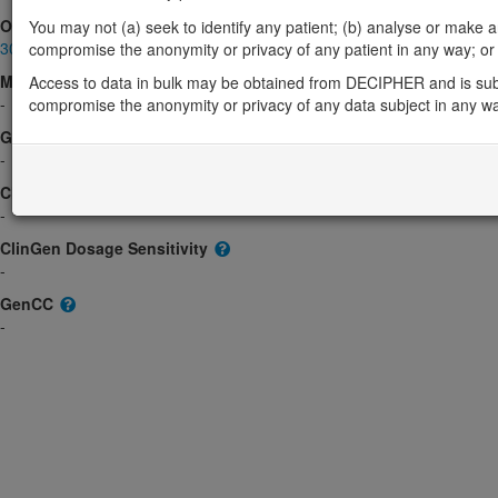
OMIM
You may not (a) seek to identify any patient; (b) analyse or make any 
300532
compromise the anonymity or privacy of any patient in any way; or (
Morbid
Access to data in bulk may be obtained from DECIPHER and is sub
-
compromise the anonymity or privacy of any data subject in any w
GeneReviews
-
ClinGen gene/disease
-
ClinGen Dosage Sensitivity
-
GenCC
-