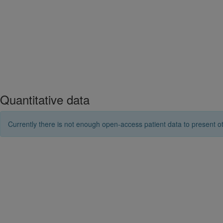
Quantitative data
Currently there is not enough open-access patient data to present ot