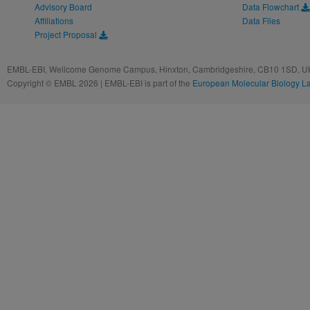
Advisory Board
Data Flowchart
Affiliations
Data Files
Project Proposal
EMBL-EBI, Wellcome Genome Campus, Hinxton, Cambridgeshire, CB10 1SD, UK
Copyright © EMBL 2026 | EMBL-EBI is part of the
European Molecular Biology L