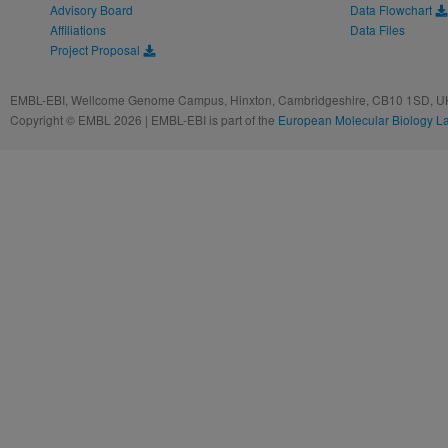
Advisory Board
Data Flowchart
Affiliations
Data Files
Project Proposal
EMBL-EBI, Wellcome Genome Campus, Hinxton, Cambridgeshire, CB10 1SD, UK
Copyright © EMBL 2026 | EMBL-EBI is part of the
European Molecular Biology L