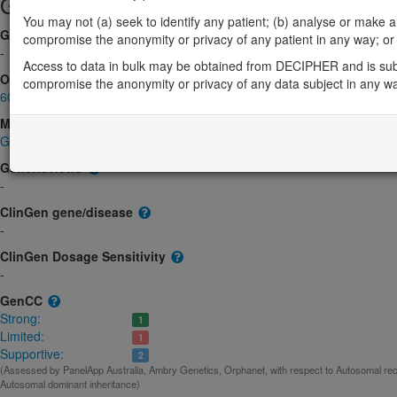
Gene/disease association
You may not (a) seek to identify any patient; (b) analyse or make any 
Gene2Phenotype
compromise the anonymity or privacy of any patient in any way; or (
-
Access to data in bulk may be obtained from DECIPHER and is sub
OMIM
compromise the anonymity or privacy of any data subject in any w
606448
Morbid
Glucocorticoid deficiency 5
(Autosomal recessive)
GeneReviews
-
ClinGen gene/disease
-
ClinGen Dosage Sensitivity
-
GenCC
Strong:
1
Limited:
1
Supportive:
2
(Assessed by PanelApp Australia, Ambry Genetics, Orphanet, with respect to Autosomal rec
Autosomal dominant inheritance)