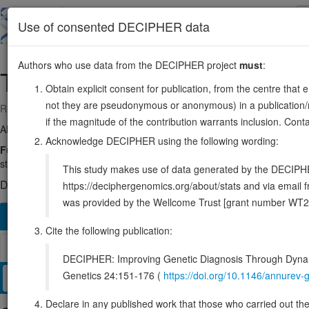
Skip
to
About
Browse
DDD (UK)
Use of consented DECIPHER data
main
content
Authors who use data from the DECIPHER project
must
:
TXNRD2
22:19875517-19941820
Obtain explicit consent for publication, from the centre that 
not they are pseudonymous or anonymous) in a publication/re
Reverse strand gene: thioredoxin reductase 2
if the magnitude of the contribution warrants inclusion. Co
Also known as:
TR, TRXR2, TR3, SELZ, TXNR2, ENSG00000184470
Acknowledge DECIPHER using the following wording:
Function:
Involved in the control of reactive oxygen species levels
state. May play a role in redox-regulated cell signaling.
Source:
Uni
This study makes use of data generated by the DECIPHER c
DECIPHER holds no open-access sequence variants in this g
https://deciphergenomics.org/about/stats and via emai
was provided by the Wellcome Trust [grant number WT2
Overview
Matching patient variants
Matching DDD re
1160
Cite the following publication:
Browser
DECIPHER: Improving Genetic Diagnosis Through Dynami
Genetics 24:151-176 (
https://doi.org/10.1146/annure
Clinical
Management / Therapies
Protein / Genomic
Declare in any published work that those who carried out the o