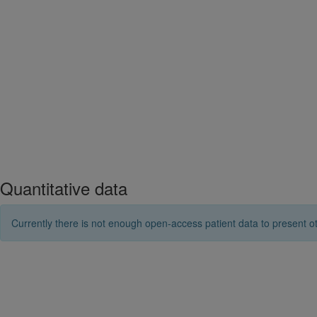
Quantitative data
Currently there is not enough open-access patient data to present ot