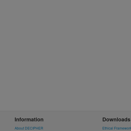
Information
Downloads
About DECIPHER
Ethical Framewor