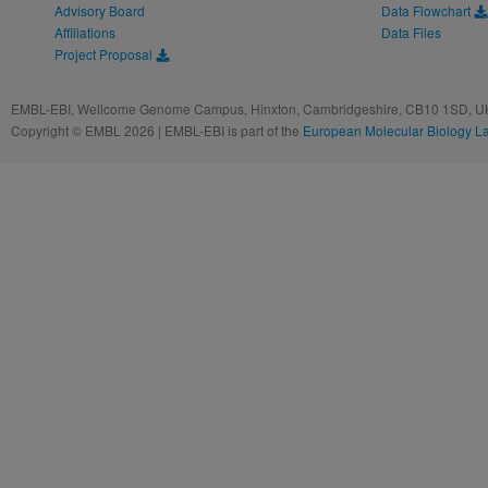
Advisory Board
Data Flowchart
Affiliations
Data Files
Project Proposal
EMBL-EBI, Wellcome Genome Campus, Hinxton, Cambridgeshire, CB10 1SD, UK
Copyright © EMBL 2026 | EMBL-EBI is part of the
European Molecular Biology L