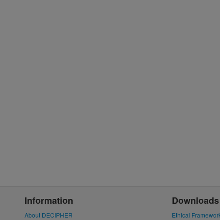
Information
Downloads
About DECIPHER
Ethical Framewor