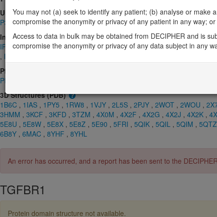
You may not (a) seek to identify any patient; (b) analyse or make any 
UniProt
compromise the anonymity or privacy of any patient in any way; or (
P36897
Access to data in bulk may be obtained from DECIPHER and is sub
InterPro
compromise the anonymity or privacy of any data subject in any w
IPR000333
,
IPR000472
,
IPR000719
,
IPR001245
,
IPR003605
,
IPR0
,
IPR017441
,
IPR045860
Pfam
PF00069
,
PF01064
,
PF07714
,
PF08515
3D Structures (PDB)
1B6C
,
1IAS
,
1PY5
,
1RW8
,
1VJY
,
2L5S
,
2PJY
,
2WOT
,
2WOU
,
2X
3HMM
,
3KCF
,
3KFD
,
3TZM
,
4X0M
,
4X2F
,
4X2G
,
4X2J
,
4X2K
,
4
5E8U
,
5E8W
,
5E8X
,
5E8Z
,
5E90
,
5FRI
,
5QIK
,
5QIL
,
5QIM
,
5QTZ
6B8Y
,
6MAC
,
8YHF
,
8YHL
An error has occurred, and a report has been sent to the DECIPHE
TGFBR1
Protein domain structure not available.