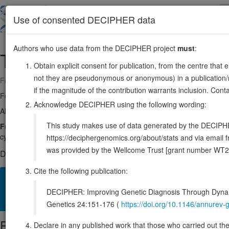
Skip
to
About
Browse
DDD (UK)
Use of consented DECIPHER data
main
content
Authors who use data from the DECIPHER project
must
:
TGFBR1
9:99104038-99154192
Obtain explicit consent for publication, from the centre that 
not they are pseudonymous or anonymous) in a publication/re
Forward strand gene: transforming growth factor beta receptor 1
if the magnitude of the contribution warrants inclusion. Co
Formerly known as:
ESS1, MSSE
Acknowledge DECIPHER using the following wording:
Also known as:
ALK-5, ACVRLK4, ALK5, TBRI, TBR-i, ENSG000001
This study makes use of data generated by the DECIPHER c
Function:
Transmembrane serine/threonine kinase forming with the T
cytokines TGFB1, TGFB2 and TGFB3. Transduces the TGFB1, TGFB2 an
https://deciphergenomics.org/about/stats and via emai
was provided by the Wellcome Trust [grant number WT2
DECIPHER holds 14 sequence variants in this gene, in 14 ope
Cite the following publication:
Overview
Matching patient variants
Matching DDD res
55
DECIPHER: Improving Genetic Diagnosis Through Dynami
Clinical
Management / Therapies
Protein / Genomic
Genetics 24:151-176 (
https://doi.org/10.1146/annure
Protein identifiers
Declare in any published work that those who carried out the o