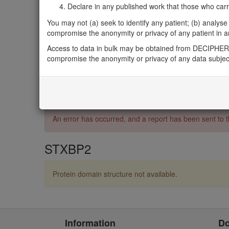
UniProt
Declare in any published work that those who carried
Q15833
You may not (a) seek to identify any patient; (b) analyse o
InterPro
compromise the anonymity or privacy of any patient in any
IPR001619
,
IPR027482
,
IPR036045
,
IPR043127
,
IPR
Access to data in bulk may be obtained from DECIPHER 
Pfam
compromise the anonymity or privacy of any data subjec
PF00995
3D Structures (PDB)
4CCA
An error has occurred, and a report has been sent t
STXBP2
Protein domain structure not available.
Information
D