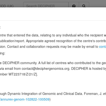
DDD (UK)
:
3
entre that entered the data, relating to any individual who the recipient 
ication/report. Appropriate agreed recognition of the centre's contri
2, ENSG00000076944
lusion. Contact and collaboration requests may be made by email to
cont
g through interaction with SNAREs (soluble N-ethylmaleimide-sensitive fac
ing:
mbly of functional STX11/SNAP23/VAMP8 SNARE complexes at …
Show
 DECIPHER community. A full list of centres who contributed to the gene
ence variants in this gene
d via email from contact@deciphergenomics.org. DECIPHER is hosted 
number WT223718/Z/21/Z].
hing DDD research variants
Phenotypes
Phenotype brow
0
 Genomic
ugh Dynamic Integration of Genomic and Clinical Data. Foreman, J.
et
Genomic identifiers
146/annurev-genom-102822-100509
)