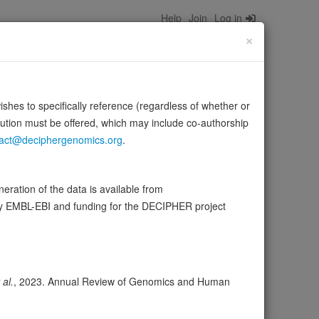
Help
Join
Log in
×
wishes to specifically reference (regardless of whether or
bution must be offered, which may include co-authorship
act@deciphergenomics.org
.
tor-attachment protein receptors) which are essential
Source:
UniProt
 more
ration of the data is available from
by EMBL-EBI and funding for the DECIPHER project
ser
Expression
Transcripts
Browser
23
 al.
, 2023. Annual Review of Genomics and Human
Search databases