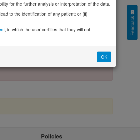
4
GeneCards
ity for the further analysis or interpretation of the data.
Protein Atlas
d to the identification of any patient; or (ii)
Missense3D-DB
Feedback
Entries in DECIPHER for this gene
ent
, in which the user certifies that they will not
OK
Policies