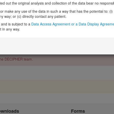
Ensembl
ENSG0000007694
 out the original analysis and collection of the data bear no responsibil
UCSC
uc002mha.6
r make any use of the data in such a way that has the potential to: (i) lea
RefSeq
NM_006949
 way; or (c) directly contact any patient.
NCBI
6813
043154
and is subject to a
Data Access Agreement or a Data Display Agreem
HGNC
11445
t in any way.
o the DECIPHER team.
ownloads
Forms