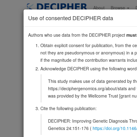
Skip
to
About
Browse
main
Use of consented DECIPHER data
content
STXBP2
Authors who use data from the DECIPHER project
must
19:7636772-764787
Obtain explicit consent for publication, from the c
Forward strand gene: syntaxin binding protein 2
not they are pseudonymous or anonymous) in a publ
Also known as:
UNC18B, Hunc18b, Unc18-2, MUNC18-
if the magnitude of the contribution warrants inc
Function:
Functions in intracellular vesicle traffickin
Acknowledge DECIPHER using the following word
proteins for membrane fusion. By promoting the asse
This study makes use of data generated by the
DECIPHER holds no open-access sequ
https://deciphergenomics.org/about/stats an
was provided by the Wellcome Trust [grant 
Overview
Matching patient variants
Matc
21
Cite the following publication:
Clinical
Management / Therapies
Protein /
DECIPHER: Improving Genetic Diagnosis Thro
Protein identifiers
Genetics 24:151-176 (
https://doi.org/10.1