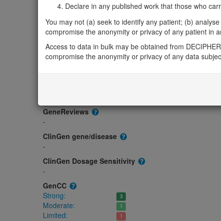
Gene/disease association
Declare in any published work that those who carried
Gene2Phenotype
You may not (a) seek to identify any patient; (b) analyse o
Biallelic autosomal
compromise the anonymity or privacy of any patient in any
SPARC-related osteogenesis imperfecta: Altered g
Access to data in bulk may be obtained from DECIPHER 
Strong:
DD ,
Skeletal
compromise the anonymity or privacy of any data subjec
OMIM
182120
Morbid
Osteogenesis imperfecta, type XVII
(Autosomal recessive)
GeneReviews
-
ClinGen gene/disease
-
ClinGen Dosage Sensitivity
-
GenCC
Strong:
3
Moderate:
1
Limited:
1