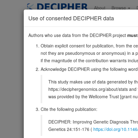
Skip
to
About
Browse
main
Use of consented DECIPHER data
content
SPARC
Authors who use data from the DECIPHER project
must
5:151661096-151687
Obtain explicit consent for publication, from the c
Reverse strand gene: secreted protein acidic and cystein
not they are pseudonymous or anonymous) in a publ
Formerly known as:
ON
if the magnitude of the contribution warrants inc
Also known as:
ONT, BM-40, ENSG00000113140
Acknowledge DECIPHER using the following word
Function:
Appears to regulate cell growth through inter
This study makes use of data generated by the
thrombospondin, PDGF and cell membranes. There are two
https://deciphergenomics.org/about/stats an
DECIPHER holds no open-access sequ
was provided by the Wellcome Trust [grant 
Cite the following publication:
Overview
Matching patient variants
Match
7
DECIPHER: Improving Genetic Diagnosis Thro
Clinical
Management / Therapies
Protein /
Genetics 24:151-176 (
https://doi.org/10.1