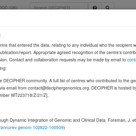
DDD (UK)
:
352
entre that entered the data, relating to any individual who the recipient 
e rich
ication/report. Appropriate agreed recognition of the centre's contri
lusion. Contact and collaboration requests may be made by email to
cont
ing:
actions with the extracellular matrix and cytokines. Binds calcium and c
 DECIPHER community. A full list of centres who contributed to the gene
 calcium binding sites; an acidic domain that binds 5 to 8 Ca(2+) …
d via email from contact@deciphergenomics.org. DECIPHER is hosted 
ence variants in this gene
number WT223718/Z/21/Z].
ing DDD research variants
Phenotypes
Phenotype brows
0
ugh Dynamic Integration of Genomic and Clinical Data. Foreman, J.
et
 Genomic
146/annurev-genom-102822-100509
)