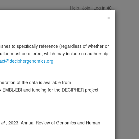
Help
Join
Log in
×
wishes to specifically reference (regardless of whether or
bution must be offered, which may include co-authorship
act@deciphergenomics.org
.
opper, several types of collagen, albumin,
ration of the data is available from
Source:
UniProt
Show more
by EMBL-EBI and funding for the DECIPHER project
er
Expression
Transcripts
Browser
39
 al.
, 2023. Annual Review of Genomics and Human