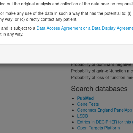
Gene predictive sc
 out the original analysis and collection of the data bear no responsibil
Probability of loss-of-function int
r make any use of the data in such a way that has the potential to: (i) lea
Loss-of-function observed/expe
 way; or (c) directly contact any patient.
ene product structure
Heterozygous loss-of-function in
and is subject to a
Data Access Agreement or a Data Display Agreem
Probability of haploinsufficiency 
t in any way.
Probability of triplosensitivity (pTr
Missense intolerance (Missense 
Protein predictive s
Probability of dominant-negativ
Probability of gain-of-function
Probability of loss-of-function 
Search databases
PubMed
Gene Tests
Genomics England PanelApp
LSDB
Entries in DECIPHER for this
Open Targets Platform