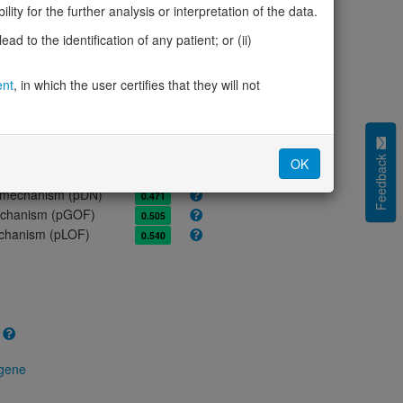
ores
ity for the further analysis or interpretation of the data.
olerance (pLI)
0.00
d to the identification of any patient; or (ii)
cted (LOEUF)
0.84
tolerance (sHet)
0.171
ent
, in which the user certifies that they will not
(pHaplo)
0.59
iplo)
0.36
Z score)
1.65
cores
Feedback
OK
e mechanism (pDN)
0.471
 mechanism (pGOF)
0.505
mechanism (pLOF)
0.540
 gene