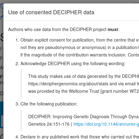
Skip
to
About
Browse
DDD (UK)
Use of consented DECIPHER data
main
content
Authors who use data from the DECIPHER project
must
:
SGF29
16:28553915-28591790
Obtain explicit consent for publication, from the centre that 
not they are pseudonymous or anonymous) in a publication/re
Forward strand gene: SAGA complex associated factor 29
if the magnitude of the contribution warrants inclusion. Co
Formerly known as:
CCDC101
Acknowledge DECIPHER using the following wording:
Also known as:
FLJ32446, TDRD29, ENSG00000176476
This study makes use of data generated by the DECIPHER c
Function:
Chromatin reader component of some histone acetyltran
PubMed:20850016, PubMed:21685874, PubMed:26421618, PubMed:26578
https://deciphergenomics.org/about/stats and via emai
was provided by the Wellcome Trust [grant number WT2
DECIPHER holds no open-access sequence variants in this g
Cite the following publication:
Overview
Matching patient variants
Matching DDD res
86
DECIPHER: Improving Genetic Diagnosis Through Dynami
Clinical
Management / Therapies
Protein / Genomic
Genetics 24:151-176 (
https://doi.org/10.1146/annure
Gene/disease association
Declare in any published work that those who carried out the o