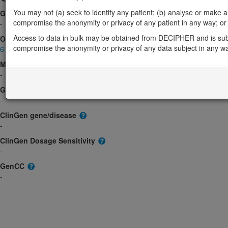
You may not (a) seek to identify any patient; (b) analyse or make any 
Gene2Phenotype
compromise the anonymity or privacy of any patient in any way; or (
-
Access to data in bulk may be obtained from DECIPHER and is sub
OMIM
compromise the anonymity or privacy of any data subject in any w
613374
Morbid
-
GeneReviews
-
ClinGen gene/disease
-
ClinGen Dosage Sensitivity
-
GenCC
-