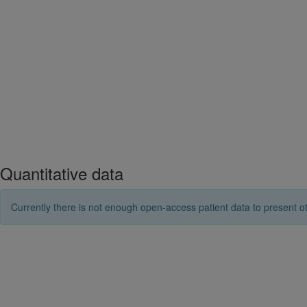
Quantitative data
Currently there is not enough open-access patient data to present ot