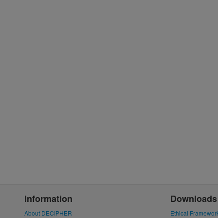
Information
Downloads
About DECIPHER
Ethical Framewor