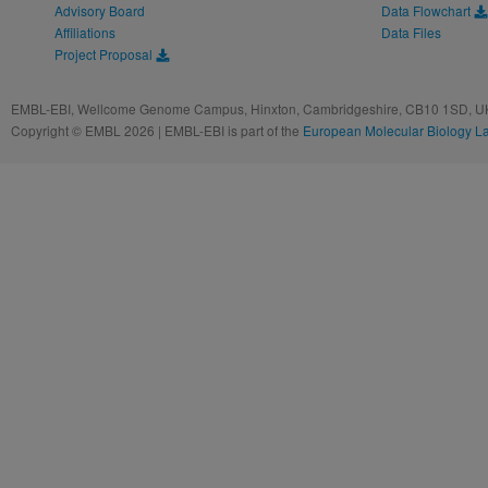
Advisory Board
Data Flowchart
Affiliations
Data Files
Project Proposal
EMBL-EBI, Wellcome Genome Campus, Hinxton, Cambridgeshire, CB10 1SD, UK
Copyright © EMBL 2026 | EMBL-EBI is part of the
European Molecular Biology L