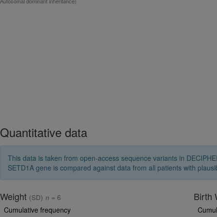
Autosomal dominant inheritance)
Quantitative data
This data is taken from open-access sequence variants in DECIPHER 
SETD1A gene is compared against data from all patients with plaus
Weight
Birth
(SD)
n
= 6
Cumulative frequency
Cumul