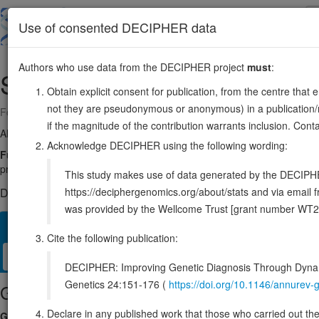
Skip
to
About
Browse
DDD (UK)
Use of consented DECIPHER data
main
content
Authors who use data from the DECIPHER project
must
:
SETD1A
16:30957294-30984664
Obtain explicit consent for publication, from the centre that 
not they are pseudonymous or anonymous) in a publication/re
Forward strand gene: SET domain containing 1A, histone lysine methy
if the magnitude of the contribution warrants inclusion. Co
Also known as:
KIAA0339, Set1, KMT2F, SET1A, ENSG00000099381
Acknowledge DECIPHER using the following wording:
Function:
Histone methyltransferase that catalyzes methyl group tran
processive mechanism (PubMed:12670868, PubMed:25561738). Part 
This study makes use of data generated by the DECIPHER c
https://deciphergenomics.org/about/stats and via emai
DECIPHER holds 22 sequence variants in this gene, in 22 ope
was provided by the Wellcome Trust [grant number WT2
Overview
Matching patient variants
Matching DDD res
40
Cite the following publication:
Clinical
Management / Therapies
Protein / Genomic
DECIPHER: Improving Genetic Diagnosis Through Dynami
Genetics 24:151-176 (
https://doi.org/10.1146/annure
Gene/disease association
Declare in any published work that those who carried out the o
Gene2Phenotype