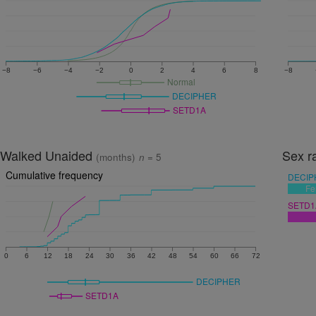
−8
−6
−4
−2
0
2
4
6
8
−8
Normal
DECIPHER
SETD1A
Walked Unaided
Sex r
(months)
n
= 5
Cumulative frequency
DECIP
Fe
SETD1
0
6
12
18
24
30
36
42
48
54
60
66
72
DECIPHER
SETD1A