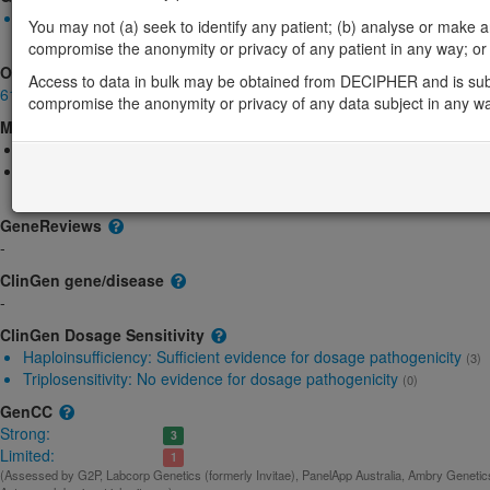
Monoallelic autosomal
You may not (a) seek to identify any patient; (b) analyse or make any 
SETD1A-related intellectual disability: Absent gene product
Str
compromise the anonymity or privacy of any patient in any way; or (
OMIM
Access to data in bulk may be obtained from DECIPHER and is sub
611052
compromise the anonymity or privacy of any data subject in any w
Morbid
Epilepsy, early-onset, 2, with or without developmental delay
(Autoso
Neurodevelopmental disorder with speech impairment and dysmorp
dominant)
GeneReviews
-
ClinGen gene/disease
-
ClinGen Dosage Sensitivity
Haploinsufficiency:
Sufficient evidence for dosage pathogenicity
(3)
Triplosensitivity:
No evidence for dosage pathogenicity
(0)
GenCC
Strong:
3
Limited:
1
(Assessed by G2P, Labcorp Genetics (formerly Invitae), PanelApp Australia, Ambry Genetics