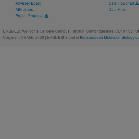
Advisory Board
Data Flowchart
Affiliations
Data Files
Project Proposal
EMBL-EBI, Wellcome Genome Campus, Hinxton, Cambridgeshire, CB10 1SD, UK
Copyright © EMBL 2026 | EMBL-EBI is part of the
European Molecular Biology L