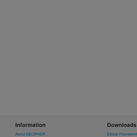
Information
Downloads
About DECIPHER
Ethical Framewor