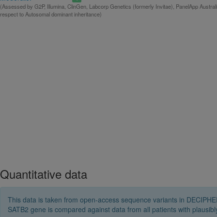
(Assessed by G2P, Illumina, ClinGen, Labcorp Genetics (formerly Invitae), PanelApp Austral
respect to Autosomal dominant inheritance)
Quantitative data
This data is taken from open-access sequence variants in DECIPHER 
SATB2 gene is compared against data from all patients with plausi