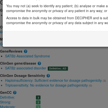
Gene/disease association
You may not (a) seek to identify any patient; (b) analyse or make any 
Gene2Phenotype
compromise the anonymity or privacy of any patient in any way; or (
Monoallelic autosomal
Access to data in bulk may be obtained from DECIPHER and is sub
SATB2-related Glass syndrome: Absent gene product
Definitive
compromise the anonymity or privacy of any data subject in any w
OMIM
608148
Morbid
Glass syndrome
(Autosomal dominant)
GeneReviews
SATB2-Associated Syndrome
ClinGen gene/disease
SATB2 associated disorder
Definitive; AD
ClinGen Dosage Sensitivity
Haploinsufficiency:
Sufficient evidence for dosage pathogenicity
(3)
Triplosensitivity:
No evidence for dosage pathogenicity
(0)
GenCC
Definitive:
3
Strong:
2
Moderate:
1