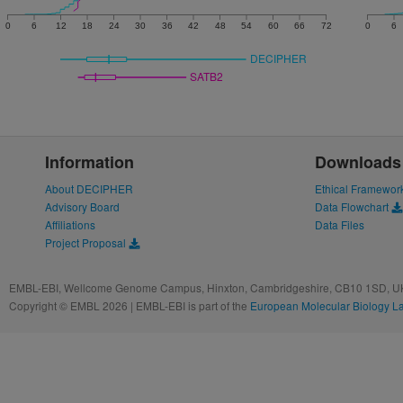
0
6
12
18
24
30
36
42
48
54
60
66
72
0
6
DECIPHER
SATB2
Information
Downloads
About DECIPHER
Ethical Framewor
Advisory Board
Data Flowchart
Affiliations
Data Files
Project Proposal
EMBL-EBI, Wellcome Genome Campus, Hinxton, Cambridgeshire, CB10 1SD, UK
Copyright © EMBL 2026 | EMBL-EBI is part of the
European Molecular Biology L