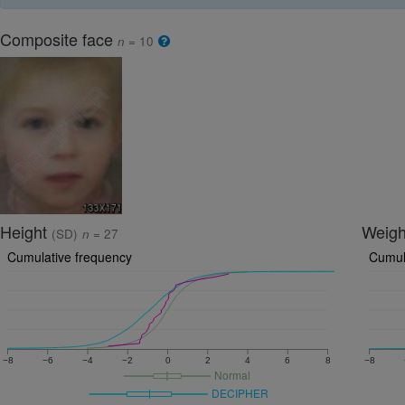
Composite face
n
= 10
Height
Weig
(SD)
n
= 27
Cumulative frequency
Cumul
−8
−6
−4
−2
0
2
4
6
8
−8
Normal
DECIPHER