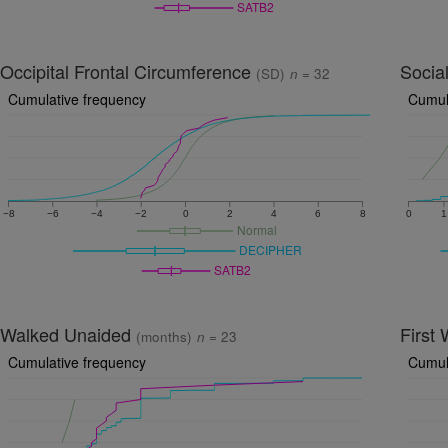
SATB2
Occipital Frontal Circumference
Socia
(SD)
n
= 32
Cumulative frequency
Cumul
−8
−6
−4
−2
0
2
4
6
8
0
1
Normal
DECIPHER
SATB2
Walked Unaided
First
(months)
n
= 23
Cumulative frequency
Cumul