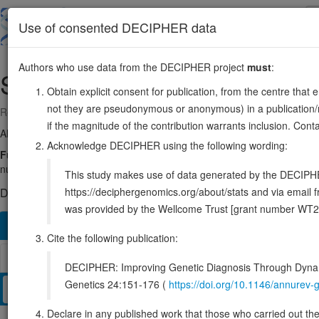
Skip
to
About
Browse
DDD (UK)
Use of consented DECIPHER data
main
content
Authors who use data from the DECIPHER project
must
:
SATB2
2:199269484-199471266
Obtain explicit consent for publication, from the centre that 
not they are pseudonymous or anonymous) in a publication/re
Reverse strand gene: SATB homeobox 2
if the magnitude of the contribution warrants inclusion. Co
Also known as:
KIAA1034, FLJ21474, ENSG00000119042
Acknowledge DECIPHER using the following wording:
Function:
Binds to DNA, at nuclear matrix- or scaffold-associated re
nuclear gene expression, by binding to matrix attachment regions (MA
This study makes use of data generated by the DECIPHER c
https://deciphergenomics.org/about/stats and via emai
DECIPHER holds 50 sequence variants in this gene, in 50 ope
was provided by the Wellcome Trust [grant number WT2
Overview
Matching patient variants
Matching DDD re
140
Cite the following publication:
Browser
DECIPHER: Improving Genetic Diagnosis Through Dynami
Genetics 24:151-176 (
https://doi.org/10.1146/annure
Clinical
Management / Therapies
Protein / Genomic
Declare in any published work that those who carried out the o