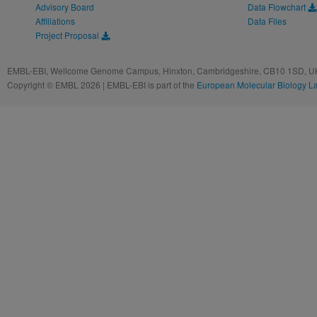
Advisory Board
Data Flowchart
Affiliations
Data Files
Project Proposal
EMBL-EBI, Wellcome Genome Campus, Hinxton, Cambridgeshire, CB10 1SD, UK
Copyright © EMBL 2026 | EMBL-EBI is part of the
European Molecular Biology L