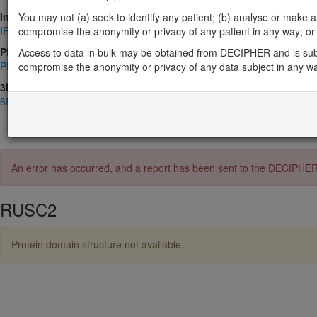
InterPro
You may not (a) seek to identify any patient; (b) analyse or make any 
IPR001452
,
IPR004012
,
IPR036028
,
IPR037213
,
IPR047342
,
IPR0
compromise the anonymity or privacy of any patient in any way; or (
Pfam
Access to data in bulk may be obtained from DECIPHER and is sub
PF02759
,
PF07653
compromise the anonymity or privacy of any data subject in any w
3D Structures (PDB)
6IF2
An error has occurred, and a report has been sent to the DECIPHE
RUSC2
Protein domain structure not available.