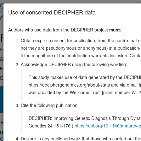
Skip
to
About
Browse
DDD (UK)
Use of consented DECIPHER data
main
content
Authors who use data from the DECIPHER project
must
:
RUSC2
9:35489712-35561898
Obtain explicit consent for publication, from the centre that 
not they are pseudonymous or anonymous) in a publication/re
Forward strand gene: RUN and SH3 domain containing 2
if the magnitude of the contribution warrants inclusion. Co
Also known as:
KIAA0375, ENSG00000198853
Acknowledge DECIPHER using the following wording:
Function:
Associates with the adapter-like complex 4 (AP-4) and may th
This study makes use of data generated by the DECIPHER c
DECIPHER holds 1 sequence variants in this gene, in 1 open-a
https://deciphergenomics.org/about/stats and via emai
was provided by the Wellcome Trust [grant number WT2
Overview
Matching patient variants
Matching DDD res
42
Cite the following publication:
Clinical
Management / Therapies
Protein / Genomic
DECIPHER: Improving Genetic Diagnosis Through Dynami
Protein identifiers
Genetics 24:151-176 (
https://doi.org/10.1146/annure
UniProt
Declare in any published work that those who carried out the o
Q8N2Y8