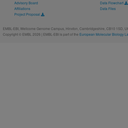
Advisory Board
Data Flowchart
Affiliations
Data Files
Project Proposal
EMBL-EBI, Wellcome Genome Campus, Hinxton, Cambridgeshire, CB10 1SD, UK
Copyright © EMBL 2026 | EMBL-EBI is part of the
European Molecular Biology L