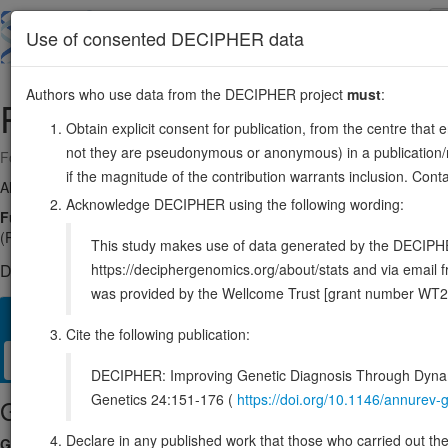
Skip
to
About
Browse
DDD (UK)
Use of consented DECIPHER data
main
content
Authors who use data from the DECIPHER project
must
:
PRR14
16:30650717-30656413
Obtain explicit consent for publication, from the centre that 
not they are pseudonymous or anonymous) in a publication/re
Forward strand gene: proline rich 14
if the magnitude of the contribution warrants inclusion. Co
Also known as:
MGC3121, ENSG00000156858
Acknowledge DECIPHER using the following wording:
Function:
Functions in tethering peripheral heterochromatin to the n
(PubMed:24209742). Might play a role in reattaching heterochromatin t
This study makes use of data generated by the DECIPHER c
https://deciphergenomics.org/about/stats and via emai
DECIPHER holds no open-access sequence variants in this g
was provided by the Wellcome Trust [grant number WT2
Overview
Matching patient variants
Matching DDD res
19
Cite the following publication:
Clinical
Management / Therapies
Protein / Genomic
DECIPHER: Improving Genetic Diagnosis Through Dynami
Genetics 24:151-176 (
https://doi.org/10.1146/annure
Gene/disease association
Declare in any published work that those who carried out the o
Gene2Phenotype