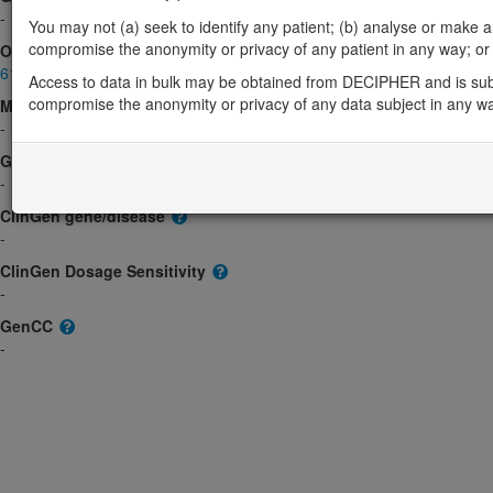
-
You may not (a) seek to identify any patient; (b) analyse or make any 
compromise the anonymity or privacy of any patient in any way; or (
OMIM
617423
Access to data in bulk may be obtained from DECIPHER and is sub
compromise the anonymity or privacy of any data subject in any w
Morbid
-
GeneReviews
-
ClinGen gene/disease
-
ClinGen Dosage Sensitivity
-
GenCC
-