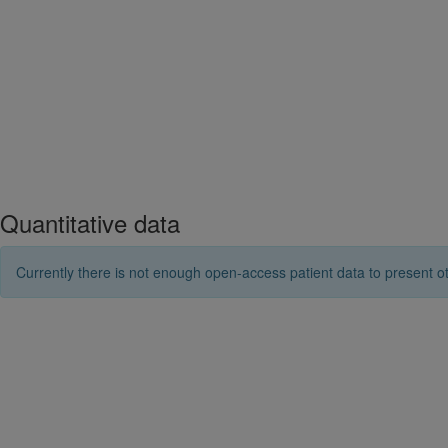
Quantitative data
Currently there is not enough open-access patient data to present ot