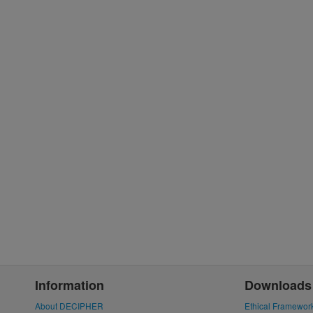
Information
Downloads
About DECIPHER
Ethical Framewor