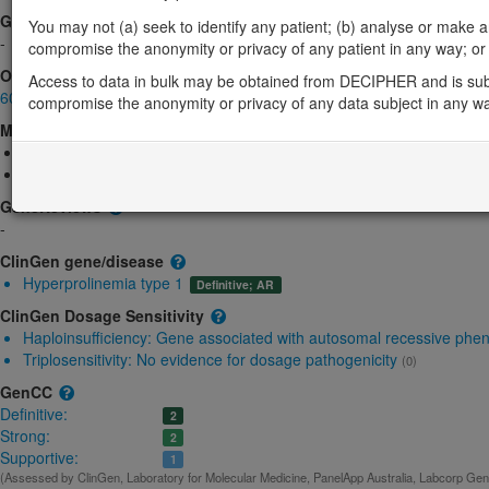
Gene2Phenotype
You may not (a) seek to identify any patient; (b) analyse or make any 
-
compromise the anonymity or privacy of any patient in any way; or (
OMIM
Access to data in bulk may be obtained from DECIPHER and is sub
606810
compromise the anonymity or privacy of any data subject in any w
Morbid
Hyperprolinemia, type I
(Autosomal recessive)
Schizophrenia, susceptibility to, 4
(Autosomal dominant)
GeneReviews
-
ClinGen gene/disease
Hyperprolinemia type 1
Definitive; AR
ClinGen Dosage Sensitivity
Haploinsufficiency:
Gene associated with autosomal recessive phe
Triplosensitivity:
No evidence for dosage pathogenicity
(0)
GenCC
Definitive:
2
Strong:
2
Supportive:
1
(Assessed by ClinGen, Laboratory for Molecular Medicine, PanelApp Australia, Labcorp Genet