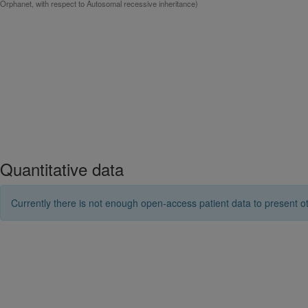
Orphanet, with respect to Autosomal recessive inheritance)
Quantitative data
Currently there is not enough open-access patient data to present ot