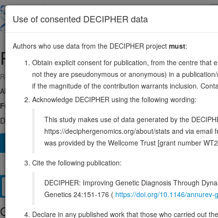
Skip
to
About
Browse
DDD (UK)
Use of consented DECIPHER data
main
content
Authors who use data from the DECIPHER project
must
:
PRODH
22:18912774-18936553
Obtain explicit consent for publication, from the centre that 
not they are pseudonymous or anonymous) in a publication/re
Reverse strand gene: proline dehydrogenase 1
if the magnitude of the contribution warrants inclusion. Co
Also known as:
HSPOX2, PRODH1, PIG6, PRODH2, TP53I6, POX, E
Acknowledge DECIPHER using the following wording:
Function:
Converts proline to delta-1-pyrroline-5-carboxylate.
Sou
This study makes use of data generated by the DECIPHER c
DECIPHER holds no open-access sequence variants in this g
https://deciphergenomics.org/about/stats and via emai
was provided by the Wellcome Trust [grant number WT2
Overview
Matching patient variants
Matching DDD re
1129
Cite the following publication:
Browser
DECIPHER: Improving Genetic Diagnosis Through Dynami
Clinical
Management / Therapies
Protein / Genomic
Genetics 24:151-176 (
https://doi.org/10.1146/annure
Gene/disease association
Declare in any published work that those who carried out the o