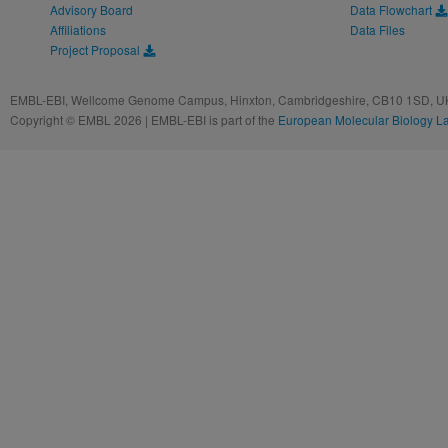
Advisory Board
Data Flowchart
Affiliations
Data Files
Project Proposal
EMBL-EBI, Wellcome Genome Campus, Hinxton, Cambridgeshire, CB10 1SD, UK
Copyright © EMBL 2026 | EMBL-EBI is part of the
European Molecular Biology L