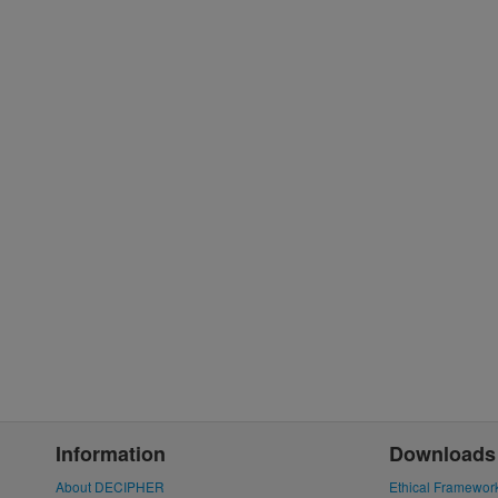
Information
Downloads
About DECIPHER
Ethical Framewor