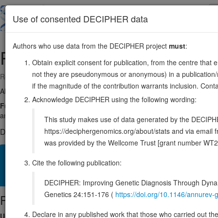
Skip
to
About
Browse
DDD (UK)
Use of consented DECIPHER data
main
content
Authors who use data from the DECIPHER project
must
:
POMC
2:25160853-25168903
Obtain explicit consent for publication, from the centre that 
not they are pseudonymous or anonymous) in a publication/re
Reverse strand gene: proopiomelanocortin
if the magnitude of the contribution warrants inclusion. Co
Also known as:
MSH, POC, CLIP, ACTH, NPP, LPH, ENSG000001151
Acknowledge DECIPHER using the following wording:
Function:
Precursor protein of pituitary hormones that are involved i
and skin pigmentation. Functions as a ligand for the melanocorti
This study makes use of data generated by the DECIPHER c
https://deciphergenomics.org/about/stats and via emai
DECIPHER holds 1 sequence variants in this gene, in 1 open-a
was provided by the Wellcome Trust [grant number WT2
Overview
Matching patient variants
Matching DDD res
44
Cite the following publication:
Clinical
Management / Therapies
Protein / Genomic
DECIPHER: Improving Genetic Diagnosis Through Dynami
Genetics 24:151-176 (
https://doi.org/10.1146/annure
Protein identifiers
Declare in any published work that those who carried out the o
UniProt