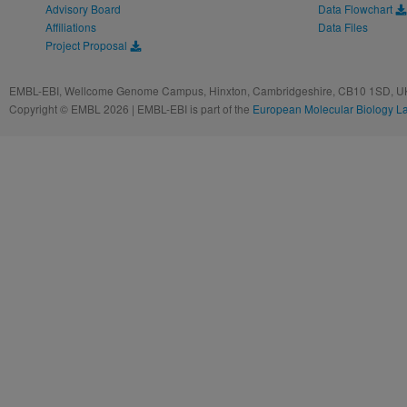
Advisory Board
Data Flowchart
Affiliations
Data Files
Project Proposal
EMBL-EBI, Wellcome Genome Campus, Hinxton, Cambridgeshire, CB10 1SD, UK
Copyright © EMBL 2026 | EMBL-EBI is part of the
European Molecular Biology L