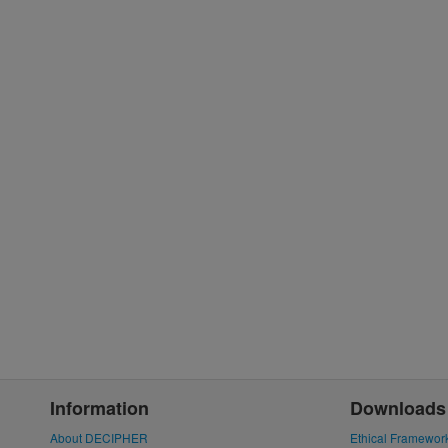
Information
Downloads
About DECIPHER
Ethical Framewor