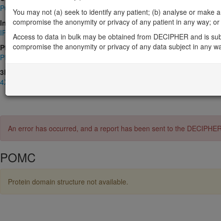
P01189
You may not (a) seek to identify any patient; (b) analyse or make any 
compromise the anonymity or privacy of any patient in any way; or (
InterPro
IPR001941
,
IPR013531
,
IPR013532
,
IPR013593
,
IPR050878
Access to data in bulk may be obtained from DECIPHER and is sub
compromise the anonymity or privacy of any data subject in any w
Pfam
PF00976
,
PF08035
,
PF08384
3D Structures (PDB)
4XNH
,
4XPD
,
4Y49
,
6TUB
,
7F53
,
7F54
,
7PIV
,
8F7Q
,
8INR
,
8IOC
An error has occurred, and a report has been sent to the DECIPHE
POMC
Protein domain structure not available.