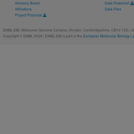
Advisory Board
Data Flowchart
Affiliations
Data Files
Project Proposal
EMBL-EBI, Wellcome Genome Campus, Hinxton, Cambridgeshire, CB10 1SD, UK
Copyright © EMBL 2026 | EMBL-EBI is part of the
European Molecular Biology L