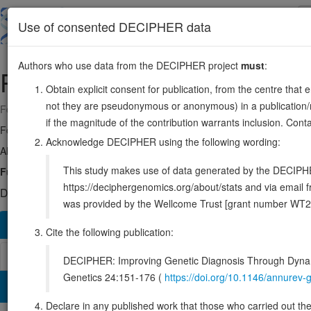
Skip
to
About
Browse
DDD (UK)
Use of consented DECIPHER data
main
content
Authors who use data from the DECIPHER project
must
:
PMM2
16:8788823-8862534
Obtain explicit consent for publication, from the centre that 
not they are pseudonymous or anonymous) in a publication/re
Forward strand gene: phosphomannomutase 2
if the magnitude of the contribution warrants inclusion. Co
Formerly known as:
CDG1
Acknowledge DECIPHER using the following wording:
Also known as:
CDGS, CDG1a, PMI, PMI1, ENSG00000140650
This study makes use of data generated by the DECIPHER c
Function:
Involved in the synthesis of the GDP-mannose and dolichol
https://deciphergenomics.org/about/stats and via emai
DECIPHER holds 2 sequence variants in this gene, in 2 open-a
was provided by the Wellcome Trust [grant number WT2
Overview
Matching patient variants
Matching DDD re
106
Cite the following publication:
Browser
DECIPHER: Improving Genetic Diagnosis Through Dynami
Genetics 24:151-176 (
https://doi.org/10.1146/annure
Clinical
Management / Therapies
Protein / Genomic
Declare in any published work that those who carried out the o