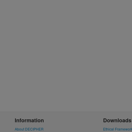
Information
Downloads
About DECIPHER
Ethical Framewor