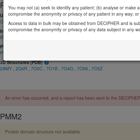
Protein identifiers
You may not (a) seek to identify any patient; (b) analyse or make any 
compromise the anonymity or privacy of any patient in any way; or (
UniProt
O15305
Access to data in bulk may be obtained from DECIPHER and is sub
compromise the anonymity or privacy of any data subject in any w
InterPro
IPR005002
,
IPR006379
,
IPR023214
,
IPR036412
,
IPR043169
Pfam
PF03332
,
PF08282
3D Structures (PDB)
2AMY
,
2Q4R
,
7O0C
,
7O1B
,
7O4G
,
7O58
,
7O5Z
An error has occurred, and a report has been sent to the DECIPHE
PMM2
Protein domain structure not available.