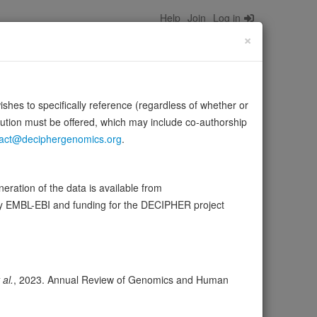
Help
Join
Log in
×
wishes to specifically reference (regardless of whether or
bution must be offered, which may include co-authorship
act@deciphergenomics.org
.
onal genes during neuron differentiation. In contrast to
ration of the data is available from
by EMBL-EBI and funding for the DECIPHER project
wser
Expression
Transcripts
71
 al.
, 2023. Annual Review of Genomics and Human