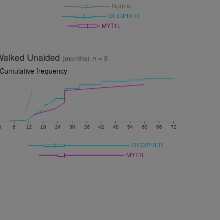
Normal
DECIPHER
MYT1L
Walked Unaided
(months)
n
= 6
Cumulative frequency
0
6
12
18
24
30
36
42
48
54
60
66
72
DECIPHER
MYT1L