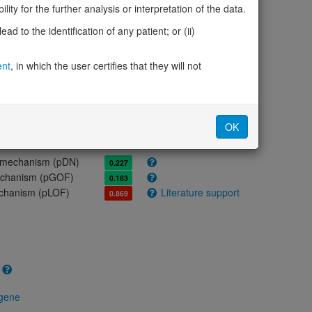
ores
ity for the further analysis or interpretation of the data.
d to the identification of any patient; or (ii)
olerance (pLI)
1.00
cted (LOEUF)
0.09
ent
, in which the user certifies that they will not
tolerance (sHet)
0.106
(pHaplo)
1.00
iplo)
0.53
Z score)
5.53
OK
cores
e mechanism (pDN)
0.227
 mechanism (pGOF)
0.183
mechanism (pLOF)
Literature support
0.869
 gene