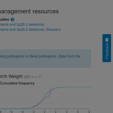
 management resources
guides
ants and 2p25.3 deletions)
nts and 2p25.3 deletions) (Russian)
Feedback
ng pathogenic or likely pathogenic. Data from the
irth Weight
(SD)
n
= 11
Cumulative frequency
8
−6
−4
−2
0
2
4
6
8