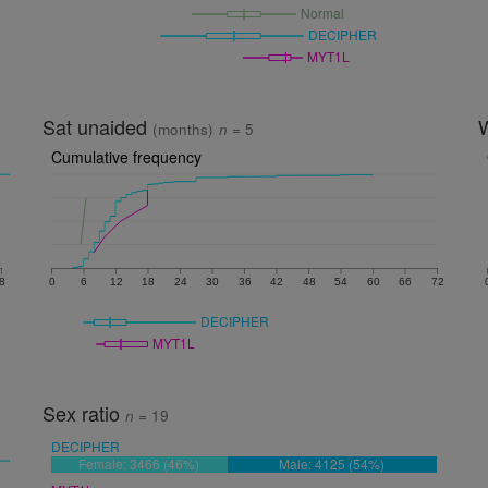
Normal
DECIPHER
MYT1L
Sat unaided
(months)
n
= 5
Cumulative frequency
8
0
6
12
18
24
30
36
42
48
54
60
66
72
DECIPHER
MYT1L
Sex ratio
n
= 19
DECIPHER
Female: 3466 (46%)
Male: 4125 (54%)