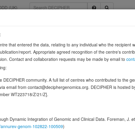
DDD (UK)
:
entre that entered the data, relating to any individual who the recipient 
ication/report. Appropriate agreed recognition of the centre's contri
 ENSG00000186487
lusion. Contact and collaboration requests may be made by email to
cont
neuronal differentiation by specifically repressing expression of non-neur
ing:
ges, mediates repression of multiple …
Source:
UniProt
Show more
 DECIPHER community. A full list of centres who contributed to the gene
 in this gene, in 26 open-access patients
d via email from contact@deciphergenomics.org. DECIPHER is hosted 
number WT223718/Z/21/Z].
ching DDD research variants
Phenotypes
Phenotype bro
0
ugh Dynamic Integration of Genomic and Clinical Data. Foreman, J.
et
 Genomic
146/annurev-genom-102822-100509
)