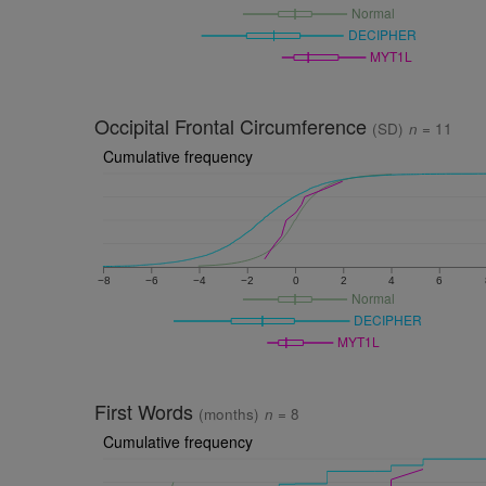
Normal
DECIPHER
MYT1L
Occipital Frontal Circumference
(SD)
n
= 11
Cumulative frequency
−8
−6
−4
−2
0
2
4
6
Normal
DECIPHER
MYT1L
First Words
(months)
n
= 8
Cumulative frequency