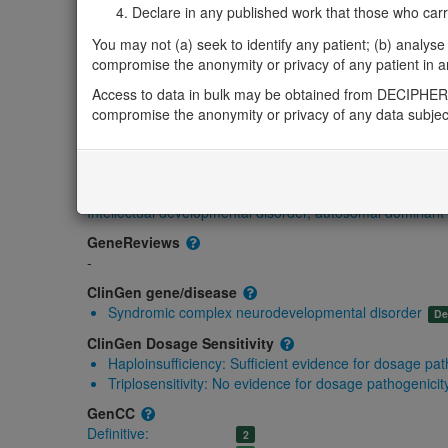
Gene/disease association
Declare in any published work that those who carried
You may not (a) seek to identify any patient; (b) analyse o
Gene2Phenotype
compromise the anonymity or privacy of any patient in any
Monoallelic autosomal
MYT1L-related intellectual developmental syndro
Access to data in bulk may be obtained from DECIPHER 
compromise the anonymity or privacy of any data subjec
Definitive:
DD
OMIM
613084
Morbid
Intellectual developmental disorder, autosomal dominan
GeneReviews
-
ClinGen gene/disease
Syndromic complex neurodevelopmental disorder
De
ClinGen Dosage Sensitivity
Haploinsufficiency:
Sufficient evidence for dosage pat
Triplosensitivity:
No evidence for dosage pathogenicit
GenCC
Definitive:
2