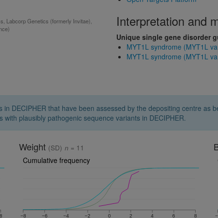
Interpretation and
 Labcorp Genetics (formerly Invitae),
ance)
Unique single gene disorder 
MYT1L syndrome (MYT1L vari
MYT1L syndrome (MYT1L varia
s in DECIPHER that have been assessed by the depositing centre as bei
s with plausibly pathogenic sequence variants in DECIPHER.
Weight
B
(SD)
n
= 11
Cumulative frequency
8
−8
−6
−4
−2
0
2
4
6
8
−