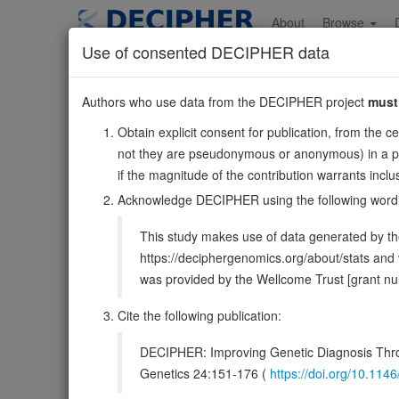
Skip
to
About
Browse
main
Use of consented DECIPHER data
content
MYT1L
Authors who use data from the DECIPHER project
must
2:1789113-2331664
Obtain explicit consent for publication, from the c
Reverse strand gene: myelin transcription factor 1 like
not they are pseudonymous or anonymous) in a publ
Also known as:
KIAA1106, NZF1, ZC2HC4B, ZC2H2C2,
if the magnitude of the contribution warrants inc
Function:
Transcription factor that plays a key role in 
Acknowledge DECIPHER using the following word
other transcription repressors that inhibit specific linea
This study makes use of data generated by the
DECIPHER holds 26 sequence variants
https://deciphergenomics.org/about/stats an
was provided by the Wellcome Trust [grant 
Overview
Matching patient variants
Mat
173
Cite the following publication:
Browser
DECIPHER: Improving Genetic Diagnosis Thro
Clinical
Management / Therapies
Protein /
Genetics 24:151-176 (
https://doi.org/10.1