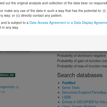
Gene predictive sc
 out the original analysis and collection of the data bear no responsibil
r make any use of the data in such a way that has the potential to: (i) lea
Probability of loss-of-function int
 way; or (c) directly contact any patient.
Loss-of-function observed/expe
me: Absent gene product
and is subject to a
Data Access Agreement or a Data Display Agreem
Heterozygous loss-of-function in
t in any way.
Probability of haploinsufficiency 
Probability of triplosensitivity (pTr
Missense intolerance (Missense 
Protein predictive s
t 39
(Autosomal dominant)
Probability of dominant-negativ
Probability of gain-of-function
Probability of loss-of-function 
Search databases
finitive; AD
PubMed
hogenicity
(3)
Gene Tests
y
(0)
Genomics England PanelApp
LSDB
Entries in DECIPHER for this
Open Targets Platform