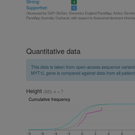
Strong:
4
Supportive:
1
(Assessed by G2P, ClinGen, Genomics England PanelApp, Ambry Genetics,
PanelApp Australia, Orphanet, with respect to Autosomal dominant inherit
Quantitative data
This data is taken from open-access sequence variant
MYT1L gene is compared against data from all patient
Height
(SD)
n
= 7
Cumulative frequency
−8
−6
−4
−2
0
2
4
6