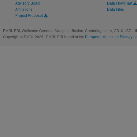
Advisory Board
Data Flowchart
Affiliations
Data Files
Project Proposal
EMBL-EBI, Wellcome Genome Campus, Hinxton, Cambridgeshire, CB10 1SD, UK
Copyright © EMBL 2026 | EMBL-EBI is part of the
European Molecular Biology L