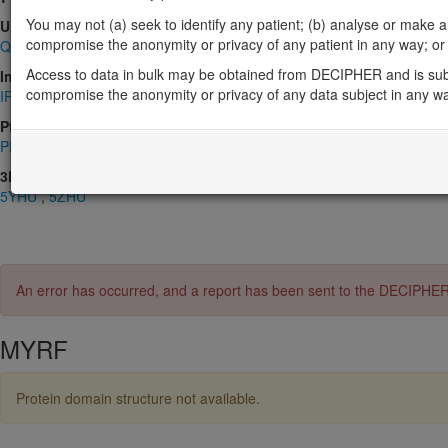
You may not (a) seek to identify any patient; (b) analyse or make any 
UniProt
compromise the anonymity or privacy of any patient in any way; or (
Q9Y2G1
Access to data in bulk may be obtained from DECIPHER and is sub
InterPro
compromise the anonymity or privacy of any data subject in any w
IPR008967
,
IPR024061
,
IPR025719
,
IPR026932
,
IPR030392
,
IPR0
Pfam
PF05224
,
PF13884
,
PF13887
,
PF13888
3D Structures (PDB)
5YHU
,
5ZHU
An error has occurred, and a report has been sent to the DECIPHE
MYRF
Protein domain structure not available.