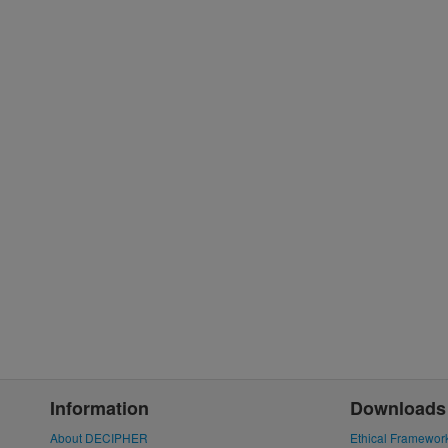
Information
Downloads
About DECIPHER
Ethical Framewor