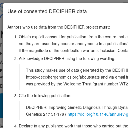
Skip
to
About
Browse
DDD (UK)
Use of consented DECIPHER data
main
content
Authors who use data from the DECIPHER project
must
:
MYRF
11:61752593-61788518
Obtain explicit consent for publication, from the centre that 
not they are pseudonymous or anonymous) in a publication/re
Forward strand gene: myelin regulatory factor
if the magnitude of the contribution warrants inclusion. Co
Formerly known as:
C11orf9
Acknowledge DECIPHER using the following wording:
Also known as:
Ndt80, pqn-47, MRF, ENSG00000124920
This study makes use of data generated by the DECIPHER c
Function:
Constitutes a precursor of the transcription factor. Mediate
activates transcription of central nervous system (CNS) myelin ge
https://deciphergenomics.org/about/stats and via emai
was provided by the Wellcome Trust [grant number WT2
DECIPHER holds 4 sequence variants in this gene, in 4 open-a
Cite the following publication:
Overview
Matching patient variants
Matching DDD res
13
DECIPHER: Improving Genetic Diagnosis Through Dynami
Clinical
Management / Therapies
Protein / Genomic
Genetics 24:151-176 (
https://doi.org/10.1146/annure
Protein identifiers
Declare in any published work that those who carried out the o