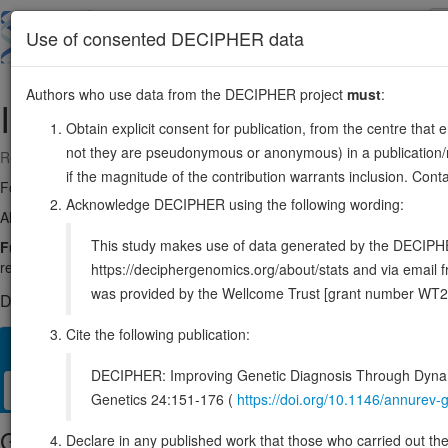
Skip
to
About
Browse
DDD (UK)
Use of consented DECIPHER data
main
content
Authors who use data from the DECIPHER project
must
:
IL27
16:28499362-28512051
Obtain explicit consent for publication, from the centre that 
not they are pseudonymous or anonymous) in a publication/re
Reverse strand gene: interleukin 27
if the magnitude of the contribution warrants inclusion. Co
Formerly known as:
IL30
Acknowledge DECIPHER using the following wording:
Also known as:
IL-27, p28, IL27p28, IL-27A, IL27A, MGC71873, E
This study makes use of data generated by the DECIPHER c
Function:
Associates with EBI3 to form the IL-27 interleukin, a heter
regulate T-helper cell development, suppress T-cell proliferation, stimula
https://deciphergenomics.org/about/stats and via emai
was provided by the Wellcome Trust [grant number WT2
DECIPHER holds no open-access sequence variants in this g
Cite the following publication:
Overview
Matching patient variants
Matching DDD res
77
DECIPHER: Improving Genetic Diagnosis Through Dynami
Clinical
Management / Therapies
Protein / Genomic
Genetics 24:151-176 (
https://doi.org/10.1146/annure
Gene/disease association
Declare in any published work that those who carried out the o