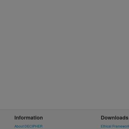
Information
Downloads
About DECIPHER
Ethical Framewor