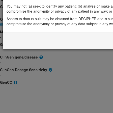
You may not (a) seek to identify any patient; (b) analyse or make any 
Gene2Phenotype
compromise the anonymity or privacy of any patient in any way; or (
-
Access to data in bulk may be obtained from DECIPHER and is sub
OMIM
compromise the anonymity or privacy of any data subject in any w
608273
Morbid
-
GeneReviews
-
ClinGen gene/disease
-
ClinGen Dosage Sensitivity
-
GenCC
-