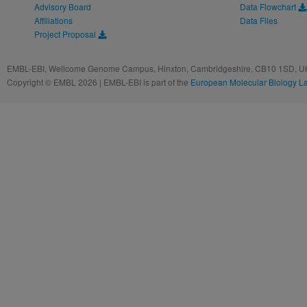
Advisory Board
Data Flowchart
Affiliations
Data Files
Project Proposal
EMBL-EBI, Wellcome Genome Campus, Hinxton, Cambridgeshire, CB10 1SD, UK
Copyright © EMBL 2026 | EMBL-EBI is part of the
European Molecular Biology L