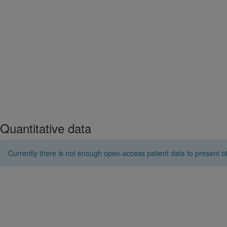
Quantitative data
Currently there is not enough open-access patient data to present ot