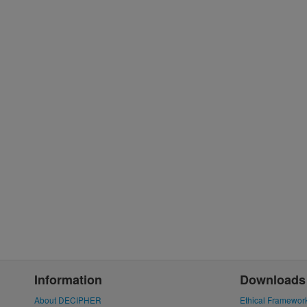
Information
Downloads
About DECIPHER
Ethical Framewor