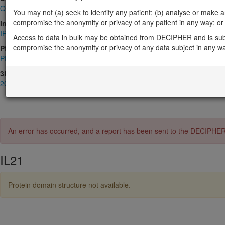
Q9HBE4
You may not (a) seek to identify any patient; (b) analyse or make any 
compromise the anonymity or privacy of any patient in any way; or (
InterPro
IPR003443
,
IPR009079
Access to data in bulk may be obtained from DECIPHER and is sub
compromise the anonymity or privacy of any data subject in any w
Pfam
PF02372
3D Structures (PDB)
2OQP
,
3TGX
,
8ENT
An error has occurred, and a report has been sent to the DECIPHE
IL21
Protein domain structure not available.