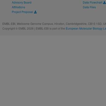
Advisory Board
Data Flowchart
Affiliations
Data Files
Project Proposal
EMBL-EBI, Wellcome Genome Campus, Hinxton, Cambridgeshire, CB10 1SD, UK
Copyright © EMBL 2026 | EMBL-EBI is part of the
European Molecular Biology L