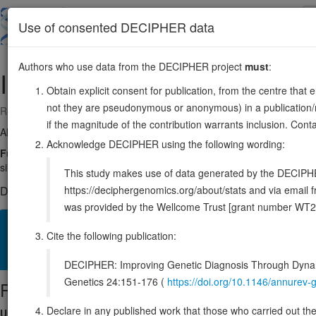
Skip
to
About
Browse
DDD (UK)
Use of consented DECIPHER data
main
content
Authors who use data from the DECIPHER project
must
:
IL21
4:122610108-122621066
Obtain explicit consent for publication, from the centre that 
not they are pseudonymous or anonymous) in a publication/re
Reverse strand gene: interleukin 21
if the magnitude of the contribution warrants inclusion. Co
Also known as:
Za11, IL-21, ENSG00000138684
Acknowledge DECIPHER using the following wording:
Function:
Cytokine with immunoregulatory activity. May promote the t
similarity). Implicated in the generation and maintenance of T follicular
This study makes use of data generated by the DECIPHER c
https://deciphergenomics.org/about/stats and via emai
DECIPHER holds no open-access sequence variants in this g
was provided by the Wellcome Trust [grant number WT2
Overview
Matching patient variants
Matching DDD res
38
Cite the following publication:
Clinical
Management / Therapies
Protein / Genomic
DECIPHER: Improving Genetic Diagnosis Through Dynami
Genetics 24:151-176 (
https://doi.org/10.1146/annure
Protein identifiers
Declare in any published work that those who carried out the o
UniProt