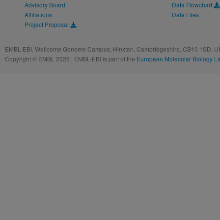
Advisory Board
Data Flowchart
Affiliations
Data Files
Project Proposal
EMBL-EBI, Wellcome Genome Campus, Hinxton, Cambridgeshire, CB10 1SD, UK
Copyright © EMBL 2026 | EMBL-EBI is part of the
European Molecular Biology L