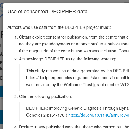
Skip
to
About
Browse
DDD (UK)
Use of consented DECIPHER data
main
content
Authors who use data from the DECIPHER project
must
:
FAM20C
7:192034-260772
Obtain explicit consent for publication, from the centre that 
not they are pseudonymous or anonymous) in a publication/re
Forward strand gene: FAM20C golgi associated secretory pathway kin
if the magnitude of the contribution warrants inclusion. Co
Also known as:
IMAGE:4942737, DKFZp547D065, DMP4, G-CK, EN
Acknowledge DECIPHER using the following wording:
Function:
Golgi serine/threonine protein kinase that phosphorylates 
teeth (PubMed:22582013, PubMed:23754375, PubMed:25789606). Const
This study makes use of data generated by the DECIPHER c
https://deciphergenomics.org/about/stats and via emai
DECIPHER holds 3 sequence variants in this gene, in 3 open-a
was provided by the Wellcome Trust [grant number WT2
Overview
Matching patient variants
Matching DDD re
112
Cite the following publication:
Browser
DECIPHER: Improving Genetic Diagnosis Through Dynami
Genetics 24:151-176 (
https://doi.org/10.1146/annure
Clinical
Management / Therapies
Protein / Genomic
Declare in any published work that those who carried out the o