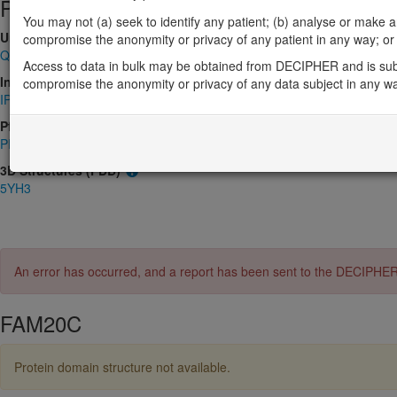
Protein identifiers
You may not (a) seek to identify any patient; (b) analyse or make any 
UniProt
compromise the anonymity or privacy of any patient in any way; or (
Q8IXL6
Access to data in bulk may be obtained from DECIPHER and is sub
InterPro
compromise the anonymity or privacy of any data subject in any w
IPR009581
,
IPR024869
Pfam
PF06702
3D Structures (PDB)
5YH3
An error has occurred, and a report has been sent to the DECIPHE
FAM20C
Protein domain structure not available.