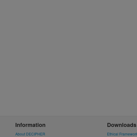
Information
Downloads
About DECIPHER
Ethical Framewor