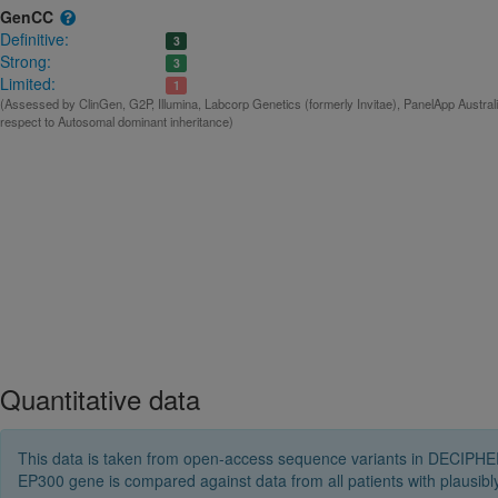
GenCC
Definitive:
3
Strong:
3
Limited:
1
(Assessed by ClinGen, G2P, Illumina, Labcorp Genetics (formerly Invitae), PanelApp Austral
respect to Autosomal dominant inheritance)
Quantitative data
This data is taken from open-access sequence variants in DECIPHER 
EP300 gene is compared against data from all patients with plausi