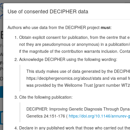
Skip
to
About
Browse
DDD (UK)
Use of consented DECIPHER data
main
content
Authors who use data from the DECIPHER project
must
:
EP300
22:41091816-41180077
Obtain explicit consent for publication, from the centre that 
not they are pseudonymous or anonymous) in a publication/re
Forward strand gene: EP300 lysine acetyltransferase
if the magnitude of the contribution warrants inclusion. Co
Also known as:
p300, KAT3B, ENSG00000100393
Acknowledge DECIPHER using the following wording:
Function:
Functions as a histone acetyltransferase and regulates
PubMed:8945521). Acetylates all four core histones in nucleosome
This study makes use of data generated by the DECIPHER c
https://deciphergenomics.org/about/stats and via emai
DECIPHER holds 61 sequence variants in this gene, in 61 ope
was provided by the Wellcome Trust [grant number WT2
Overview
Matching patient variants
Matching DDD re
127
Cite the following publication:
Browser
DECIPHER: Improving Genetic Diagnosis Through Dynami
Genetics 24:151-176 (
https://doi.org/10.1146/annure
Clinical
Management / Therapies
Protein / Genomic
Declare in any published work that those who carried out the o