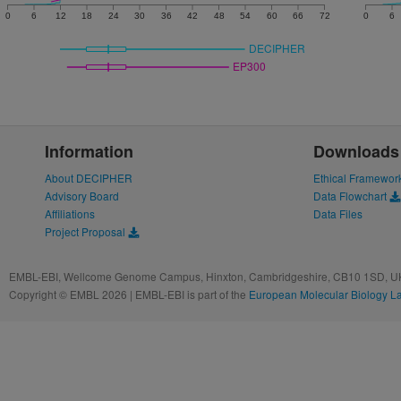
0
6
12
18
24
30
36
42
48
54
60
66
72
0
6
DECIPHER
EP300
Information
Downloads
About DECIPHER
Ethical Framewor
Advisory Board
Data Flowchart
Affiliations
Data Files
Project Proposal
EMBL-EBI, Wellcome Genome Campus, Hinxton, Cambridgeshire, CB10 1SD, UK
Copyright © EMBL 2026 | EMBL-EBI is part of the
European Molecular Biology L