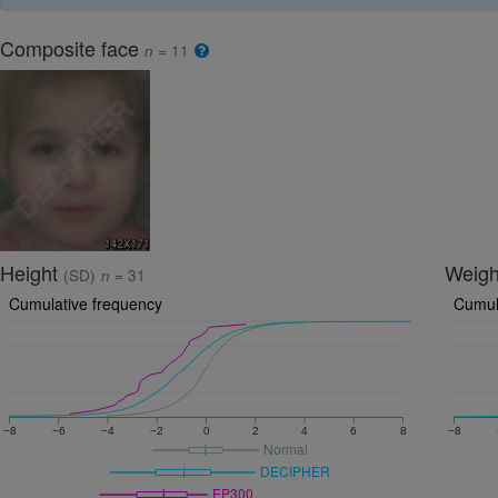
Composite face
n
= 11
Height
Weig
(SD)
n
= 31
Cumulative frequency
Cumul
−8
−6
−4
−2
0
2
4
6
8
−8
Normal
DECIPHER
EP300