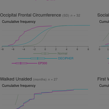
Occipital Frontal Circumference
Socia
(SD)
n
= 32
Cumulative frequency
Cumul
−8
−6
−4
−2
0
2
4
6
8
0
1
Normal
DECIPHER
EP300
Walked Unaided
First
(months)
n
= 27
Cumulative frequency
Cumul