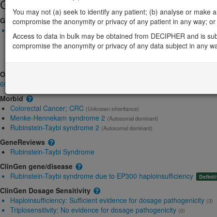
Gene/disease association
You may not (a) seek to identify any patient; (b) analyse or make any 
Gene2Phenotype
compromise the anonymity or privacy of any patient in any way; or (
Monoallelic autosomal
Access to data in bulk may be obtained from DECIPHER and is sub
EP300-related Rubinstein-Taybi syndrome: Absent gene produc
compromise the anonymity or privacy of any data subject in any w
Definitive:
DD ,
Skin ,
Skeletal
EP300-related retinitis pigmentosa: Altered gene product struct
OMIM
602700
Morbid
Colorectal Cancer; CRC
(Unknown inheritance)
Menke-Hennekam syndrome 2
(Autosomal dominant)
Rubinstein-Taybi syndrome 2
(Autosomal dominant)
GeneReviews
Rubinstein-Taybi Syndrome
ClinGen gene/disease
Rubinstein-Taybi syndrome due to EP300 haploinsufficiency
Definit
ClinGen Dosage Sensitivity
Haploinsufficiency:
Sufficient evidence for dosage pathogenicity
(3)
Triplosensitivity:
No evidence for dosage pathogenicity
(0)