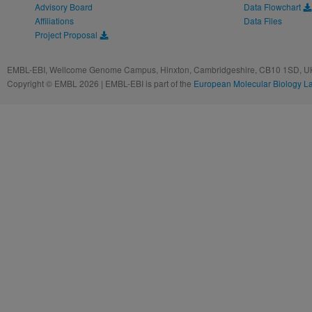
Advisory Board
Data Flowchart
Affiliations
Data Files
Project Proposal
EMBL-EBI, Wellcome Genome Campus, Hinxton, Cambridgeshire, CB10 1SD, UK
Copyright © EMBL 2026 | EMBL-EBI is part of the
European Molecular Biology L