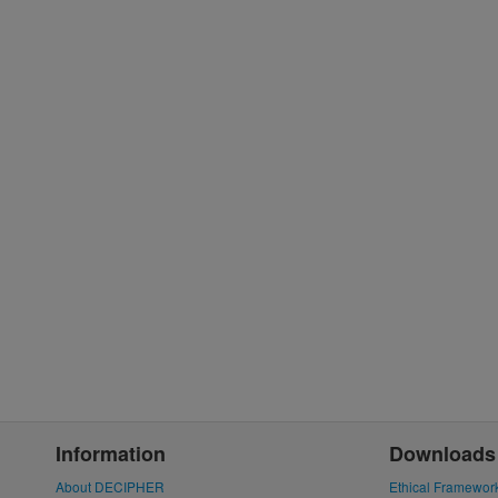
Information
Downloads
About DECIPHER
Ethical Framewor