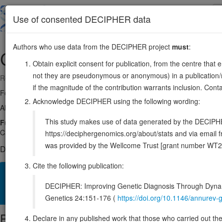
Skip
to
About
Browse
DDD (UK)
Use of consented DECIPHER data
main
content
Authors who use data from the DECIPHER project
must
:
CYP17A1
10:102830461-102837501
Obtain explicit consent for publication, from the centre that 
not they are pseudonymous or anonymous) in a publication/re
Reverse strand gene: cytochrome P450 family 17 subfamily A member
if the magnitude of the contribution warrants inclusion. Co
Formerly known as:
CYP17
Acknowledge DECIPHER using the following wording:
Also known as:
P450C17, CPT7, S17AH, ENSG00000148795
This study makes use of data generated by the DECIPHER c
Function:
A cytochrome P450 monooxygenase involved in corticoi
Catalyzes 17-alpha hydroxylation of C21 steroids, which is common for
https://deciphergenomics.org/about/stats and via emai
was provided by the Wellcome Trust [grant number WT2
DECIPHER holds no open-access sequence variants in this g
Cite the following publication:
Overview
Matching patient variants
Matching DDD res
22
DECIPHER: Improving Genetic Diagnosis Through Dynami
Clinical
Management / Therapies
Protein / Genomic
Genetics 24:151-176 (
https://doi.org/10.1146/annure
Protein identifiers
Declare in any published work that those who carried out the o