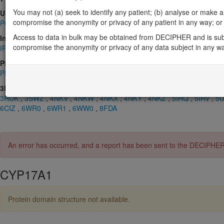
You may not (a) seek to identify any patient; (b) analyse or make any 
UniProt
compromise the anonymity or privacy of any patient in any way; or (
P05093
Access to data in bulk may be obtained from DECIPHER and is sub
InterPro
compromise the anonymity or privacy of any data subject in any w
IPR001128
,
IPR002401
,
IPR017972
,
IPR036396
Pfam
PF00067
3D Structures (PDB)
3RUK
,
3SWZ
,
4NKV
,
4NKW
,
4NKX
,
4NKY
,
4NKZ
,
5IRQ
,
5IRV
,
5
6CIZ
,
6WR0
,
6WR1
,
6WW0
,
8FDA
An error has occurred, and a report has been sent to the DECIPHE
CYP17A1
Protein domain structure not available.