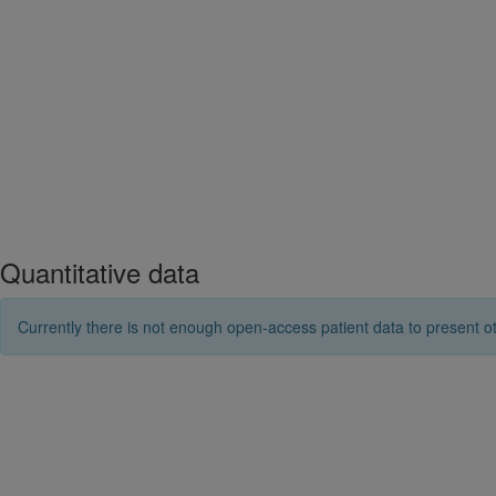
Quantitative data
Currently there is not enough open-access patient data to present ot