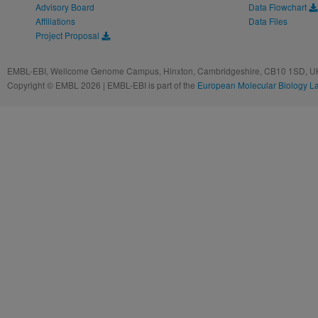
Advisory Board
Data Flowchart
Affiliations
Data Files
Project Proposal
EMBL-EBI, Wellcome Genome Campus, Hinxton, Cambridgeshire, CB10 1SD, UK
Copyright © EMBL 2026 | EMBL-EBI is part of the
European Molecular Biology L