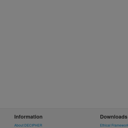
Information
Downloads
About DECIPHER
Ethical Framewor