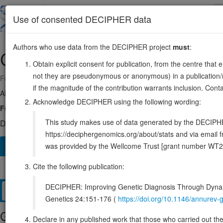
Skip
to
About
Browse
DDD (UK)
Use of consented DECIPHER data
main
content
Authors who use data from the DECIPHER project
must
:
CRKL
22:20917407-20953747
Obtain explicit consent for publication, from the centre that 
not they are pseudonymous or anonymous) in a publication/re
Forward strand gene: CRK like proto-oncogene, adaptor protein
if the magnitude of the contribution warrants inclusion. Co
Also known as:
ENSG00000099942
Acknowledge DECIPHER using the following wording:
Function:
May mediate the transduction of intracellular signals.
S
This study makes use of data generated by the DECIPHER c
DECIPHER holds 1 sequence variants in this gene, in 1 open-a
https://deciphergenomics.org/about/stats and via emai
was provided by the Wellcome Trust [grant number WT2
Overview
Matching patient variants
Matching DDD re
1192
Cite the following publication:
Browser
DECIPHER: Improving Genetic Diagnosis Through Dynami
Clinical
Management / Therapies
Protein / Genomic
Genetics 24:151-176 (
https://doi.org/10.1146/annure
Gene/disease association
Declare in any published work that those who carried out the o