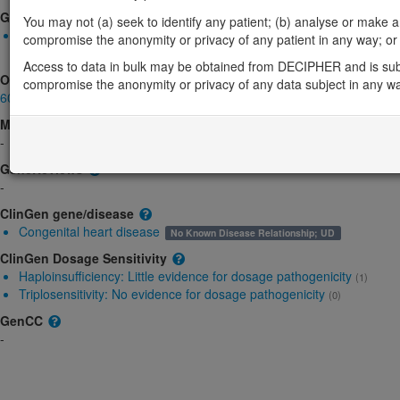
Gene2Phenotype
You may not (a) seek to identify any patient; (b) analyse or make any 
Monoallelic autosomal
compromise the anonymity or privacy of any patient in any way; or (
CRKL-related bladder exstrophy plus: Increased gene product l
Access to data in bulk may be obtained from DECIPHER and is sub
OMIM
compromise the anonymity or privacy of any data subject in any w
602007
Morbid
-
GeneReviews
-
ClinGen gene/disease
Congenital heart disease
No Known Disease Relationship; UD
ClinGen Dosage Sensitivity
Haploinsufficiency:
Little evidence for dosage pathogenicity
(1)
Triplosensitivity:
No evidence for dosage pathogenicity
(0)
GenCC
-