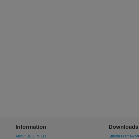
Information
Downloads
About DECIPHER
Ethical Framewor