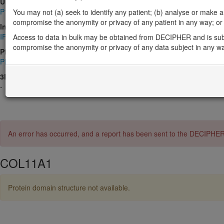
UniProt
P12107
You may not (a) seek to identify any patient; (b) analyse or make any 
compromise the anonymity or privacy of any patient in any way; or (
InterPro
IPR000885
,
IPR001791
,
IPR008160
,
IPR013320
,
IPR048287
,
IPR0
Access to data in bulk may be obtained from DECIPHER and is sub
compromise the anonymity or privacy of any data subject in any w
Pfam
PF01391
,
PF01410
,
PF02210
3D Structures (PDB)
-
An error has occurred, and a report has been sent to the DECIPHE
COL11A1
Protein domain structure not available.