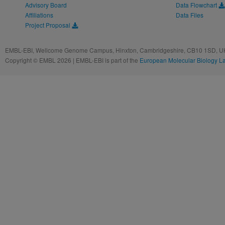
Advisory Board
Data Flowchart
Affiliations
Data Files
Project Proposal
EMBL-EBI, Wellcome Genome Campus, Hinxton, Cambridgeshire, CB10 1SD, UK
Copyright © EMBL 2026 | EMBL-EBI is part of the
European Molecular Biology L