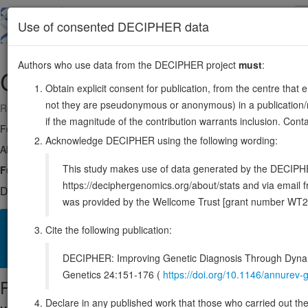
Skip
to
About
Browse
DDD (UK)
Use of consented DECIPHER data
main
content
Authors who use data from the DECIPHER project
must
:
COL11A1
1:102876467-103108872
Obtain explicit consent for publication, from the centre that 
not they are pseudonymous or anonymous) in a publication/re
Reverse strand gene: collagen type XI alpha 1 chain
if the magnitude of the contribution warrants inclusion. Co
Formerly known as:
COLL6, DFNA37
Acknowledge DECIPHER using the following wording:
Also known as:
STL2, CO11A1, ENSG00000060718
This study makes use of data generated by the DECIPHER c
Function:
May play an important role in fibrillogenesis by controlling la
https://deciphergenomics.org/about/stats and via emai
DECIPHER holds 26 sequence variants in this gene, in 26 ope
was provided by the Wellcome Trust [grant number WT2
Overview
Matching patient variants
Matching DDD res
57
Cite the following publication:
Clinical
Management / Therapies
Protein / Genomic
DECIPHER: Improving Genetic Diagnosis Through Dynami
Genetics 24:151-176 (
https://doi.org/10.1146/annure
Protein identifiers
Declare in any published work that those who carried out the o