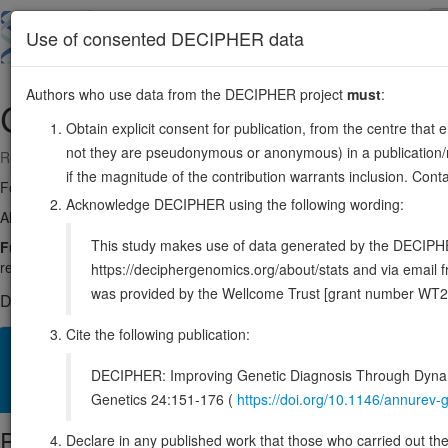
Skip
to
About
Browse
DDD (UK)
Use of consented DECIPHER data
main
content
Authors who use data from the DECIPHER project
must
:
CNBP
3:129167818-129184008
Obtain explicit consent for publication, from the centre that 
not they are pseudonymous or anonymous) in a publication/re
Reverse strand gene: CCHC-type zinc finger nucleic acid binding prote
if the magnitude of the contribution warrants inclusion. Co
Formerly known as:
DM2, ZNF9
Acknowledge DECIPHER using the following wording:
Also known as:
RNF163, ZCCHC22, CNBP1, ENSG00000169714
This study makes use of data generated by the DECIPHER c
Function:
Single-stranded DNA-binding protein that preferentially b
repression (PubMed:2562787). Has a role as transactivator of the Myc 
https://deciphergenomics.org/about/stats and via emai
was provided by the Wellcome Trust [grant number WT2
DECIPHER holds no open-access sequence variants in this g
Cite the following publication:
Overview
Matching patient variants
Matching DDD res
14
DECIPHER: Improving Genetic Diagnosis Through Dynami
Clinical
Management / Therapies
Protein / Genomic
Genetics 24:151-176 (
https://doi.org/10.1146/annure
Protein identifiers
Declare in any published work that those who carried out the o