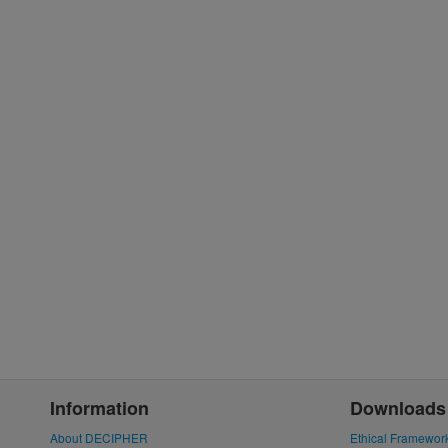
Information
Downloads
About DECIPHER
Ethical Framewor