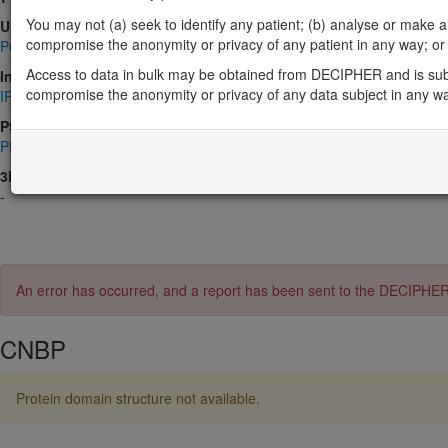
You may not (a) seek to identify any patient; (b) analyse or make any 
UniProt
compromise the anonymity or privacy of any patient in any way; or (
P62633
Access to data in bulk may be obtained from DECIPHER and is sub
InterPro
compromise the anonymity or privacy of any data subject in any w
IPR001878
,
IPR036875
,
IPR051714
Pfam
PF00098
3D Structures (PDB)
-
An error has occurred, and a report has been sent to the DECIPHE
CNBP
Protein domain structure not available.