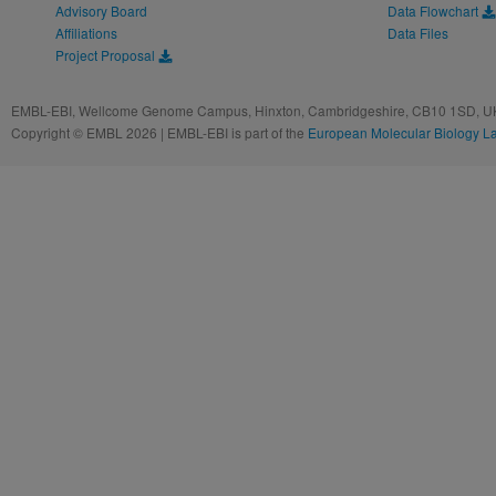
Advisory Board
Data Flowchart
Affiliations
Data Files
Project Proposal
EMBL-EBI, Wellcome Genome Campus, Hinxton, Cambridgeshire, CB10 1SD, UK
Copyright © EMBL 2026 | EMBL-EBI is part of the
European Molecular Biology L