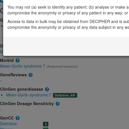
You may not (a) seek to identify any patient; (b) analyse or make any 
Gene/disease association
compromise the anonymity or privacy of any patient in any way; or (
Gene2Phenotype
Access to data in bulk may be obtained from DECIPHER and is sub
Biallelic autosomal
compromise the anonymity or privacy of any data subject in any w
CDC45-related Meier-Gorlin syndrome and craniosynostosis: Ab
Definitive:
DD
OMIM
603465
Morbid
Meier-Gorlin syndrome 7
(Autosomal recessive)
GeneReviews
-
ClinGen gene/disease
Meier-Gorlin syndrome 7
Definitive; AR
ClinGen Dosage Sensitivity
-
GenCC
Definitive:
2