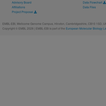
Advisory Board
Data Flowchart
Affiliations
Data Files
Project Proposal
EMBL-EBI, Wellcome Genome Campus, Hinxton, Cambridgeshire, CB10 1SD, UK
Copyright © EMBL 2026 | EMBL-EBI is part of the
European Molecular Biology L