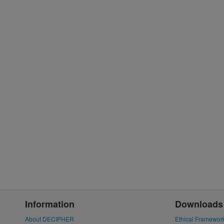
Information
Downloads
About DECIPHER
Ethical Framewor