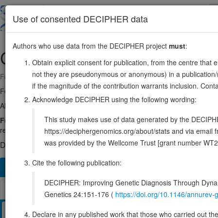
Skip
to
About
Browse
DDD (UK)
Use of consented DECIPHER data
main
content
Authors who use data from the DECIPHER project
must
:
CDC45
22:19479457-19520612
Obtain explicit consent for publication, from the centre that 
not they are pseudonymous or anonymous) in a publication/re
Forward strand gene: cell division cycle 45
if the magnitude of the contribution warrants inclusion. Co
Formerly known as:
CDC45L, CDC45L2
Acknowledge DECIPHER using the following wording:
Also known as:
ENSG00000093009
This study makes use of data generated by the DECIPHER c
Function:
Required for initiation of chromosomal DNA replication
replication, and around which the replisome is built.
Source:
UniPro
https://deciphergenomics.org/about/stats and via emai
was provided by the Wellcome Trust [grant number WT2
DECIPHER holds 1 sequence variants in this gene, in 1 open-a
Cite the following publication:
Overview
Matching patient variants
Matching DDD re
1166
DECIPHER: Improving Genetic Diagnosis Through Dynami
Browser
Genetics 24:151-176 (
https://doi.org/10.1146/annure
Clinical
Management / Therapies
Protein / Genomic
Declare in any published work that those who carried out the o