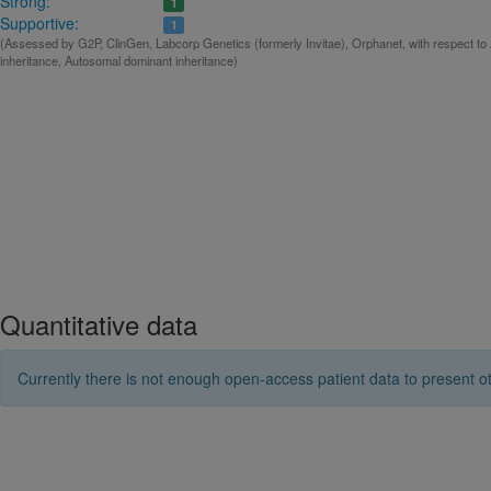
Strong:
1
Supportive:
1
(Assessed by G2P, ClinGen, Labcorp Genetics (formerly Invitae), Orphanet, with respect t
inheritance, Autosomal dominant inheritance)
Quantitative data
Currently there is not enough open-access patient data to present ot